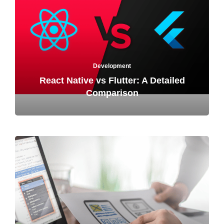
Development
React Native vs Flutter: A Detailed
Comparison