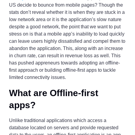
US decide to bounce from mobile pages? Though the
stats don’t reveal whether it is when they are stuck in a
low network area or it is the application’s slow nature
despite a good network, the point that we want to put
stress on is that a mobile app’s inability to load quickly
can leave users highly dissatisfied and compel them to
abandon the application. This, along with an increase
in churn rate, can result in revenue loss as well. This
has pushed appreneurs towards adopting an offline-
first approach or building offline-first apps to tackle
limited connectivity issues.
What are Offline-first
apps?
Unlike traditional applications which access a
database located on servers and provide requested
data to the users, an offline-first application is an app