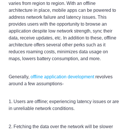
varies from region to region. With an offline
architecture in place, mobile apps can be powered to
address network failure and latency issues. This
provides users with the opportunity to browse an
application despite low network strength, sync their
data, receive updates, etc. In addition to these, offline
architecture offers several other perks such as it
reduces roaming costs, minimizes data usage on
maps, lowers battery consumption, and more.
Generally,
offline application development
revolves
around a few assumptions-
1. Users are offline; experiencing latency issues or are
in unreliable network conditions.
2. Fetching the data over the network will be slower