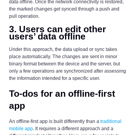
data offline. Once the network connectivity is restored,
the marked changes get synced through a push and
pull operation.
3. Users can edit other
users’ data offline
Under this approach, the data upload or sync takes
place automatically. The changes are sent in minor
binary format between the device and the server, but
only a few operations are synchronized after assessing
the information intended for a specific user.
To-dos for an offline-first
app
An offline-first app is built differently than a
traditional
mobile app
. It requires a different approach and a