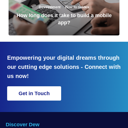
·
Development
How To Guides
How long does it take to build a mobile
app?
Empowering your digital dreams through
our cutting edge solutions - Connect with
us now!
Get in Touch
Discover Dew