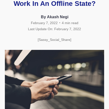
Work In An Offline State?
By Akash Negi
.
February 7, 2022
4
min read
Last Update On: February 7, 2022
[Sassy_Social_Share]