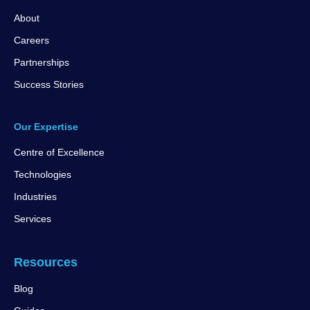
About
Careers
Partnerships
Success Stories
Our Expertise
Centre of Excellence
Technologies
Industries
Services
Resources
Blog