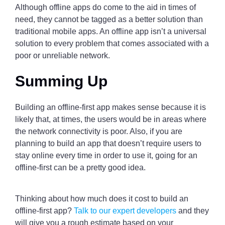
Although offline apps do come to the aid in times of
need, they cannot be tagged as a better solution than
traditional mobile apps. An offline app isn’t a universal
solution to every problem that comes associated with a
poor or unreliable network.
Summing Up
Building an offline-first app makes sense because it is
likely that, at times, the users would be in areas where
the network connectivity is poor. Also, if you are
planning to build an app that doesn’t require users to
stay online every time in order to use it, going for an
offline-first can be a pretty good idea.
Thinking about how much does it cost to build an
offline-first app?
Talk to our expert developers
and they
will give you a rough estimate based on your