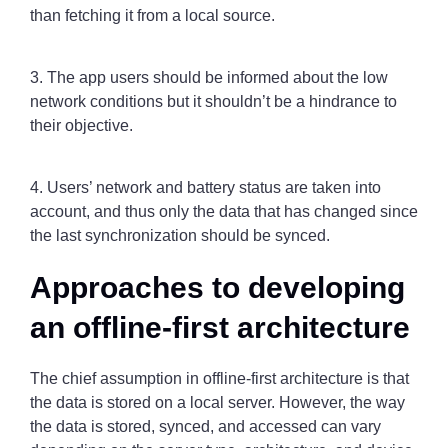
than fetching it from a local source.
3. The app users should be informed about the low
network conditions but it shouldn’t be a hindrance to
their objective.
4. Users’ network and battery status are taken into
account, and thus only the data that has changed since
the last synchronization should be synced.
Approaches to developing
an offline-first architecture
The chief assumption in offline-first architecture is that
the data is stored on a local server. However, the way
the data is stored, synced, and accessed can vary