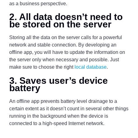
as a business perspective.
2. All data doesn’t need to
be stored on the server
Storing all the data on the server calls for a powerful
network and stable connection. By developing an
offline app, you will have to update the information on
the server only when necessary and possible. Just
make sure to choose the right
local database
.
3. Saves user’s device
battery
An offline app prevents battery level drainage to a
certain extent as it doesn’t count in several other things
running in the background when the device is
connected to a high-speed Internet network.