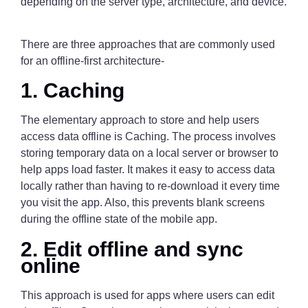
depending on the server type, architecture, and device.
There are three approaches that are commonly used
for an offline-first architecture-
1. Caching
The elementary approach to store and help users
access data offline is Caching. The process involves
storing temporary data on a local server or browser to
help apps load faster. It makes it easy to access data
locally rather than having to re-download it every time
you visit the app. Also, this prevents blank screens
during the offline state of the mobile app.
2. Edit offline and sync
online
This approach is used for apps where users can edit