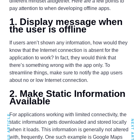
different mindset altogether. Here are a few points to
pay attention to when developing offline apps.
1. Display message when
the user is offline
If users aren’t shown any information, how would they
know that the Internet connection is absent for the
application to work? In fact, they would think that
there’s something wrong with the app only. To
streamline things, make sure to notify the app users
about no or low Internet connection.
2. Make Static Information
Available
For applications working with limited connectivity, the
PREVIOUS ARTICLE
NEXT ARTICLE
static information gets downloaded and stored locally
when it loads. This information is generally not altered
with, frequently. One such example is Google Maps