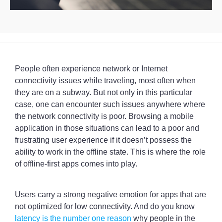
People often experience network or Internet
connectivity issues while traveling, most often when
they are on a subway. But not only in this particular
case, one can encounter such issues anywhere where
the network connectivity is poor. Browsing a mobile
application in those situations can lead to a poor and
frustrating user experience if it doesn’t possess the
ability to work in the offline state. This is where the role
of offline-first apps comes into play.
Users carry a strong negative emotion for apps that are
not optimized for low connectivity. And do you know
latency is the number one reason
why people in the