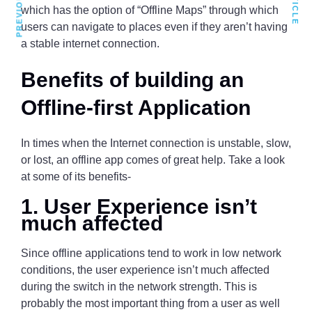
which has the option of “Offline Maps” through which
users can navigate to places even if they aren’t having
a stable internet connection.
Benefits of building an
Offline-first Application
In times when the Internet connection is unstable, slow,
or lost, an offline app comes of great help. Take a look
at some of its benefits-
1. User Experience isn’t
much affected
Since offline applications tend to work in low network
conditions, the user experience isn’t much affected
during the switch in the network strength. This is
probably the most important thing from a user as well