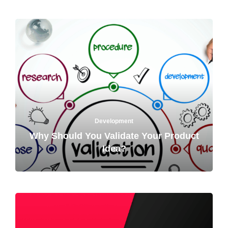
Development
Why Should You Validate Your Product
Idea?