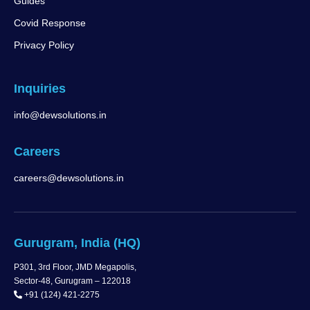
Guides
Covid Response
Privacy Policy
Inquiries
info@dewsolutions.in
Careers
careers@dewsolutions.in
Gurugram, India (HQ)
P301, 3rd Floor, JMD Megapolis,
Sector-48, Gurugram – 122018
+91 (124) 421-2275