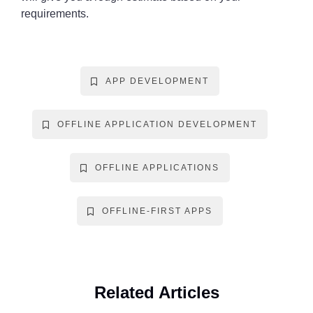
requirements.
APP DEVELOPMENT
OFFLINE APPLICATION DEVELOPMENT
OFFLINE APPLICATIONS
OFFLINE-FIRST APPS
Related Articles