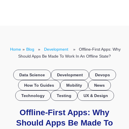
CONTACT US
Home
»
Blog
»
Development
» Offline-First Apps: Why
Should Apps Be Made To Work In An Offline State?
Data Science
Development
Devops
How To Guides
Mobility
News
Technology
Testing
UX & Design
Offline-First Apps: Why
Should Apps Be Made To