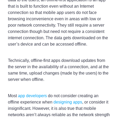
that is built to function even without an Internet
connection so that mobile app users do not face
browsing inconvenience even in areas with low or
poor network connectivity. They still require a server
connection though but need not require a consistent
internet connection. The data gets downloaded on the
user’s device and can be accessed offline.
Technically, offline-first apps download updates from
the server in the availability of a connection, and at the
same time, upload changes (made by the users) to the
server when offline.
Most
app developers
do not consider creating an
offline experience when
designing apps
, or consider it
insignificant. However, it is also true that mobile
networks aren’t always reliable as the network strength