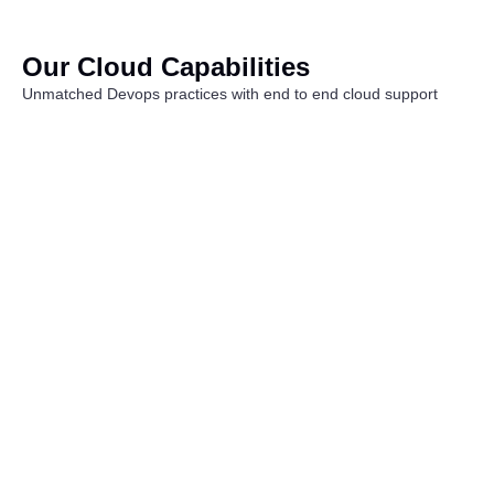
Our Cloud Capabilities
Unmatched Devops practices with end to end cloud support