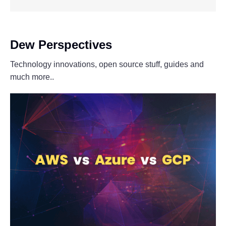
Dew Perspectives
Technology innovations, open source stuff, guides and
much more..