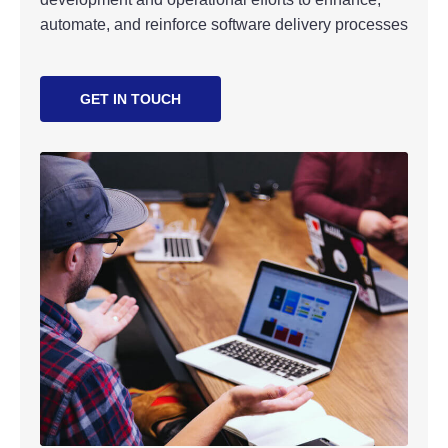
automate, and reinforce software delivery processes
GET IN TOUCH