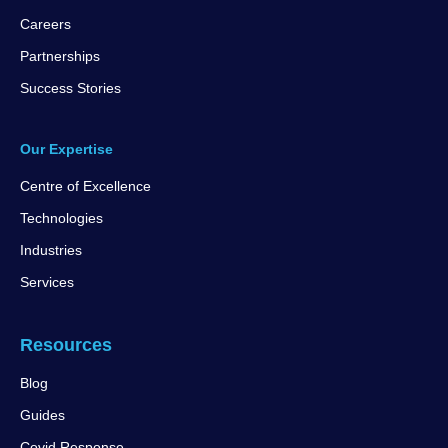
Careers
Partnerships
Success Stories
Our Expertise
Centre of Excellence
Technologies
Industries
Services
Resources
Blog
Guides
Covid Response