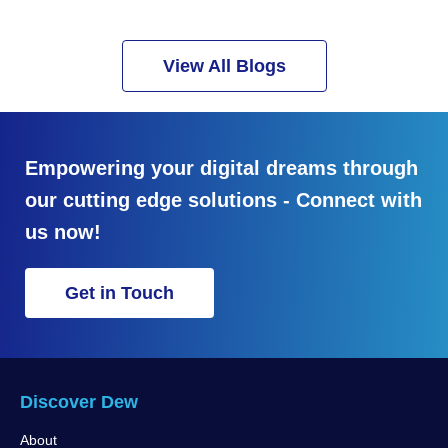
View All Blogs
Empowering your digital dreams through
our cutting edge solutions - Connect with
us now!
Get in Touch
Discover Dew
About