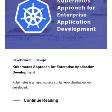
Development
·
Devops
Kubernetes Approach for Enterprise Application
Development
Kubernetes is an open-source container-orchestration tool
developed...
Continue Reading