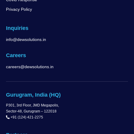
Privacy Policy
Inquiries
info@dewsolutions.in
Careers
careers@dewsolutions.in
Gurugram, India (HQ)
P301, 3rd Floor, JMD Megapolis,
Sector-48, Gurugram – 122018
+91 (124) 421-2275