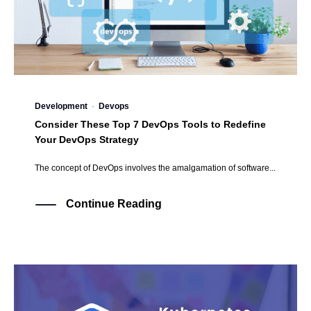
Development
·
Devops
Consider These Top 7 DevOps Tools to Redefine
Your DevOps Strategy
The concept of DevOps involves the amalgamation of software...
Continue Reading