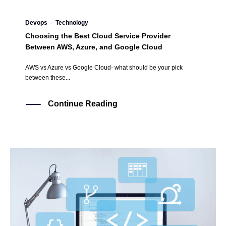
Devops
·
Technology
Choosing the Best Cloud Service Provider
Between AWS, Azure, and Google Cloud
AWS vs Azure vs Google Cloud- what should be your pick
between these...
Continue Reading