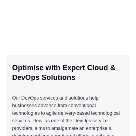
Optimise with Expert Cloud &
DevOps Solutions
Our DevOps services and solutions help
businesses advance from conventional
technologies to agile delivery-based technological
services. Dew, as one of the DevOps service
providers, aims to amalgamate an enterprise’s
development and operational efforts to enhance,