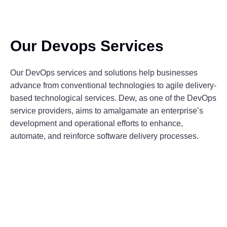
Our Devops Services
Our DevOps services and solutions help businesses
advance from conventional technologies to agile delivery-
based technological services. Dew, as one of the DevOps
service providers, aims to amalgamate an enterprise’s
development and operational efforts to enhance,
automate, and reinforce software delivery processes.