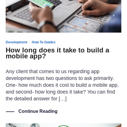
·
Development
How To Guides
How long does it take to build a
mobile app?
Any client that comes to us regarding app
development has two questions to ask primarily.
One- how much does it cost to build a mobile app,
and second- how long does it take? You can find
the detailed answer for […]
Continue Reading