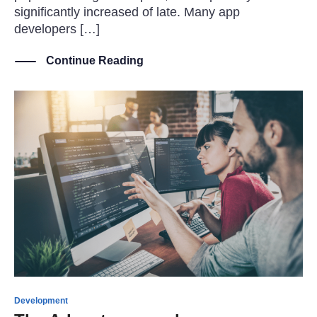
significantly increased of late. Many app
developers […]
Continue Reading
Development