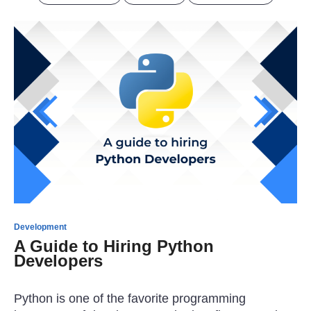
Development
A Guide to Hiring Python
Developers
Python is one of the favorite programming