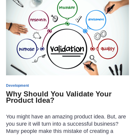
Development
Why Should You Validate Your
Product Idea?
You might have an amazing product idea. But, are
you sure it will turn into a successful business?
Many people make this mistake of creating a