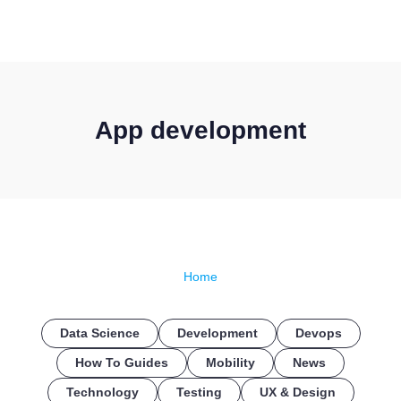
CONTACT US
App development
Home
Data Science
Development
Devops
How To Guides
Mobility
News
Technology
Testing
UX & Design