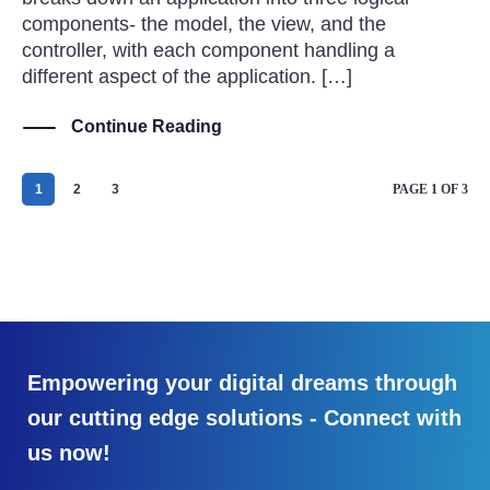
components- the model, the view, and the
controller, with each component handling a
different aspect of the application. […]
Continue Reading
1
2
3
PAGE 1 OF 3
Empowering your digital dreams through
our cutting edge solutions - Connect with
us now!