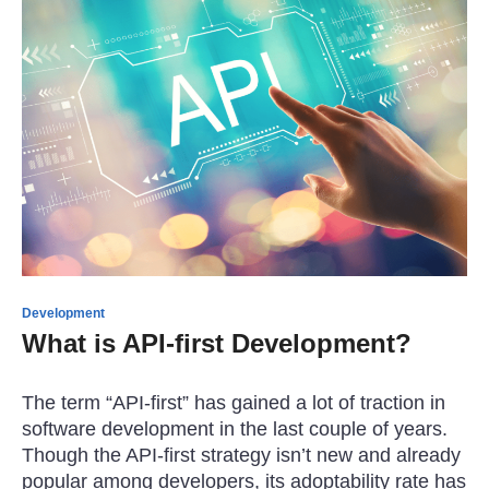
Development
What is API-first Development?
The term “API-first” has gained a lot of traction in
software development in the last couple of years.
Though the API-first strategy isn’t new and already
popular among developers, its adoptability rate has