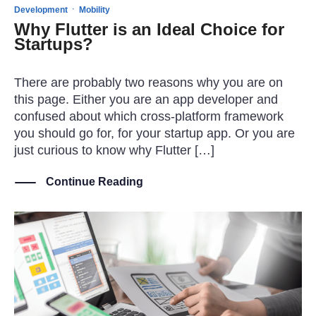
·
Development
Mobility
Why Flutter is an Ideal Choice for
Startups?
There are probably two reasons why you are on
this page. Either you are an app developer and
confused about which cross-platform framework
you should go for, for your startup app. Or you are
just curious to know why Flutter […]
Continue Reading