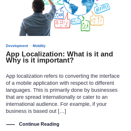
·
Development
Mobility
App Localization: What is it and
Why is it important?
App localization refers to converting the interface
of a mobile application with respect to different
languages. This is primarily done by businesses
that are spread internationally or cater to an
international audience. For example, if your
business is based out […]
Continue Reading