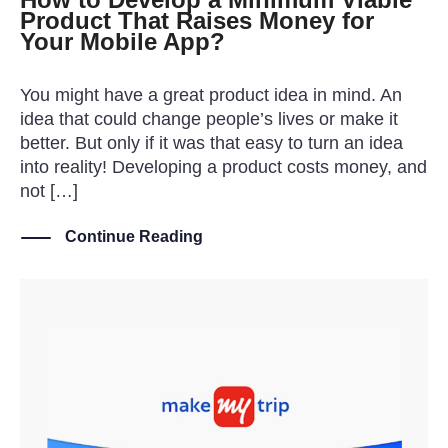
Product That Raises Money for
Your Mobile App?
You might have a great product idea in mind. An
idea that could change people’s lives or make it
better. But only if it was that easy to turn an idea
into reality! Developing a product costs money, and
not […]
Continue Reading