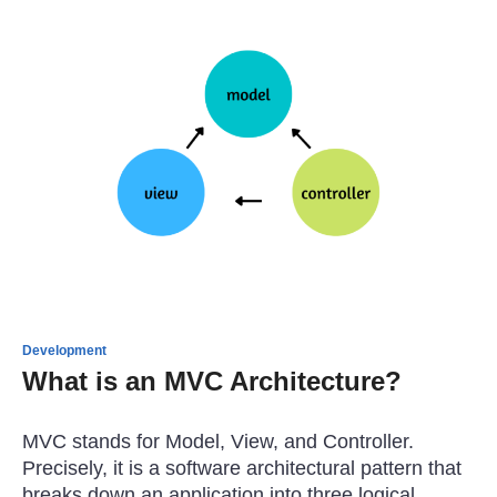
Development
What is an MVC Architecture?
MVC stands for Model, View, and Controller.
Precisely, it is a software architectural pattern that
breaks down an application into three logical