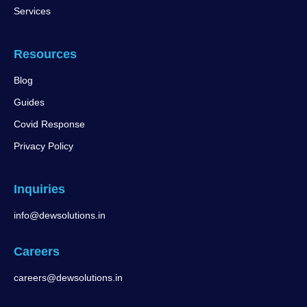
Services
Resources
Blog
Guides
Covid Response
Privacy Policy
Inquiries
info@dewsolutions.in
Careers
careers@dewsolutions.in