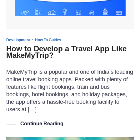
·
Development
How To Guides
How to Develop a Travel App Like
MakeMyTrip?
MakeMyTrip is a popular and one of India’s leading
online travel booking apps. Packed with plenty of
features like flight bookings, train and bus
bookings, hotel bookings, and holiday packages,
the app offers a hassle-free booking facility to
users at […]
Continue Reading