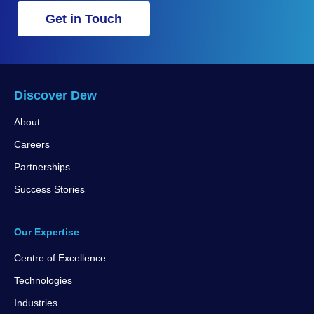
Get in Touch
Discover Dew
About
Careers
Partnerships
Success Stories
Our Expertise
Centre of Excellence
Technologies
Industries