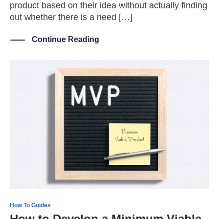
product based on their idea without actually finding
out whether there is a need […]
Continue Reading
How To Guides
How to Develop a Minimum Viable