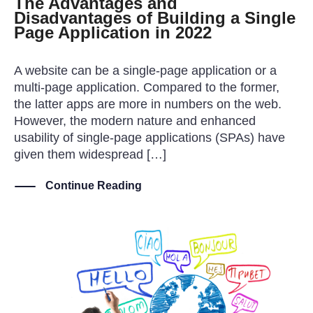
The Advantages and
Disadvantages of Building a Single
Page Application in 2022
A website can be a single-page application or a
multi-page application. Compared to the former,
the latter apps are more in numbers on the web.
However, the modern nature and enhanced
usability of single-page applications (SPAs) have
given them widespread […]
Continue Reading