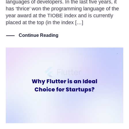
languages of developers. In the last five years, it
has ‘thrice’ won the programming language of the
year award at the TIOBE index and is currently
placed at the top (in the index […]
Continue Reading