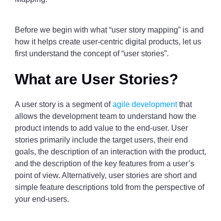
Before we begin with what “user story mapping” is and
how it helps create user-centric digital products, let us
first understand the concept of “user stories”.
What are User Stories?
A user story is a segment of
agile development
that
allows the development team to understand how the
product intends to add value to the end-user. User
stories primarily include the target users, their end
goals, the description of an interaction with the product,
and the description of the key features from a user’s
point of view. Alternatively, user stories are short and
simple feature descriptions told from the perspective of
your end-users.