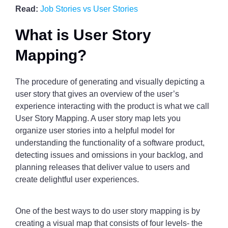
Read:
Job Stories vs User Stories
What is User Story
Mapping?
The procedure of generating and visually depicting a
user story that gives an overview of the user’s
experience interacting with the product is what we call
User Story Mapping. A user story map lets you
organize user stories into a helpful model for
understanding the functionality of a software product,
detecting issues and omissions in your backlog, and
planning releases that deliver value to users and
create delightful user experiences.
One of the best ways to do user story mapping is by
creating a visual map that consists of four levels- the