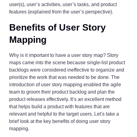
user(s), user’s activities, user’s tasks, and product
features (explained from the user’s perspective).
Benefits of User Story
Mapping
Why is it important to have a user story map? Story
maps came into the scene because single-list product
backlogs were considered ineffective to organize and
prioritize the work that was needed to be done. The
introduction of user story mapping enabled the agile
team to groom their product backlog and plan the
product releases effectively. It’s an excellent method
that helps build a product with features that are
relevant and helpful to the target users. Let’s take a
brief look at the key benefits of doing user story
mapping.