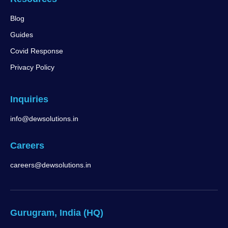
Blog
Guides
Covid Response
Privacy Policy
Inquiries
info@dewsolutions.in
Careers
careers@dewsolutions.in
Gurugram, India (HQ)