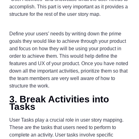
accomplish. This part is very important as it provides a
structure for the rest of the user story map.
Define your users’ needs by writing down the prime
goals they would like to achieve through your product
and focus on how they will be using your product in
order to achieve them. This would help define the
features and UX of your product. Once you have noted
down all the important activities, prioritize them so that
the team members are very well aware of how to
structure the work.
3. Break Activities into
Tasks
User Tasks play a crucial role in user story mapping.
These are the tasks that users need to perform to
complete an activity. User tasks involve specific