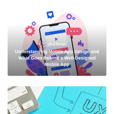
UX & Design
Understanding Mobile App Design and
What Goes Behind a Well-Designed
Mobile App