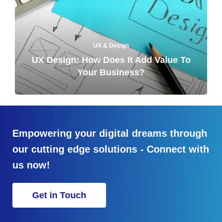
UX & Design
UX Design: How Does It Add Value To
Your Business?
Empowering your digital dreams through
our cutting edge solutions - Connect with
us now!
Get in Touch