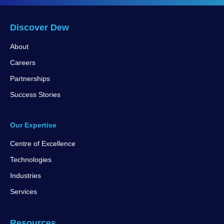
Discover Dew
About
Careers
Partnerships
Success Stories
Our Expertise
Centre of Excellence
Technologies
Industries
Services
Resources