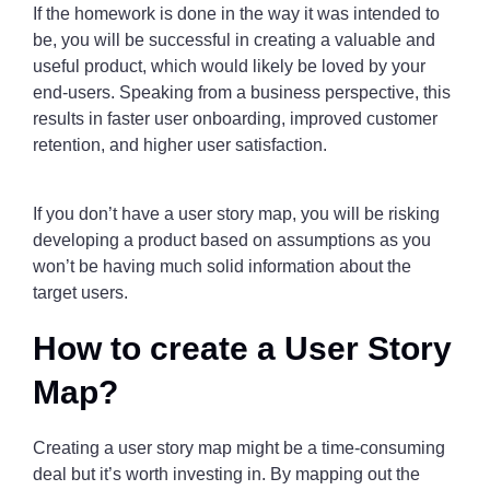
If the homework is done in the way it was intended to
be, you will be successful in creating a valuable and
useful product, which would likely be loved by your
end-users. Speaking from a business perspective, this
results in faster user onboarding, improved customer
retention, and higher user satisfaction.
If you don’t have a user story map, you will be risking
developing a product based on assumptions as you
won’t be having much solid information about the
target users.
How to create a User Story
Map?
Creating a user story map might be a time-consuming
deal but it’s worth investing in. By mapping out the