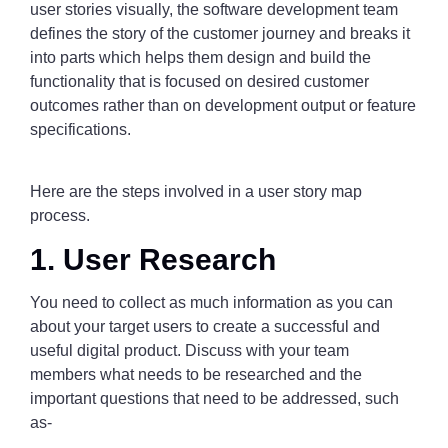
user stories visually, the software development team
defines the story of the customer journey and breaks it
into parts which helps them design and build the
functionality that is focused on desired customer
outcomes rather than on development output or feature
specifications.
Here are the steps involved in a user story map
process.
1. User Research
You need to collect as much information as you can
about your target users to create a successful and
useful digital product. Discuss with your team
members what needs to be researched and the
important questions that need to be addressed, such
as-