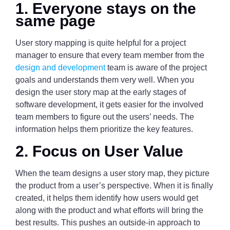
1. Everyone stays on the
same page
User story mapping is quite helpful for a project
manager to ensure that every team member from the
design and development
team is aware of the project
goals and understands them very well. When you
design the user story map at the early stages of
software development, it gets easier for the involved
team members to figure out the users’ needs. The
information helps them prioritize the key features.
2. Focus on User Value
When the team designs a user story map, they picture
the product from a user’s perspective. When it is finally
created, it helps them identify how users would get
along with the product and what efforts will bring the
best results. This pushes an outside-in approach to