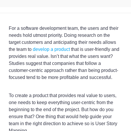
For a software development team, the users and their
needs hold utmost priority. Doing research on the
target customers and anticipating their needs allows
the team to
develop a product
that is user-friendly and
provides real value. Isn’t that what the users want?
Studies suggest that companies that follow a
customer-centric approach rather than being product-
focused tend to be more profitable and successful.
To create a product that provides real value to users,
one needs to keep everything user-centric from the
beginning to the end of the project. But how do you
ensure that? One thing that would help guide your
team in the right direction to achieve so is User Story
Mapping.