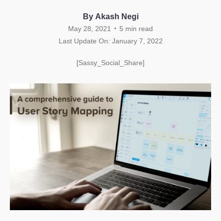
By Akash Negi
.
May 28, 2021
5
min read
Last Update On: January 7, 2022
[Sassy_Social_Share]