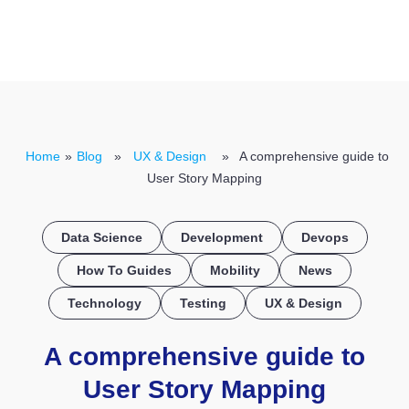
CONTACT US
Home
»
Blog
»
UX & Design
» A comprehensive guide to
User Story Mapping
Data Science
Development
Devops
How To Guides
Mobility
News
Technology
Testing
UX & Design
A comprehensive guide to
User Story Mapping