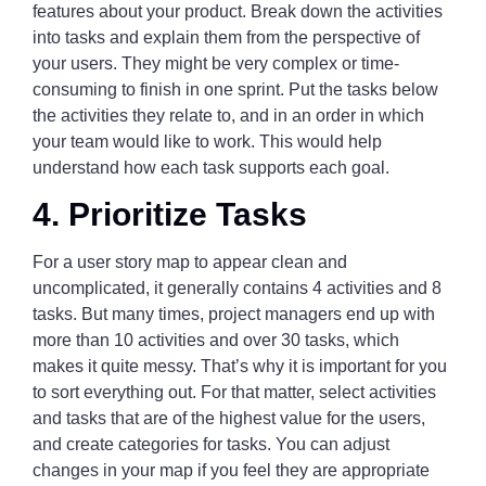
features about your product. Break down the activities
into tasks and explain them from the perspective of
your users. They might be very complex or time-
consuming to finish in one sprint. Put the tasks below
the activities they relate to, and in an order in which
your team would like to work. This would help
understand how each task supports each goal.
4. Prioritize Tasks
For a user story map to appear clean and
uncomplicated, it generally contains 4 activities and 8
tasks. But many times, project managers end up with
more than 10 activities and over 30 tasks, which
makes it quite messy. That’s why it is important for you
to sort everything out. For that matter, select activities
and tasks that are of the highest value for the users,
and create categories for tasks. You can adjust
changes in your map if you feel they are appropriate