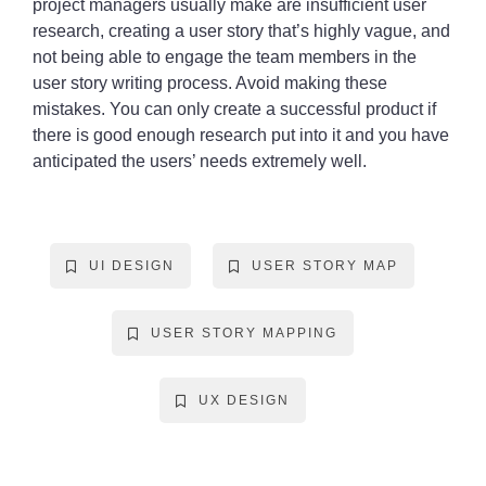
project managers usually make are insufficient user
research, creating a user story that’s highly vague, and
not being able to engage the team members in the
user story writing process. Avoid making these
mistakes. You can only create a successful product if
there is good enough research put into it and you have
anticipated the users’ needs extremely well.
UI DESIGN
USER STORY MAP
USER STORY MAPPING
UX DESIGN