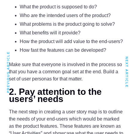
What the product is supposed to do?
Who are the intended users of the product?
What problems is the product going to solve?
What benefits will it provide?
How the product will add value to the end-users?
How fast the features can be developed?
PREVIOUS ARTICLE
NEXT ARTICLE
Make sure that everyone is involved in the process so
that you have a common goal set at the end. Build a
set of user personas for that matter.
2. Pay attention to the
users’ needs
The next step in creating a user story map is to outline
the needs of your end-users which would be marked
as the product features. These features are known as
“User Activities” and showcase what the user needs to