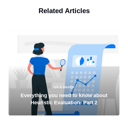
Related Articles
UX & Design
Everything you need to know about
Heuristic Evaluation- Part 2