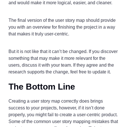
and would make it more logical, easier, and cleaner.
The final version of the user story map should provide
you with an overview for finishing the project in a way
that makes it truly user-centric.
But it is not like that it can’t be changed. If you discover
something that may make it more relevant for the
users, discuss it with your team. If they agree and the
research supports the change, feel free to update it.
The Bottom Line
Creating a user story map correctly does brings
success to your projects, however, if it isn’t done
properly, you might fail to create a user-centric product.
Some of the common user story mapping mistakes that