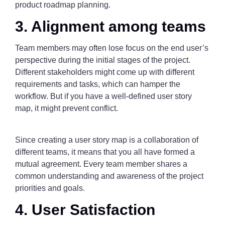
product roadmap planning.
3. Alignment among teams
Team members may often lose focus on the end user’s
perspective during the initial stages of the project.
Different stakeholders might come up with different
requirements and tasks, which can hamper the
workflow. But if you have a well-defined user story
map, it might prevent conflict.
Since creating a user story map is a collaboration of
different teams, it means that you all have formed a
mutual agreement. Every team member shares a
common understanding and awareness of the project
priorities and goals.
4. User Satisfaction