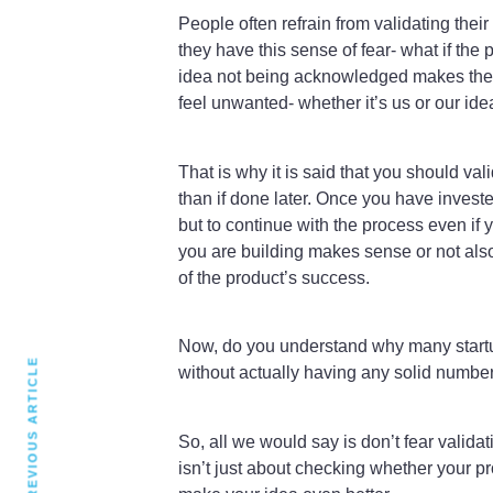
People often refrain from validating their
they have this sense of fear- what if the
idea not being acknowledged makes them
feel unwanted- whether it’s us or our ide
That is why it is said that you should vali
than if done later. Once you have investe
but to continue with the process even if y
you are building makes sense or not also 
of the product’s success.
Now, do you understand why many startups
PREVIOUS ARTICLE
without actually having any solid numbers
So, all we would say is don’t fear validat
isn’t just about checking whether your p