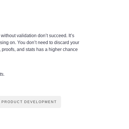
ithout validation don’t succeed. It’s
using on. You don’t need to discard your
, proofs, and stats has a higher chance
ts.
PRODUCT DEVELOPMENT