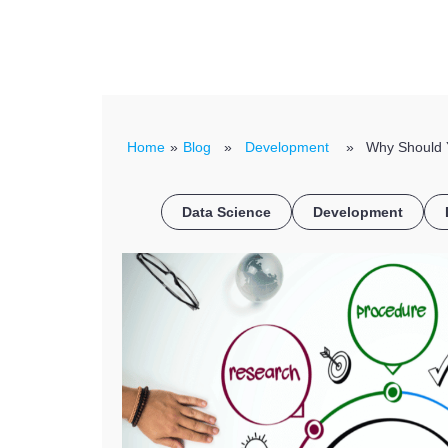
Home
»
Blog
»
Development
» Why Should Yo
Data Science
Development