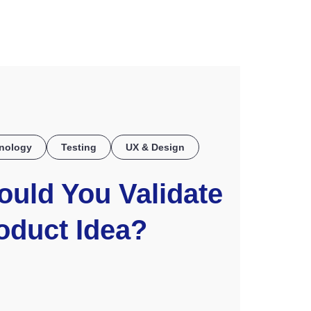
COE
nology
Testing
UX & Design
uld You Validate
oduct Idea?