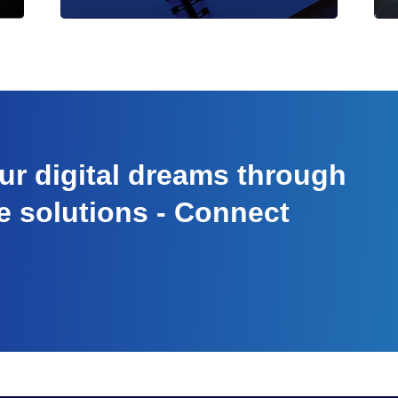
r digital dreams through
e solutions - Connect