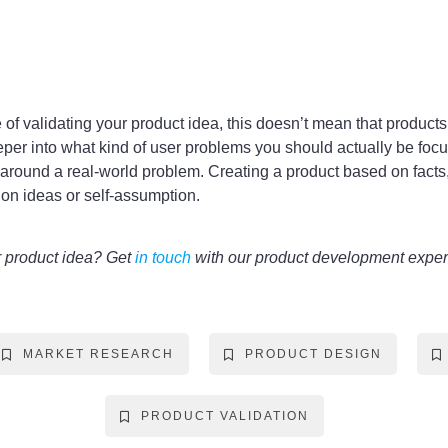
f validating your product idea, this doesn’t mean that products w
eeper into what kind of user problems you should actually be foc
on around a real-world problem. Creating a product based on facts
 on ideas or self-assumption.
r product idea? Get
in touch
with our product development exper
MARKET RESEARCH
PRODUCT DESIGN
PRODUCT VALIDATION