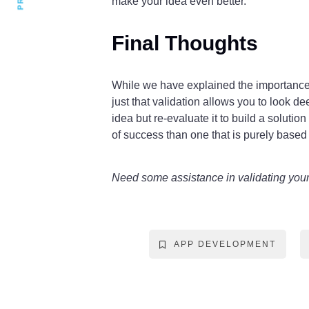
make your idea even better.
Final Thoughts
While we have explained the importance o
just that validation allows you to look d
idea but re-evaluate it to build a soluti
of success than one that is purely based
Need some assistance in validating you
APP DEVELOPMENT