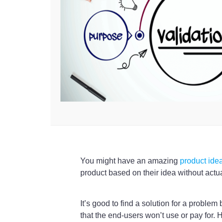
You might have an amazing
product ide
product based on their idea without actual
It’s good to find a solution for a problem
that the end-users won’t use or pay for.