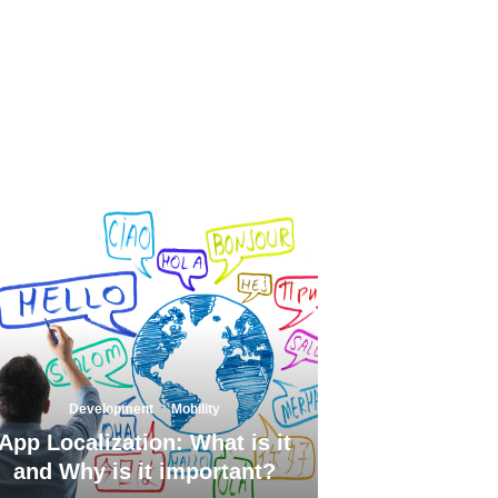
·
Development
Mobility
App Localization: What is it
and Why is it important?