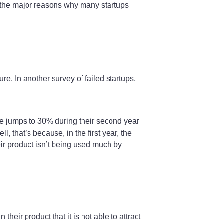
of the major reasons why many startups
re. In another survey of failed startups,
tage jumps to 30% during their second year
 that’s because, in the first year, the
eir product isn’t being used much by
heir product that it is not able to attract