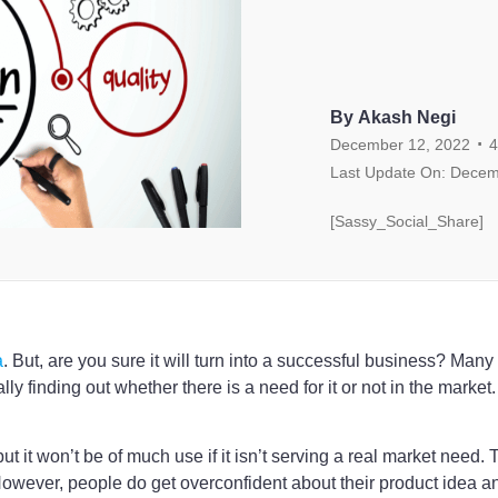
By Akash Negi
.
December 12, 2022
4
Last Update On: Decem
[Sassy_Social_Share]
a
. But, are you sure it will turn into a successful business? Man
ly finding out whether there is a need for it or not in the market.
 but it won’t be of much use if it isn’t serving a real market need
 However, people do get overconfident about their product idea 