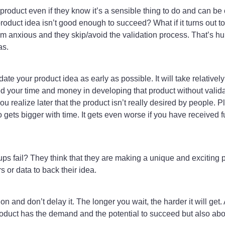
 product even if they know it’s a sensible thing to do and can be 
 product idea isn’t good enough to succeed? What if it turns out t
 anxious and they skip/avoid the validation process. That’s h
as.
date your product idea as early as possible. It will take relativel
d your time and money in developing that product without validati
ou realize later that the product isn’t really desired by people. 
gets bigger with time. It gets even worse if you have received f
 fail? They think that they are making a unique and exciting p
 or data to back their idea.
ion and don’t delay it. The longer you wait, the harder it will get
roduct has the demand and the potential to succeed but also abo