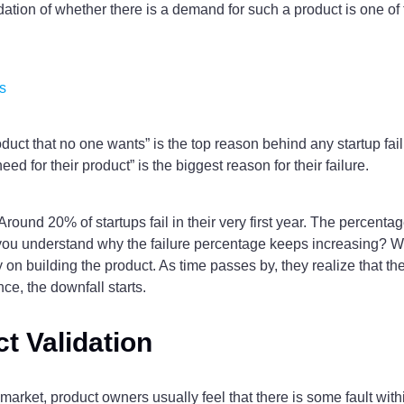
alidation of whether there is a demand for such a product is one 
s
oduct that no one wants” is the top reason behind any startup failu
eed for their product” is the biggest reason for their failure.
. Around 20% of startups fail in their very first year. The percen
you understand why the failure percentage keeps increasing? Well,
on building the product. As time passes by, they realize that th
ce, the downfall starts.
t Validation
rket, product owners usually feel that there is some fault within t