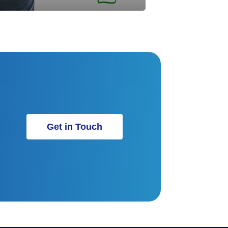
Get in Touch