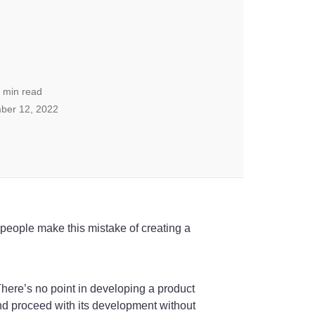
min read
ber 12, 2022
y people make this mistake of creating a
. There’s no point in developing a product
and proceed with its development without