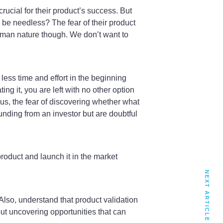
crucial for their product’s success. But
o be needless? The fear of their product
uman nature though. We don’t want to
y less time and effort in the beginning
ng it, you are left with no other option
Plus, the fear of discovering whether what
unding from an investor but are doubtful
roduct and launch it in the market
NEXT ARTICLE
. Also, understand that product validation
ut uncovering opportunities that can