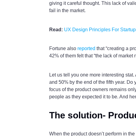
giving it careful thought. This lack of v
fail in the market.
Read:
UX Design Principles For Startup
Fortune also
reported
that “creating a pr
42% of them felt that “the lack of market n
Let us tell you one more interesting stat
and 50% by the end of the fifth year. Do 
focus of the product owners remains only 
people as they expected it to be. And hen
The solution- Produc
When the product doesn’t perform in the ma