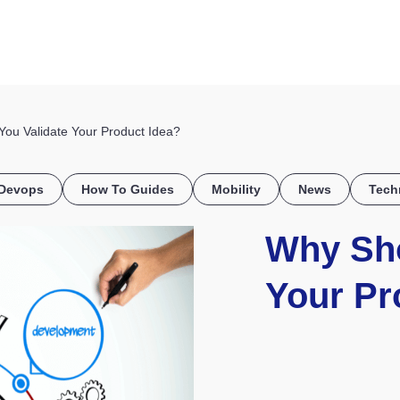
HOME
DISCOVER
WHAT WE DO
WHO WE SERVE
u Validate Your Product Idea?
Devops
How To Guides
Mobility
News
Tech
Why Sho
Your Pr