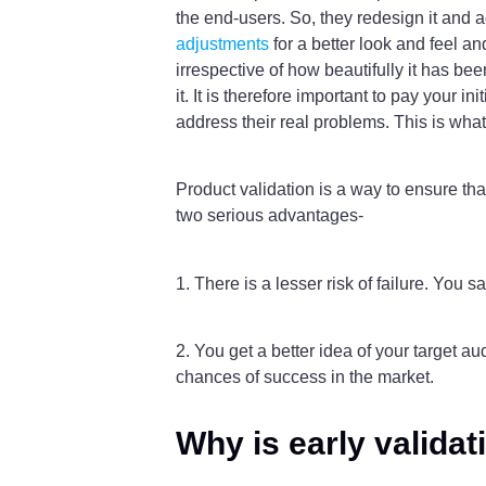
the end-users. So, they redesign it and ad
adjustments
for a better look and feel an
irrespective of how beautifully it has be
it. It is therefore important to pay your 
address their real problems. This is what
Product validation is a way to ensure tha
two serious advantages-
1. There is a lesser risk of failure. You
2. You get a better idea of your target a
chances of success in the market.
Why is early valida