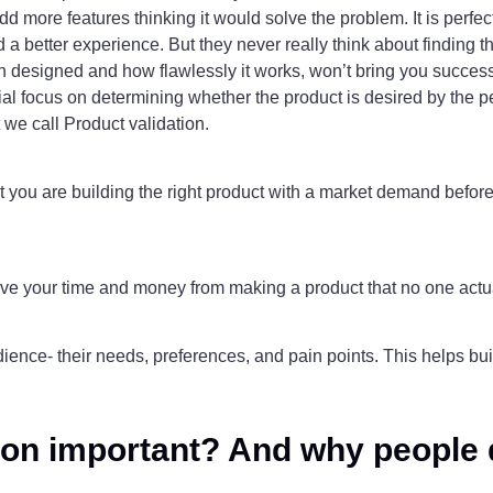
d more features thinking it would solve the problem. It is perfect
d a better experience. But they never really think about finding t
en designed and how flawlessly it works, won’t bring you success i
initial focus on determining whether the product is desired by the
 we call Product validation.
t you are building the right product with a market demand before 
 save your time and money from making a product that no one actu
udience- their needs, preferences, and pain points. This helps bui
tion important? And why people d