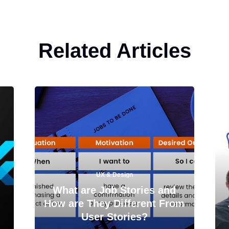
Related Articles
UX & Design
What are Job Stories and
How are They Different From
User Stories?