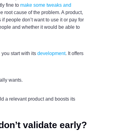
ly fine to
make some tweaks and
he root cause of the problem. A product,
f people don’t want to use it or pay for
 people and whether it would be able to
you start with its
development
. It offers
ally wants.
ld a relevant product and boosts its
on’t validate early?