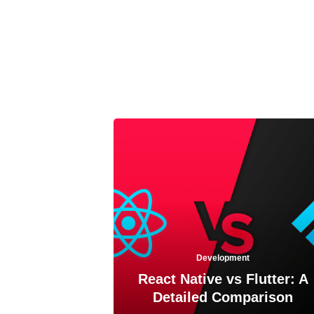
Development
React Native vs Flutter: A
Detailed Comparison