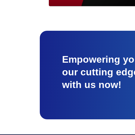
Empowering you
our cutting edg
with us now!