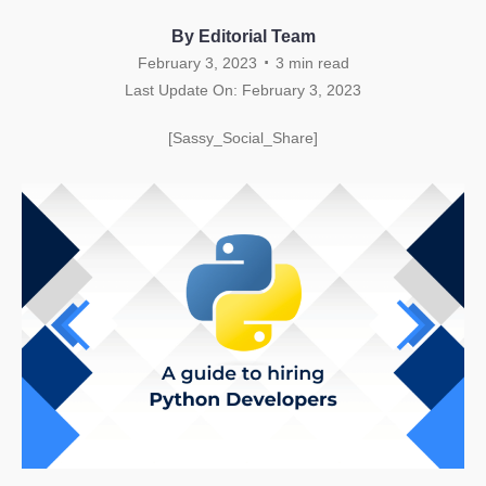
By Editorial Team
.
February 3, 2023
3
min read
Last Update On: February 3, 2023
[Sassy_Social_Share]