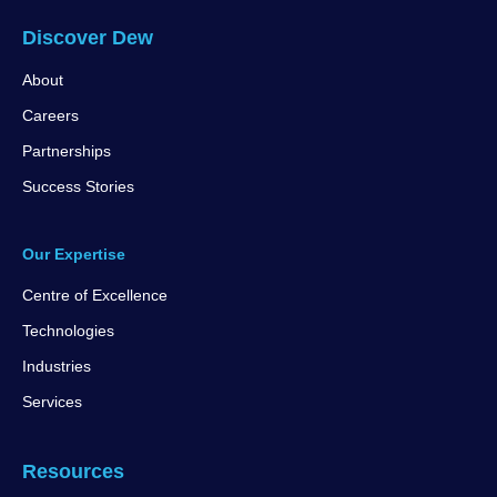
Discover Dew
About
Careers
Partnerships
Success Stories
Our Expertise
Centre of Excellence
Technologies
Industries
Services
Resources