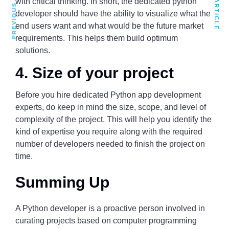
PREVIOUS ARTICLE
NEXT ARTICLE
with critical thinking. In short, the dedicated python
developer should have the ability to visualize what the
end users want and what would be the future market
requirements. This helps them build optimum
solutions.
4. Size of your project
Before you hire dedicated Python app development
experts, do keep in mind the size, scope, and level of
complexity of the project. This will help you identify the
kind of expertise you require along with the required
number of developers needed to finish the project on
time.
Summing Up
A Python developer is a proactive person involved in
curating projects based on computer programming