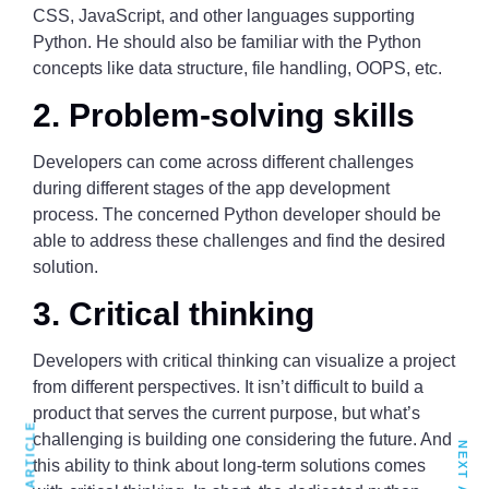
CSS, JavaScript, and other languages supporting
Python. He should also be familiar with the Python
concepts like data structure, file handling, OOPS, etc.
2. Problem-solving skills
Developers can come across different challenges
during different stages of the app development
process. The concerned Python developer should be
able to address these challenges and find the desired
solution.
3. Critical thinking
Developers with critical thinking can visualize a project
from different perspectives. It isn’t difficult to build a
product that serves the current purpose, but what’s
challenging is building one considering the future. And
this ability to think about long-term solutions comes