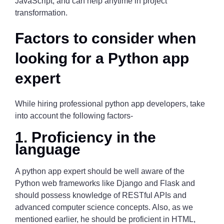
JavaScript, and can help anytime in project
transformation.
Factors to consider when
looking for a Python app
expert
While hiring professional python app developers, take
into account the following factors-
1. Proficiency in the
language
A python app expert should be well aware of the
Python web frameworks like Django and Flask and
should possess knowledge of RESTful APIs and
advanced computer science concepts. Also, as we
mentioned earlier, he should be proficient in HTML,