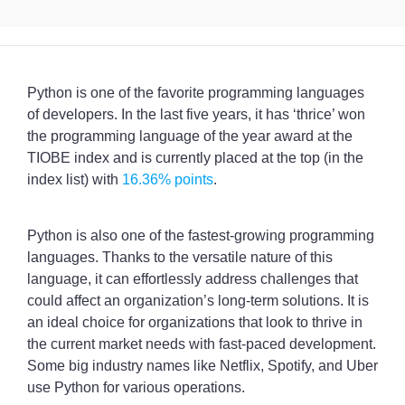
Python is one of the favorite programming languages
of developers. In the last five years, it has ‘thrice’ won
the programming language of the year award at the
TIOBE index and is currently placed at the top (in the
index list) with
16.36% points
.
Python is also one of the fastest-growing programming
languages. Thanks to the versatile nature of this
language, it can effortlessly address challenges that
could affect an organization’s long-term solutions. It is
an ideal choice for organizations that look to thrive in
the current market needs with fast-paced development.
Some big industry names like Netflix, Spotify, and Uber
use Python for various operations.