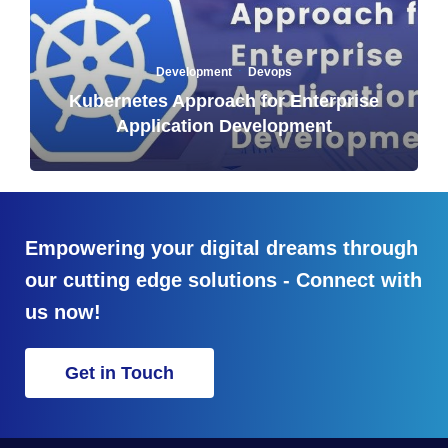
·
Development
Devops
Kubernetes Approach for Enterprise
Application Development
Empowering your digital dreams through
our cutting edge solutions - Connect with
us now!
Get in Touch