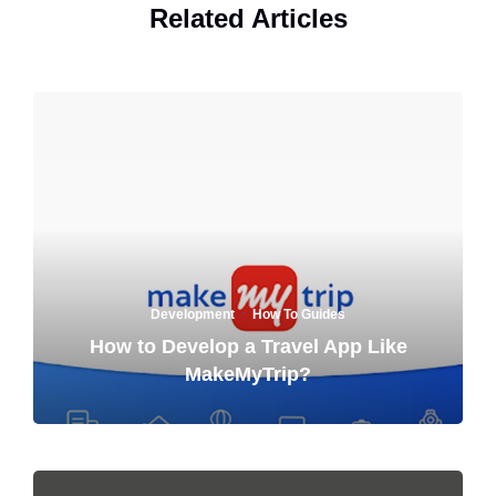
Related Articles
·
Development
How To Guides
How to Develop a Travel App Like
MakeMyTrip?