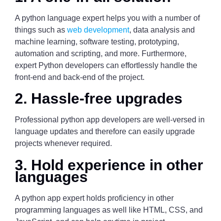
A python language expert helps you with a number of
things such as
web development
, data analysis and
machine learning, software testing, prototyping,
automation and scripting, and more. Furthermore,
expert Python developers can effortlessly handle the
front-end and back-end of the project.
2. Hassle-free upgrades
Professional python app developers are well-versed in
language updates and therefore can easily upgrade
projects whenever required.
3. Hold experience in other
languages
A python app expert holds proficiency in other
programming languages as well like HTML, CSS, and