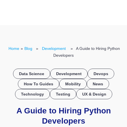
CONTACT US
Home
»
Blog
»
Development
» A Guide to Hiring Python
Developers
Data Science
Development
Devops
How To Guides
Mobility
News
Technology
Testing
UX & Design
A Guide to Hiring Python
Developers