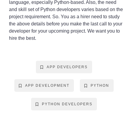
language, especially Python-based. Also, the need
and skill set of Python developers varies based on the
project requirement. So. You as a hirer need to study
the above details before you make the last call to your
developer for your upcoming project. We want you to
hire the best.
APP DEVELOPERS
APP DEVELOPMENT
PYTHON
PYTHON DEVELOPERS