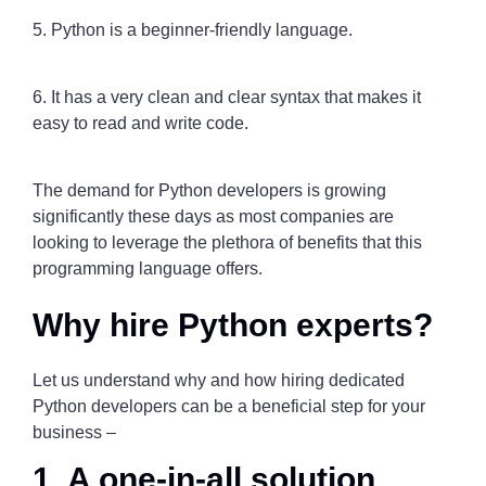
5. Python is a beginner-friendly language.
6. It has a very clean and clear syntax that makes it
easy to read and write code.
The demand for Python developers is growing
significantly these days as most companies are
looking to leverage the plethora of benefits that this
programming language offers.
Why hire Python experts?
Let us understand why and how hiring dedicated
Python developers can be a beneficial step for your
business –
1. A one-in-all solution