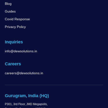
Blog
Guides
Covid Response
Privacy Policy
Inquiries
info@dewsolutions.in
Careers
careers@dewsolutions.in
Gurugram, India (HQ)
P301, 3rd Floor, JMD Megapolis,