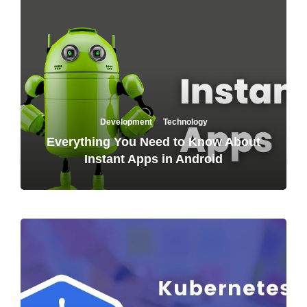
·
Development
Technology
Everything You Need to Know About
Instant Apps in Android