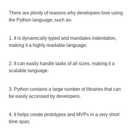
There are plenty of reasons why developers love using
the Python language, such as-
1. It is dynamically typed and mandates indentation,
making it a highly readable language.
2. It can easily handle tasks of all sizes, making it a
scalable language.
3. Python contains a large number of libraries that can
be easily accessed by developers.
4. It helps create prototypes and MVPs in a very short
time span.