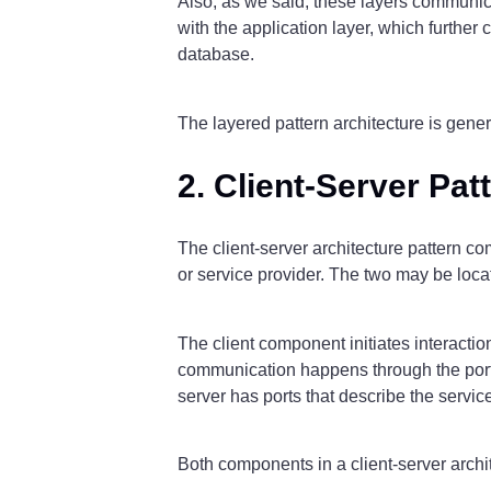
Also, as we said, these layers communicat
with the application layer, which further
database.
The layered pattern architecture is gen
2. Client-Server Pat
The client-server architecture pattern co
or service provider. The two may be loca
The client component initiates interactio
communication happens through the ports
server has ports that describe the servic
Both components in a client-server archit