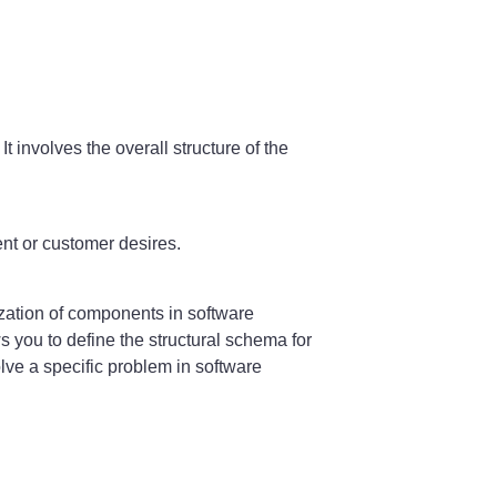
It involves the overall structure of the
ent or customer desires.
zation of components in software
ws you to define the structural schema for
olve a specific problem in software