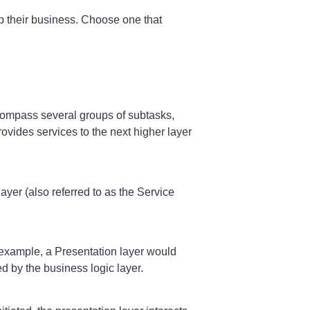
up their business. Choose one that
ncompass several groups of subtasks,
rovides services to the next higher layer
ayer (also referred to as the Service
r example, a Presentation layer would
 by the business logic layer.