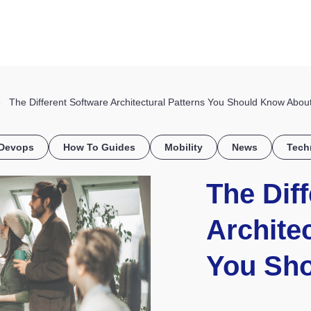
HOME
DISCOVER
WHAT WE DO
WHO WE SERVE
The Different Software Architectural Patterns You Should Know Abou
Devops
How To Guides
Mobility
News
Tech
The Dif
Architec
You Sh