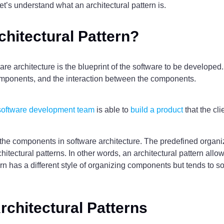
let’s understand what an architectural pattern is.
chitectural Pattern?
ware architecture is the blueprint of the software to be developed. 
components, and the interaction between the components.
software development team
is able to
build a product
that the cli
 the components in software architecture. The predefined organi
hitectural patterns. In other words, an architectural pattern allo
rn has a different style of organizing components but tends to s
rchitectural Patterns