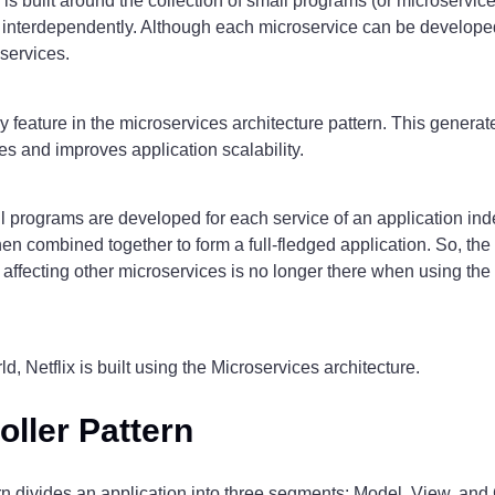
is built around the collection of small programs (or microservice
k interdependently. Although each microservice can be develope
oservices.
 feature in the microservices architecture pattern. This generate
s and improves application scalability.
ll programs are developed for each service of an application ind
en combined together to form a full-fledged application. So, th
 affecting other microservices is no longer there when using the
d, Netflix is built using the Microservices architecture.
oller Pattern
 divides an application into three segments: Model, View, and C