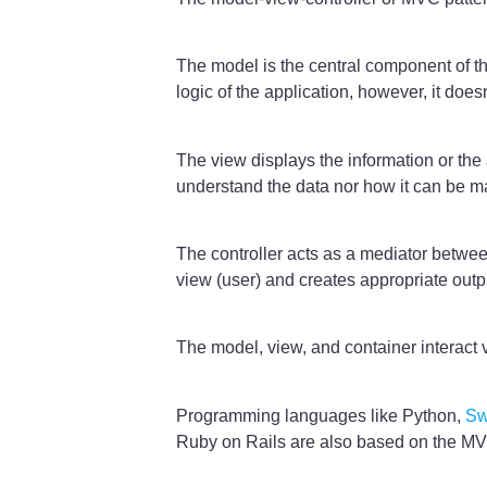
The model is the central component of the
logic of the application, however, it does
The view displays the information or the 
understand the data nor how it can be m
The controller acts as a mediator between
view (user) and creates appropriate outp
The model, view, and container interact 
Programming languages like Python,
Sw
Ruby on Rails are also based on the MVC