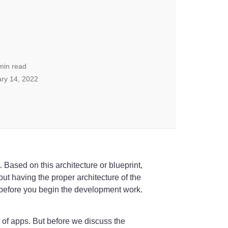
min read
ry 14, 2022
. Based on this architecture or blueprint,
out having the proper architecture of the
 before you begin the development work.
s of apps. But before we discuss the