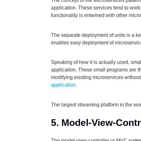
The concept of the Microservices pattern 
application. These services tend to wor
functionality is entwined with other micr
The separate deployment of units is a key
enables easy deployment of microservice
Speaking of how it is actually used, sma
application. These small programs are th
modifying existing microservices without
application
.
The largest streaming platform in the worl
5. Model-View-Contr
The model-view-controller or MVC pattern