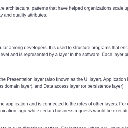
ware architectural patterns that have helped organizations scale 
y and quality attributes.
opular among developers. It is used to structure programs that e
 level and is represented by a layer in the software. Each layer p
e Presentation layer (also known as the UI layer), Application l
 as domain layer), and Data access layer (or persistence layer).
the application and is connected to the roles of other layers. Fo
ication logic while certain business requests would be executed