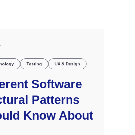
COE
t
nology
Testing
UX & Design
ferent Software
tural Patterns
ould Know About