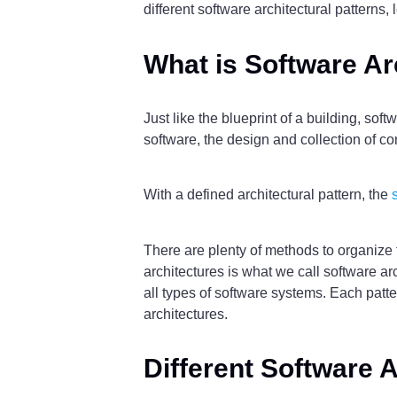
different software architectural patterns, 
What is Software Ar
Just like the blueprint of a building, soft
software, the design and collection of 
With a defined architectural pattern, the
There are plenty of methods to organize
architectures is what we call software arc
all types of software systems. Each patte
architectures.
Different Software A