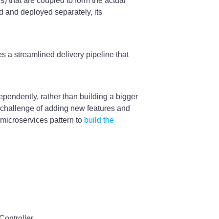
s) that are coupled to form the actual
d and deployed separately, its
s a streamlined delivery pipeline that
ependently, rather than building a bigger
e challenge of adding new features and
 microservices pattern to
build the
ontroller.