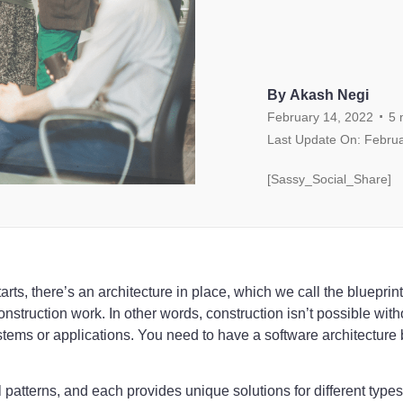
By Akash Negi
.
February 14, 2022
5
Last Update On: Februa
[Sassy_Social_Share]
arts, there’s an architecture in place, which we call the blueprint
struction work. In other words, construction isn’t possible with
stems or applications. You need to have a software architecture
l patterns, and each provides unique solutions for different type