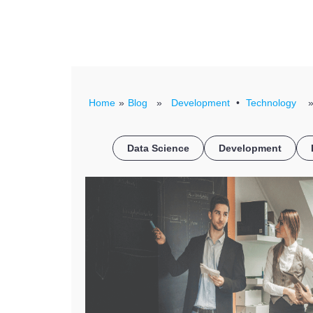
Home
»
Blog
»
Development
•
Technology
» 
Data Science
Development