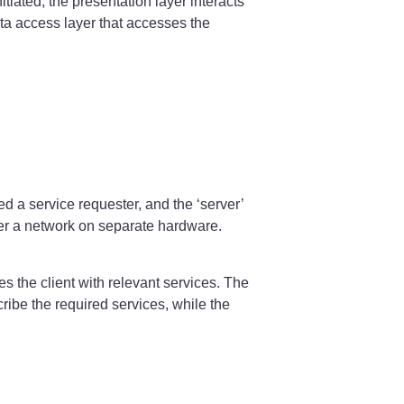
tiated, the presentation layer interacts
data access layer that accesses the
d a service requester, and the ‘server’
ver a network on separate hardware.
s the client with relevant services. The
ibe the required services, while the