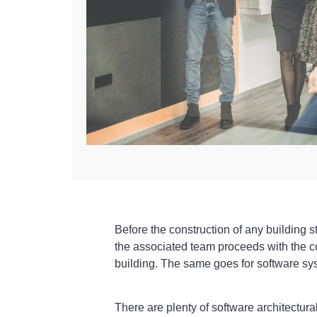
Before the construction of any building st
the associated team proceeds with the con
building. The same goes for software sy
There are plenty of software architectura