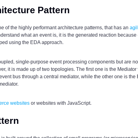
itecture Pattern
ne of the highly performant architecture patterns, that has an
agi
nderstand what an event is, it is the generated reaction because
loped using the EDA approach.
ecoupled, single-purpose event processing components but are 
r, it is made up of two topologies. The first one is the Mediat
event bus through a central mediator, while the other one is the
mediator.
erce websites
or websites with JavaScript.
ttern