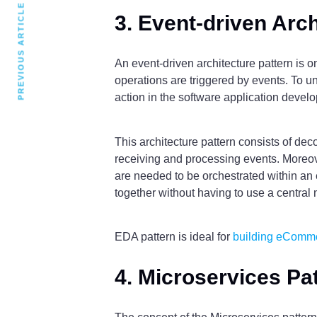
PREVIOUS ARTICLE
3. Event-driven Arch
An event-driven architecture pattern is o
operations are triggered by events. To u
action in the software application deve
This architecture pattern consists of d
receiving and processing events. Moreove
are needed to be orchestrated within an 
together without having to use a central 
EDA pattern is ideal for
building eComm
4. Microservices Pa