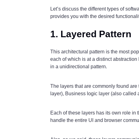
Let’s discuss the different types of soft
provides you with the desired functionalit
1. Layered Pattern
This architectural pattern is the most p
each of which is at a distinct abstraction
in a unidirectional pattern.
The layers that are commonly found are th
layer), Business logic layer (also called
Each of these layers has its own role in 
handle the entire UI and browser commun