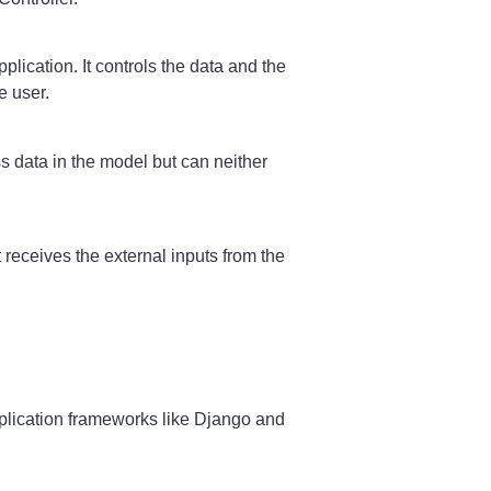
lication. It controls the data and the
e user.
ss data in the model but can neither
 receives the external inputs from the
plication frameworks like Django and