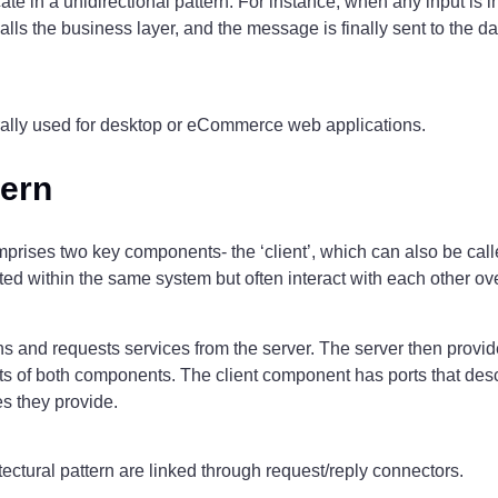
e in a unidirectional pattern. For instance, when any input is ini
 calls the business layer, and the message is finally sent to the 
erally used for desktop or eCommerce web applications.
tern
mprises two key components- the ‘client’, which can also be calle
ted within the same system but often interact with each other o
ns and requests services from the server. The server then provide
 of both components. The client component has ports that descr
es they provide.
ectural pattern are linked through request/reply connectors.