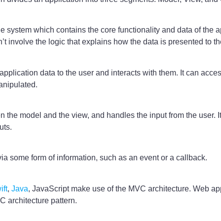
 system which contains the core functionality and data of the app
n’t involve the logic that explains how the data is presented to th
application data to the user and interacts with them. It can acce
anipulated.
 the model and the view, and handles the input from the user. It
uts.
via some form of information, such as an event or a callback.
ift
,
Java
, JavaScript make use of the MVC architecture. Web ap
 architecture pattern.