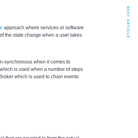
NEXT ARTICLE
le
approach where services or software
 of the state change when a user takes
non-synchronous when it comes to
or which is used when a number of steps
 Broker which is used to chain events