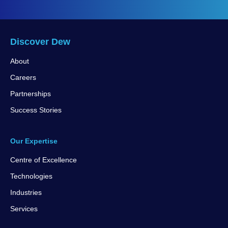
Discover Dew
About
Careers
Partnerships
Success Stories
Our Expertise
Centre of Excellence
Technologies
Industries
Services