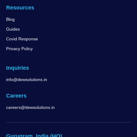
Resources
Blog
Guides
Covid Response
Privacy Policy
Inquiries
info@dewsolutions.in
Careers
careers@dewsolutions.in
Gurugram, India (HQ)