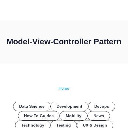
CONTACT US
Model-View-Controller Pattern
Home
Data Science
Development
Devops
How To Guides
Mobility
News
Technology
Testing
UX & Design