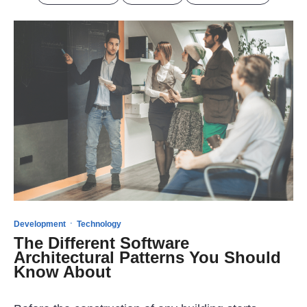
·
Development
Technology
The Different Software
Architectural Patterns You Should
Know About