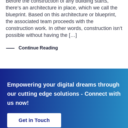
Before the construction of any building starts,
there’s an architecture in place, which we call the
blueprint. Based on this architecture or blueprint,
the associated team proceeds with the
construction work. In other words, construction isn’t
possible without having the […]
Continue Reading
Empowering your digital dreams through
our cutting edge solutions - Connect with
us now!
Get in Touch