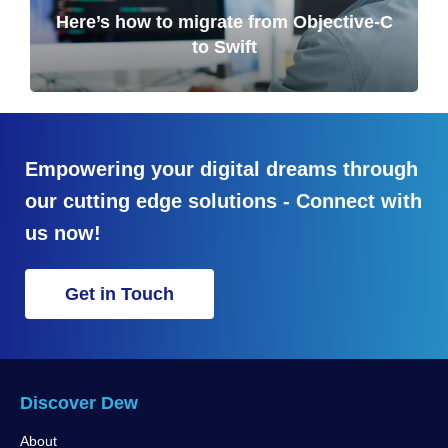
Here’s how to migrate from Objective-C
to Swift
Empowering your digital dreams through
our cutting edge solutions - Connect with
us now!
Get in Touch
Discover Dew
About