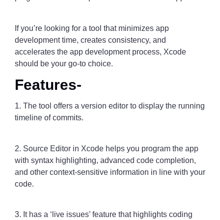
If you’re looking for a tool that minimizes app
development time, creates consistency, and
accelerates the app development process, Xcode
should be your go-to choice.
Features-
1. The tool offers a version editor to display the running
timeline of commits.
2. Source Editor in Xcode helps you program the app
with syntax highlighting, advanced code completion,
and other context-sensitive information in line with your
code.
3. It has a ‘live issues’ feature that highlights coding