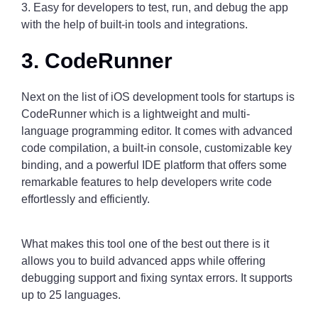
3. Easy for developers to test, run, and debug the app
with the help of built-in tools and integrations.
3. CodeRunner
Next on the list of iOS development tools for startups is
CodeRunner which is a lightweight and multi-
language programming editor. It comes with advanced
code compilation, a built-in console, customizable key
binding, and a powerful IDE platform that offers some
remarkable features to help developers write code
effortlessly and efficiently.
What makes this tool one of the best out there is it
allows you to build advanced apps while offering
debugging support and fixing syntax errors. It supports
up to 25 languages.