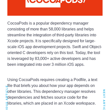
CocoaPods is a popular dependency manager
consisting of more than 58,000 libraries and helps
streamline the integration of third-party libraries into
Xcode projects. It is specifically designed for large-
scale iOS app development projects. Swift and Object-
oriented C developers rely on this tool. Today, the tool
is leveraged by 83,000+ active developers and has
been integrated into over 3 million iOS apps.
Using CocoaPods requires creating a Podfile, a text
file that briefs you about how your app depends on
PREVIOUS ARTICLE
NEXT ARTICLE
other libraries. This dependency manager resolves
dependencies and fetches source code for the
libraries, which are placed in an Xcode workspace.