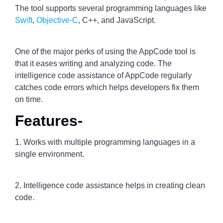
The tool supports several programming languages like
Swift
,
Objective-C
, C++, and JavaScript.
One of the major perks of using the AppCode tool is
that it eases writing and analyzing code. The
intelligence code assistance of AppCode regularly
catches code errors which helps developers fix them
on time.
Features-
1. Works with multiple programming languages in a
single environment.
2. Intelligence code assistance helps in creating clean
code.