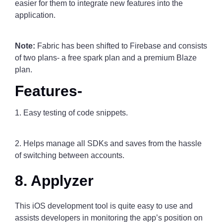
easier for them to integrate new features into the
application.
Note:
Fabric has been shifted to Firebase and consists
of two plans- a free spark plan and a premium Blaze
plan.
Features-
1. Easy testing of code snippets.
2. Helps manage all SDKs and saves from the hassle
of switching between accounts.
8. Applyzer
This iOS development tool is quite easy to use and
assists developers in monitoring the app’s position on