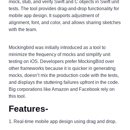
mock, stub, and verify Swift and C objects in Swift unit
tests. The tool provides drag-and-drop functionality for
mobile app design. It supports adjustment of
alignment, font, and color, and allows sharing sketches
with the team.
Mockingbird was initially introduced as a tool to
minimize the frequency of mocks and simplify unit
testing on iOS. Developers prefer MockingBird over
other frameworks because it is quicker in generating
mocks, doesn’t mix the production code with the tests,
and displays the stuttering failures upfront in the code.
Big corporations like Amazon and Facebook rely on
this tool.
Features-
1. Real-time mobile app design using drag and drop.