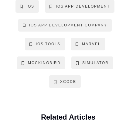
IOS
IOS APP DEVELOPMENT
IOS APP DEVELOPMENT COMPANY
IOS TOOLS
MARVEL
MOCKINGBIRD
SIMULATOR
XCODE
Related Articles