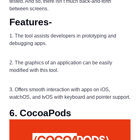
tested. And so, there isn’t much back-and-forth
between screens.
Features-
1. The tool assists developers in prototyping and
debugging apps.
2. The graphics of an application can be easily
modified with this tool.
3. Offers smooth interaction with apps on iOS,
watchOS, and tvOS with keyboard and pointer support.
6. CocoaPods