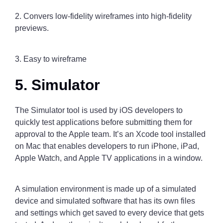
2. Convers low-fidelity wireframes into high-fidelity
previews.
3. Easy to wireframe
5. Simulator
The Simulator tool is used by iOS developers to
quickly test applications before submitting them for
approval to the Apple team. It’s an Xcode tool installed
on Mac that enables developers to run iPhone, iPad,
Apple Watch, and Apple TV applications in a window.
A simulation environment is made up of a simulated
device and simulated software that has its own files
and settings which get saved to every device that gets