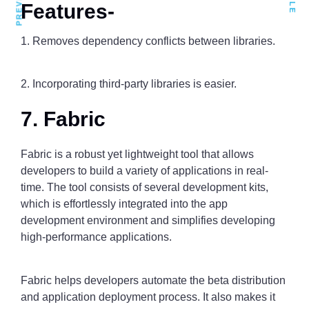
Features-
1. Removes dependency conflicts between libraries.
2. Incorporating third-party libraries is easier.
7. Fabric
Fabric is a robust yet lightweight tool that allows
developers to build a variety of applications in real-
time. The tool consists of several development kits,
which is effortlessly integrated into the app
development environment and simplifies developing
high-performance applications.
Fabric helps developers automate the beta distribution
and application deployment process. It also makes it