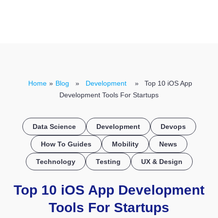
CONTACT US
Home
»
Blog
»
Development
» Top 10 iOS App
Development Tools For Startups
Data Science
Development
Devops
How To Guides
Mobility
News
Technology
Testing
UX & Design
Top 10 iOS App Development
Tools For Startups