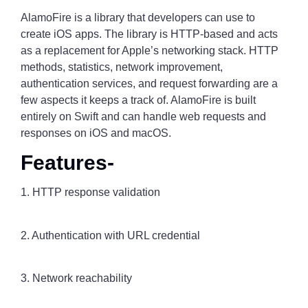
AlamoFire is a library that developers can use to
create iOS apps. The library is HTTP-based and acts
as a replacement for Apple’s networking stack. HTTP
methods, statistics, network improvement,
authentication services, and request forwarding are a
few aspects it keeps a track of. AlamoFire is built
entirely on Swift and can handle web requests and
responses on iOS and macOS.
Features-
1. HTTP response validation
2. Authentication with URL credential
3. Network reachability