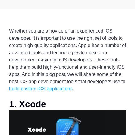
Whether you are a novice or an experienced iOS
developer, it is important to use the right set of tools to
create high-quality applications. Apple has a number of
advanced tools and technologies to make app
development easier for iOS developers. These tools
help them build highly-functional and user-friendly iOS
apps. And in this blog post, we will share some of the
best iOS app development tools that developers use to
build custom iOS applications
.
1. Xcode