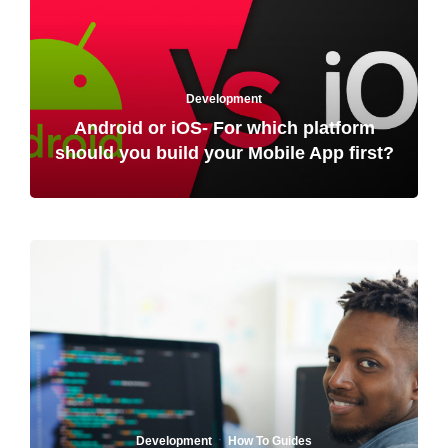
Development
Android or iOS- For which platform
should you build your Mobile App first?
·
Development
How To Guides