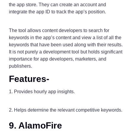
the app store. They can create an account and
integrate the app ID to track the app’s position.
The tool allows content developers to search for
keywords in the app’s content and view a list of all the
keywords that have been used along with their results.
It is not purely a development tool but holds significant
importance for app developers, marketers, and
publishers.
Features-
1. Provides hourly app insights.
2. Helps determine the relevant competitive keywords.
9. AlamoFire