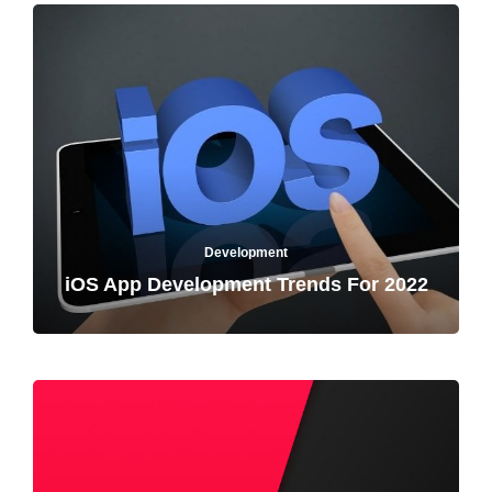
Development
iOS App Development Trends For 2022