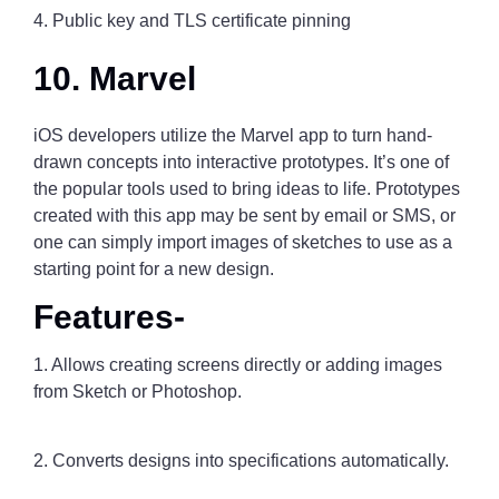
4. Public key and TLS certificate pinning
10. Marvel
iOS developers utilize the Marvel app to turn hand-
drawn concepts into interactive prototypes. It’s one of
the popular tools used to bring ideas to life. Prototypes
created with this app may be sent by email or SMS, or
one can simply import images of sketches to use as a
starting point for a new design.
Features-
1. Allows creating screens directly or adding images
from Sketch or Photoshop.
2. Converts designs into specifications automatically.