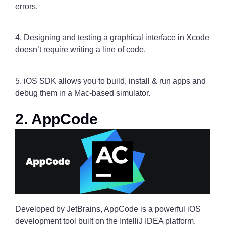
errors.
4. Designing and testing a graphical interface in Xcode
doesn’t require writing a line of code.
5. iOS SDK allows you to build, install & run apps and
debug them in a Mac-based simulator.
2. AppCode
Developed by JetBrains, AppCode is a powerful iOS
development tool built on the IntelliJ IDEA platform.