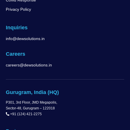
Covid Response
Privacy Policy
Inquiries
info@dewsolutions.in
Careers
careers@dewsolutions.in
Gurugram, India (HQ)
P301, 3rd Floor, JMD Megapolis,
Sector-48, Gurugram – 122018
+91 (124) 421-2275