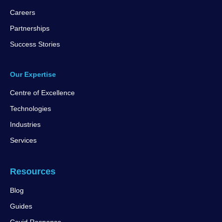
Careers
Partnerships
Success Stories
Our Expertise
Centre of Excellence
Technologies
Industries
Services
Resources
Blog
Guides