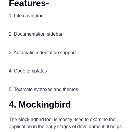
Features-
1. File navigator
2. Documentation sidebar
3. Automatic indentation support
4. Code templates
5. Textmate syntaxes and themes
4. Mockingbird
The Mockingbird tool is mostly used to examine the
application in the early stages of development. It helps