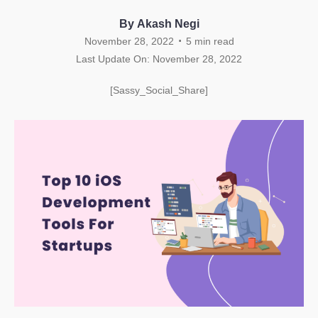
By Akash Negi
.
November 28, 2022
5
min read
Last Update On: November 28, 2022
[Sassy_Social_Share]