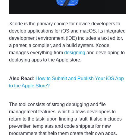
Xcode is the primary choice for novice developers to
develop applications for iOS and macOS. Its integrated
development environment (IDE) includes a text editor,
a parser, a compiler, and a build system. Xcode
manages everything from
designing
and developing to
deploying apps to the Apple store.
Also Read:
How to Submit and Publish Your iOS App
to the Apple Store?
The tool consists of strong debugging and file
management features, which allows developers to
return to the task, upon finding a fault. It also includes
pre-written templates and code snippets for new
programmers that help them create their own apps.