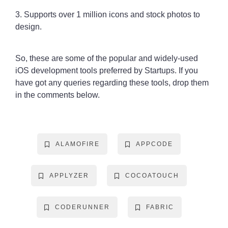
3. Supports over 1 million icons and stock photos to
design.
So, these are some of the popular and widely-used
iOS development tools preferred by Startups. If you
have got any queries regarding these tools, drop them
in the comments below.
ALAMOFIRE
APPCODE
APPLYZER
COCOATOUCH
CODERUNNER
FABRIC