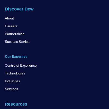
Discover Dew
About
Careers
Partnerships
Success Stories
Our Expertise
Centre of Excellence
Technologies
Industries
Services
Resources