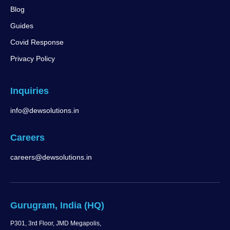
Blog
Guides
Covid Response
Privacy Policy
Inquiries
info@dewsolutions.in
Careers
careers@dewsolutions.in
Gurugram, India (HQ)
P301, 3rd Floor, JMD Megapolis,