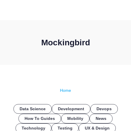
CONTACT US
Mockingbird
Home
Data Science
Development
Devops
How To Guides
Mobility
News
Technology
Testing
UX & Design