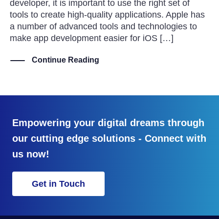
developer, it is important to use the right set of
tools to create high-quality applications. Apple has
a number of advanced tools and technologies to
make app development easier for iOS […]
Continue Reading
Empowering your digital dreams through
our cutting edge solutions - Connect with
us now!
Get in Touch