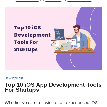
Development
Top 10 iOS App Development Tools
For Startups
Whether you are a novice or an experienced iOS