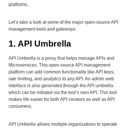
platforms.
Let’s take a look at some of the major open-source API
management tools and gateways.
1. API Umbrella
API Umbrella is a proxy that helps manage APIs and
Microservices. This open-source API management
platform can add common functionality like API keys,
rate limiting, and analytics to any API. An admin web
interface is also generated through the API umbrella
which can be initiated via the tool’s own API. This tool
makes life easier for both API creators as well as API
consumers.
API Umbrella allows multiple organizations to operate