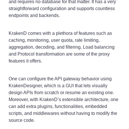
and requires no database for that matter. It has a very
straightforward configuration and supports countless
endpoints and backends.
KrakenD comes with a plethora of features such as
caching, monitoring, user quota, rate limiting,
aggregation, decoding, and filtering. Load balancing
and Protocol transformation are some of the proxy
features it offers.
One can configure the API gateway behavior using
KrakenDesigner, which is a GUI that lets visually
design APIs from scratch or resume an existing one.
Moreover, with KrakenD’s extensible architecture, one
can add extra plugins, functionalities, embedded
scripts, and middlewares without having to modify the
source code.