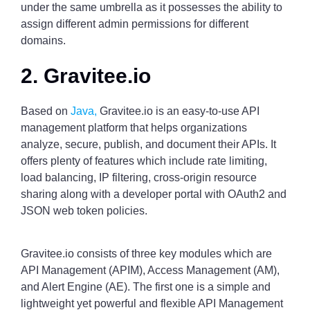
under the same umbrella as it possesses the ability to
assign different admin permissions for different
domains.
2. Gravitee.io
Based on
Java,
Gravitee.io is an easy-to-use API
management platform that helps organizations
analyze, secure, publish, and document their APIs. It
offers plenty of features which include rate limiting,
load balancing, IP filtering, cross-origin resource
sharing along with a developer portal with OAuth2 and
JSON web token policies.
Gravitee.io consists of three key modules which are
API Management (APIM), Access Management (AM),
and Alert Engine (AE). The first one is a simple and
lightweight yet powerful and flexible API Management