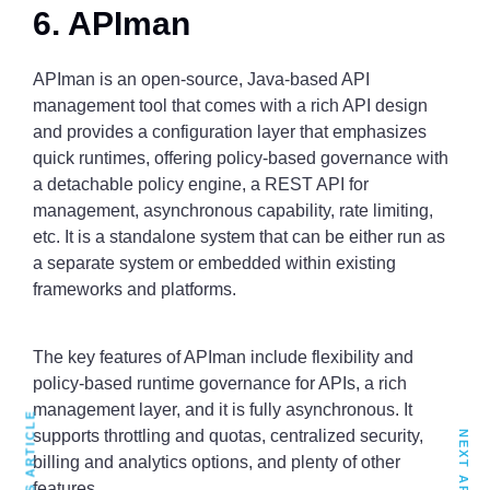
6. APIman
APIman is an open-source, Java-based API
management tool that comes with a rich API design
and provides a configuration layer that emphasizes
quick runtimes, offering policy-based governance with
a detachable policy engine, a REST API for
management, asynchronous capability, rate limiting,
etc. It is a standalone system that can be either run as
a separate system or embedded within existing
frameworks and platforms.
The key features of APIman include flexibility and
policy-based runtime governance for APIs, a rich
management layer, and it is fully asynchronous. It
PREVIOUS ARTICLE
supports throttling and quotas, centralized security,
NEXT ARTICLE
billing and analytics options, and plenty of other
features.