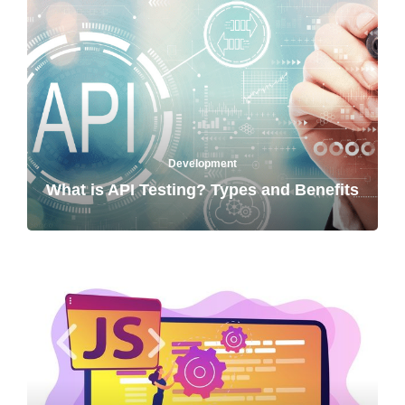
Development
What is API Testing? Types and Benefits