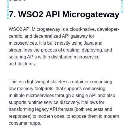
7. WSO2 API Microgateway
WSO2 API Microgateway is a cloud-native, developer-
centric, and decentralized API gateway for
microservices. It is built mostly using Java and
streamlines the process of creating, deploying, and
securing APIs within distributed microservice
architectures.
This is a lightweight stateless container comprising
low memory footprints, that supports composing
multiple microservices through a single API and also
supports runtime service discovery. It allows for
transforming legacy API formats (both requests and
responses) to modern ones, to expose them to modern
consumer apps.