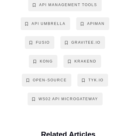
API MANAGEMENT TOOLS
API UMBRELLA
APIMAN
FUSIO
GRAVITEE.IO
KONG
KRAKEND
OPEN-SOURCE
TYK.IO
WS02 API MICROGATEWAY
Related Articles