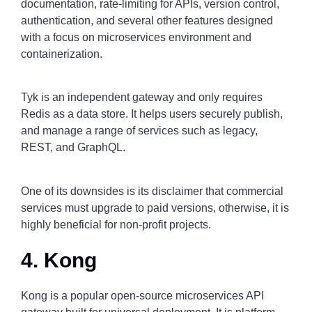
documentation, rate-limiting for APIs, version control,
authentication, and several other features designed
with a focus on microservices environment and
containerization.
Tyk is an independent gateway and only requires
Redis as a data store. It helps users securely publish,
and manage a range of services such as legacy,
REST, and GraphQL.
One of its downsides is its disclaimer that commercial
services must upgrade to paid versions, otherwise, it is
highly beneficial for non-profit projects.
4. Kong
Kong is a popular open-source microservices API