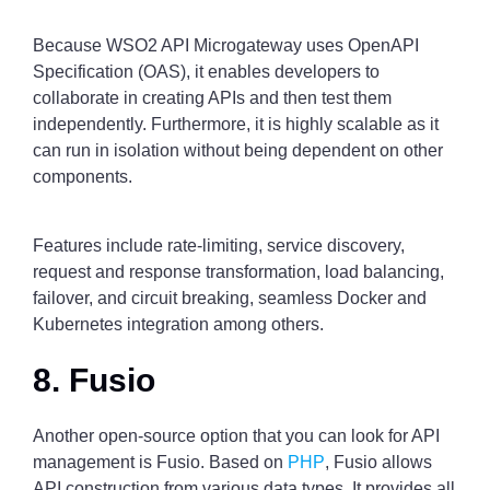
Because WSO2 API Microgateway uses OpenAPI
Specification (OAS), it enables developers to
collaborate in creating APIs and then test them
independently. Furthermore, it is highly scalable as it
can run in isolation without being dependent on other
components.
Features include rate-limiting, service discovery,
request and response transformation, load balancing,
failover, and circuit breaking, seamless Docker and
Kubernetes integration among others.
8. Fusio
Another open-source option that you can look for API
management is Fusio. Based on
PHP
, Fusio allows
API construction from various data types. It provides all