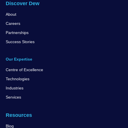
Discover Dew
About
Careers
Partnerships
Success Stories
Our Expertise
Centre of Excellence
Technologies
Industries
Services
Resources
Blog