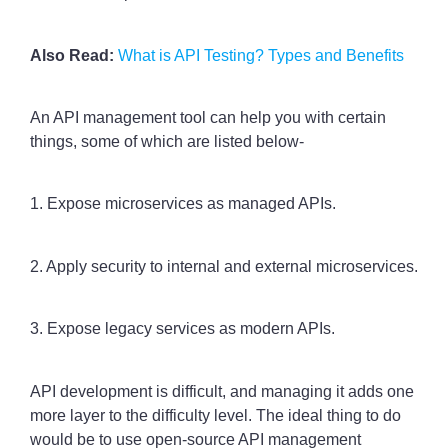
Also Read:
What is API Testing? Types and Benefits
An API management tool can help you with certain
things, some of which are listed below-
1. Expose microservices as managed APIs.
2. Apply security to internal and external microservices.
3. Expose legacy services as modern APIs.
API development is difficult, and managing it adds one
more layer to the difficulty level. The ideal thing to do
would be to use open-source API management