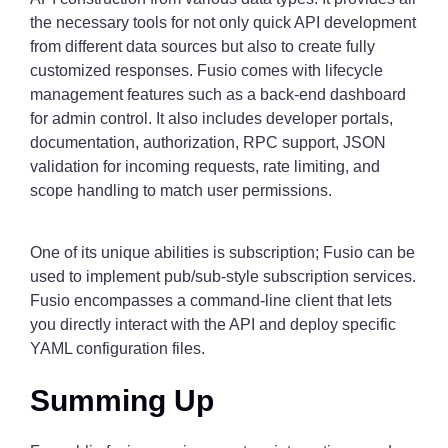
the necessary tools for not only quick API development
from different data sources but also to create fully
customized responses. Fusio comes with lifecycle
management features such as a back-end dashboard
for admin control. It also includes developer portals,
documentation, authorization, RPC support, JSON
validation for incoming requests, rate limiting, and
scope handling to match user permissions.
One of its unique abilities is subscription; Fusio can be
used to implement pub/sub-style subscription services.
Fusio encompasses a command-line client that lets
you directly interact with the API and deploy specific
YAML configuration files.
Summing Up