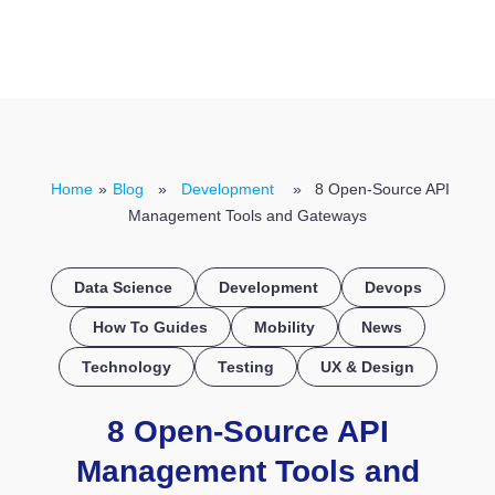
CONTACT US
Home
»
Blog
»
Development
» 8 Open-Source API
Management Tools and Gateways
Data Science
Development
Devops
How To Guides
Mobility
News
Technology
Testing
UX & Design
8 Open-Source API
Management Tools and