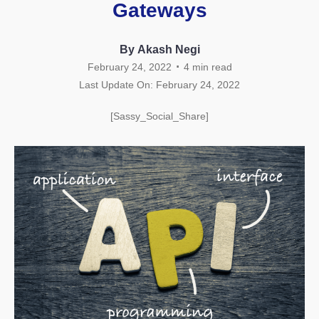
Gateways
By Akash Negi
.
February 24, 2022
4
min read
Last Update On: February 24, 2022
[Sassy_Social_Share]