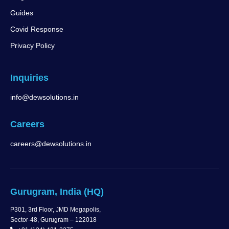
Guides
Covid Response
Privacy Policy
Inquiries
info@dewsolutions.in
Careers
careers@dewsolutions.in
Gurugram, India (HQ)
P301, 3rd Floor, JMD Megapolis,
Sector-48, Gurugram – 122018