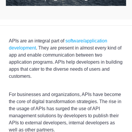
APIs are an integral part of
software/application
development
. They are present in almost every kind of
app and enable communication between two
application programs. APIs help developers in building
apps that cater to the diverse needs of users and
customers.
For businesses and organizations, APIs have become
the core of digital transformation strategies. The rise in
the usage of APIs has surged the use of API
management solutions by developers to publish their
APIs to external developers, internal developers as
well as other partners.