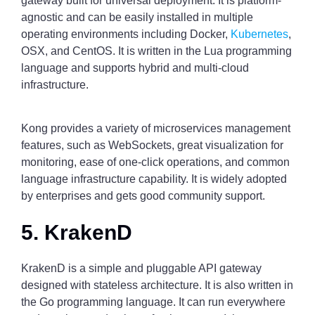
gateway built for universal deployment. It is platform-
agnostic and can be easily installed in multiple
operating environments including Docker,
Kubernetes
,
OSX, and CentOS. It is written in the Lua programming
language and supports hybrid and multi-cloud
infrastructure.
Kong provides a variety of microservices management
features, such as WebSockets, great visualization for
monitoring, ease of one-click operations, and common
language infrastructure capability. It is widely adopted
by enterprises and gets good community support.
5. KrakenD
KrakenD is a simple and pluggable API gateway
designed with stateless architecture. It is also written in
the Go programming language. It can run everywhere