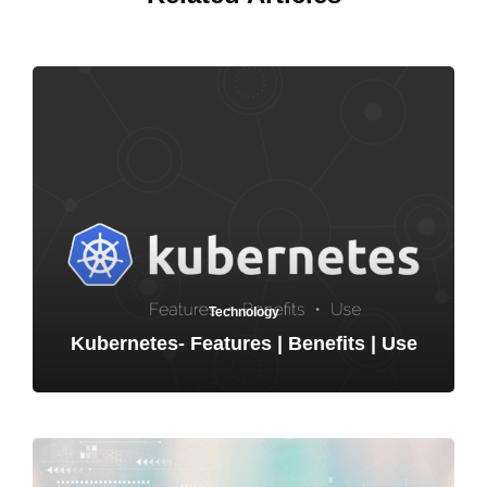
Technology
Kubernetes- Features | Benefits | Use