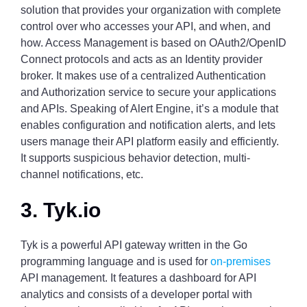
solution that provides your organization with complete
control over who accesses your API, and when, and
how. Access Management is based on OAuth2/OpenID
Connect protocols and acts as an Identity provider
broker. It makes use of a centralized Authentication
and Authorization service to secure your applications
and APIs. Speaking of Alert Engine, it’s a module that
enables configuration and notification alerts, and lets
users manage their API platform easily and efficiently.
It supports suspicious behavior detection, multi-
channel notifications, etc.
3. Tyk.io
Tyk is a powerful API gateway written in the Go
programming language and is used for
on-premises
API management. It features a dashboard for API
analytics and consists of a developer portal with