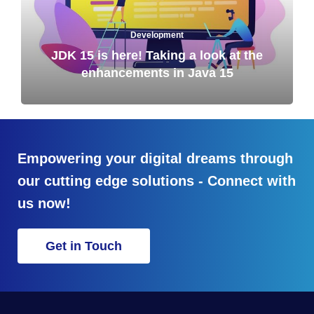
Development
JDK 15 is here! Taking a look at the
enhancements in Java 15
Empowering your digital dreams through
our cutting edge solutions - Connect with
us now!
Get in Touch