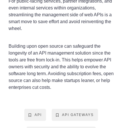
For public-facing services, partner integrations, and
even internal services within organizations,
streamlining the management side of web APIs is a
smart move to save effort and avoid reinventing the
wheel.
Building upon open source can safeguard the
longevity of an API management solution since the
tools are free from lock-in. This helps empower API
owners with security and the ability to evolve the
software long term. Avoiding subscription fees, open
source can also help make startups leaner, or help
enterprises cut costs.
API
API GATEWAYS