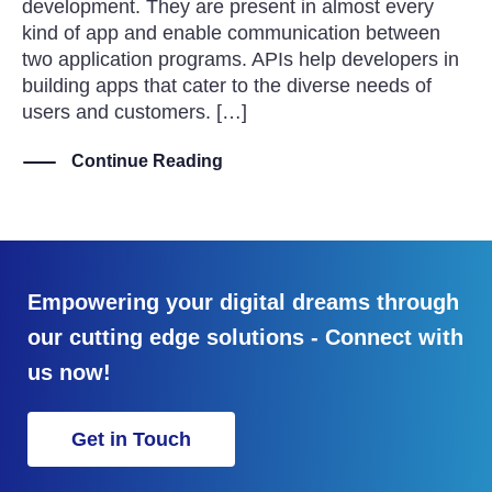
development. They are present in almost every
kind of app and enable communication between
two application programs. APIs help developers in
building apps that cater to the diverse needs of
users and customers. […]
Continue Reading
Empowering your digital dreams through
our cutting edge solutions - Connect with
us now!
Get in Touch