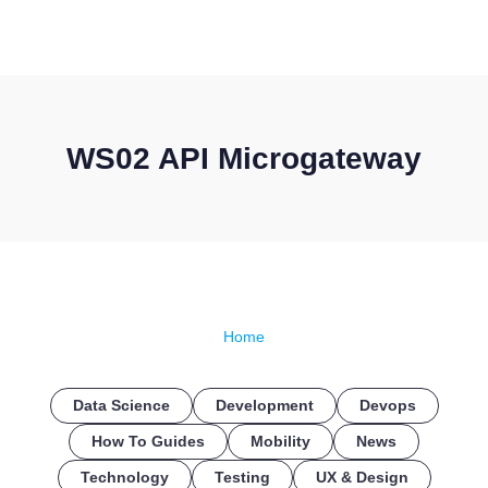
CONTACT US
WS02 API Microgateway
Home
Data Science
Development
Devops
How To Guides
Mobility
News
Technology
Testing
UX & Design