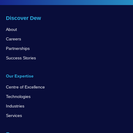
Discover Dew
About
Careers
Partnerships
Success Stories
Our Expertise
Centre of Excellence
Technologies
Industries
Services