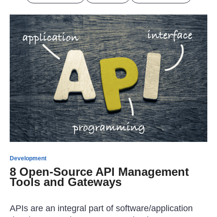
Development
8 Open-Source API Management
Tools and Gateways
APIs are an integral part of software/application