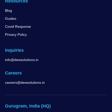
Resources
Blog
Guides
Covid Response
Privacy Policy
Inquiries
info@dewsolutions.in
Careers
careers@dewsolutions.in
Gurugram, India (HQ)