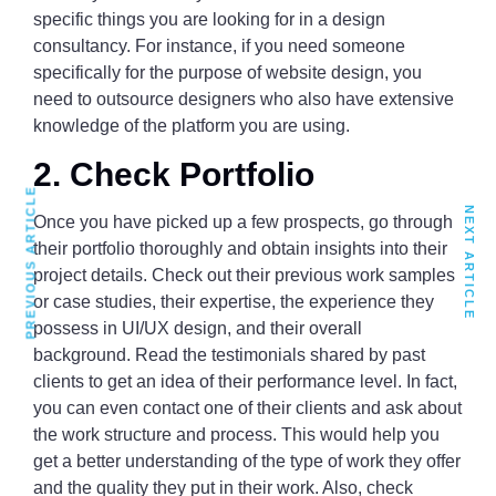
specific things you are looking for in a design
consultancy. For instance, if you need someone
specifically for the purpose of website design, you
need to outsource designers who also have extensive
knowledge of the platform you are using.
2. Check Portfolio
PREVIOUS ARTICLE
NEXT ARTICLE
Once you have picked up a few prospects, go through
their portfolio thoroughly and obtain insights into their
project details. Check out their previous work samples
or case studies, their expertise, the experience they
possess in UI/UX design, and their overall
background. Read the testimonials shared by past
clients to get an idea of their performance level. In fact,
you can even contact one of their clients and ask about
the work structure and process. This would help you
get a better understanding of the type of work they offer
and the quality they put in their work. Also, check