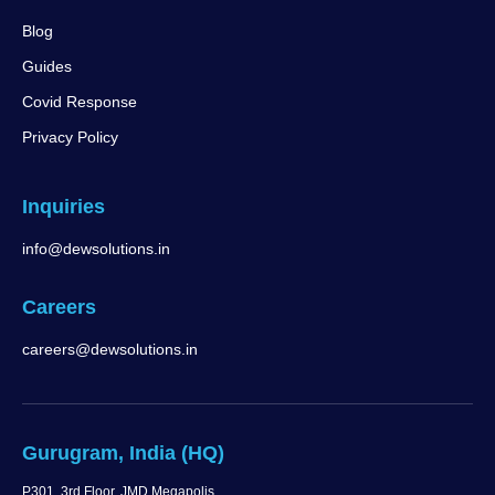
Blog
Guides
Covid Response
Privacy Policy
Inquiries
info@dewsolutions.in
Careers
careers@dewsolutions.in
Gurugram, India (HQ)
P301, 3rd Floor, JMD Megapolis,