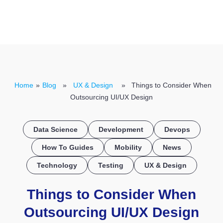
CONTACT US
Home
»
Blog
»
UX & Design
» Things to Consider When
Outsourcing UI/UX Design
Data Science
Development
Devops
How To Guides
Mobility
News
Technology
Testing
UX & Design
Things to Consider When
Outsourcing UI/UX Design