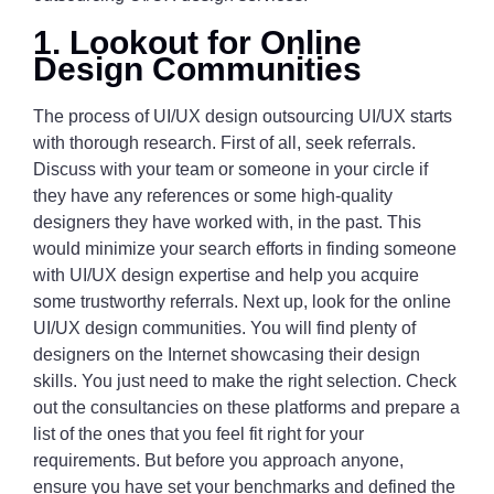
1. Lookout for Online
Design Communities
The process of UI/UX design outsourcing UI/UX starts
with thorough research. First of all, seek referrals.
Discuss with your team or someone in your circle if
they have any references or some high-quality
designers they have worked with, in the past. This
would minimize your search efforts in finding someone
with UI/UX design expertise and help you acquire
some trustworthy referrals. Next up, look for the online
UI/UX design communities. You will find plenty of
designers on the Internet showcasing their design
skills. You just need to make the right selection. Check
out the consultancies on these platforms and prepare a
list of the ones that you feel fit right for your
requirements. But before you approach anyone,
ensure you have set your benchmarks and defined the