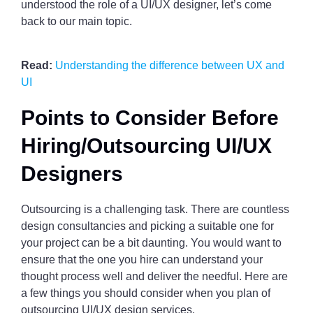
understood the role of a UI/UX designer, let’s come
back to our main topic.
Read:
Understanding the difference between UX and
UI
Points to Consider Before
Hiring/Outsourcing UI/UX
Designers
Outsourcing is a challenging task. There are countless
design consultancies and picking a suitable one for
your project can be a bit daunting. You would want to
ensure that the one you hire can understand your
thought process well and deliver the needful. Here are
a few things you should consider when you plan of
outsourcing UI/UX design services.