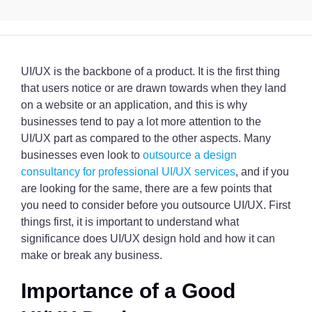
UI/UX is the backbone of a product. It is the first thing
that users notice or are drawn towards when they land
on a website or an application, and this is why
businesses tend to pay a lot more attention to the
UI/UX part as compared to the other aspects. Many
businesses even look to
outsource a design
consultancy for professional UI/UX services
, and if you
are looking for the same, there are a few points that
you need to consider before you outsource UI/UX. First
things first, it is important to understand what
significance does UI/UX design hold and how it can
make or break any business.
Importance of a Good