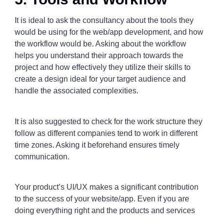
It is ideal to ask the consultancy about the tools they
would be using for the web/app development, and how
the workflow would be. Asking about the workflow
helps you understand their approach towards the
project and how effectively they utilize their skills to
create a design ideal for your target audience and
handle the associated complexities.
It is also suggested to check for the work structure they
follow as different companies tend to work in different
time zones. Asking it beforehand ensures timely
communication.
Your product’s UI/UX makes a significant contribution
to the success of your website/app. Even if you are
doing everything right and the products and services