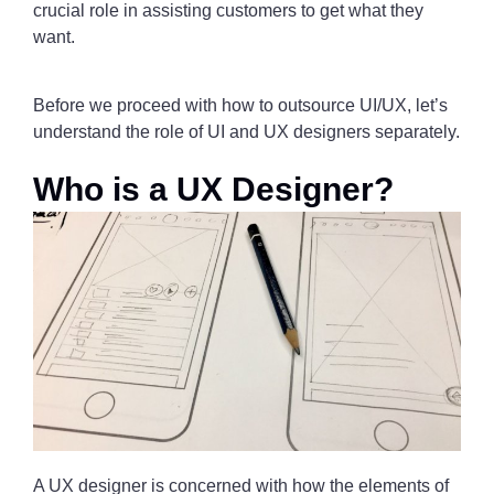
crucial role in assisting customers to get what they
want.
Before we proceed with how to outsource UI/UX, let’s
understand the role of UI and UX designers separately.
Who is a UX Designer?
A UX designer is concerned with how the elements of