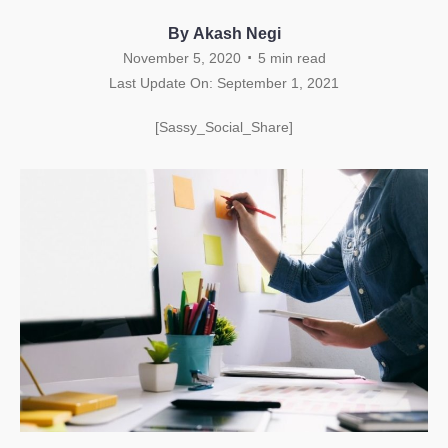
By Akash Negi
.
November 5, 2020
5
min read
Last Update On: September 1, 2021
[Sassy_Social_Share]