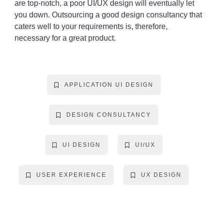
are top-notch, a poor UI/UX design will eventually let
you down. Outsourcing a good design consultancy that
caters well to your requirements is, therefore,
necessary for a great product.
APPLICATION UI DESIGN
DESIGN CONSULTANCY
UI DESIGN
UI/UX
USER EXPERIENCE
UX DESIGN