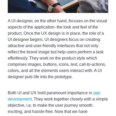
A UI designer, on the other hand, focuses on the visual
aspects of the application- the look and feel of the
product. Once the UX design is in place, the role of a
UI designer begins. UI designers focus on creating
attractive and user-friendly interfaces that not only
reflect the brand image but help users perform a task
effortlessly. They work on the product style which
comprises images, buttons, icons, text, call-to-actions,
colors, and all the elements users interact with. A UI
designer puts life into the prototype.
Both UI and UX hold paramount importance in
app
development
. They work together closely with a simple
objective, i.e. to make the user journey smooth,
exciting, and hassle-free. Now that we have