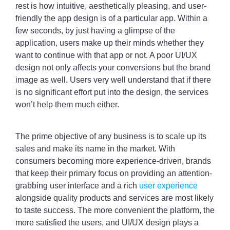
rest is how intuitive, aesthetically pleasing, and user-
friendly the app design is of a particular app. Within a
few seconds, by just having a glimpse of the
application, users make up their minds whether they
want to continue with that app or not. A poor UI/UX
design not only affects your conversions but the brand
image as well. Users very well understand that if there
is no significant effort put into the design, the services
won’t help them much either.
The prime objective of any business is to scale up its
sales and make its name in the market. With
consumers becoming more experience-driven, brands
that keep their primary focus on providing an attention-
grabbing user interface and a rich
user experience
alongside quality products and services are most likely
to taste success. The more convenient the platform, the
more satisfied the users, and UI/UX design plays a