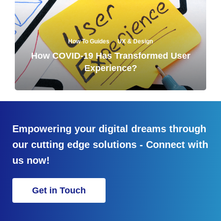
·
How To Guides
UX & Design
How COVID-19 Has Transformed User
Experience?
Empowering your digital dreams through
our cutting edge solutions - Connect with
us now!
Get in Touch