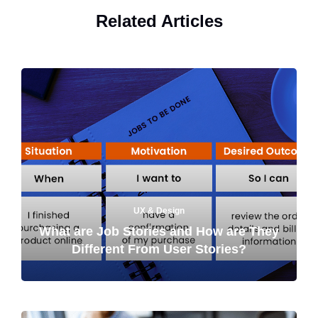
Related Articles
UX & Design
What are Job Stories and How are They
Different From User Stories?