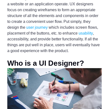
a website or an application operate. UX designers
focus on creating wireframes to form an appropriate
structure of all the elements and components in order
to create a convenient user flow. Put simply, they
design the
user journey
which includes screen flows,
placement of the buttons, etc. to enhance
usability
,
accessibility, and provide better functionality. If all the
things are put well in place, users will eventually have
a good experience with the product.
Who is a UI Designer?