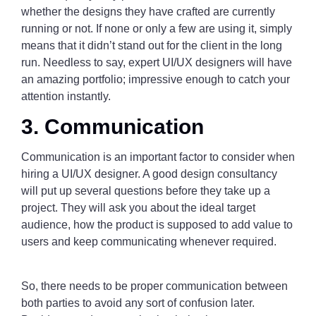
whether the designs they have crafted are currently
running or not. If none or only a few are using it, simply
means that it didn’t stand out for the client in the long
run. Needless to say, expert UI/UX designers will have
an amazing portfolio; impressive enough to catch your
attention instantly.
3. Communication
Communication is an important factor to consider when
hiring a UI/UX designer. A good design consultancy
will put up several questions before they take up a
project. They will ask you about the ideal target
audience, how the product is supposed to add value to
users and keep communicating whenever required.
So, there needs to be proper communication between
both parties to avoid any sort of confusion later.