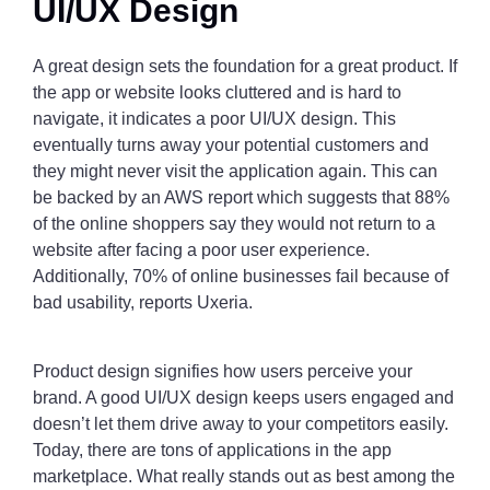
UI/UX Design
A great design sets the foundation for a great product. If
the app or website looks cluttered and is hard to
navigate, it indicates a poor UI/UX design. This
eventually turns away your potential customers and
they might never visit the application again. This can
be backed by an AWS report which suggests that 88%
of the online shoppers say they would not return to a
website after facing a poor user experience.
Additionally, 70% of online businesses fail because of
bad usability, reports Uxeria.
Product design signifies how users perceive your
brand. A good UI/UX design keeps users engaged and
doesn’t let them drive away to your competitors easily.
Today, there are tons of applications in the app
marketplace. What really stands out as best among the