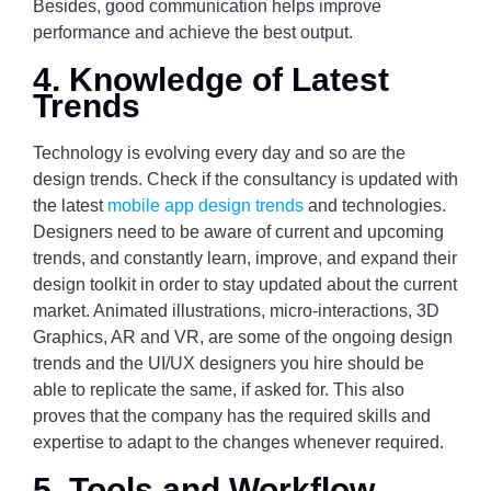
Besides, good communication helps improve
performance and achieve the best output.
4. Knowledge of Latest
Trends
Technology is evolving every day and so are the
design trends. Check if the consultancy is updated with
the latest
mobile app design trends
and technologies.
Designers need to be aware of current and upcoming
trends, and constantly learn, improve, and expand their
design toolkit in order to stay updated about the current
market. Animated illustrations, micro-interactions, 3D
Graphics, AR and VR, are some of the ongoing design
trends and the UI/UX designers you hire should be
able to replicate the same, if asked for. This also
proves that the company has the required skills and
expertise to adapt to the changes whenever required.
5. Tools and Workflow