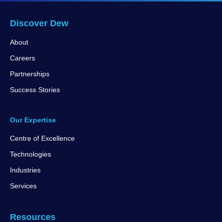
Discover Dew
About
Careers
Partnerships
Success Stories
Our Expertise
Centre of Excellence
Technologies
Industries
Services
Resources