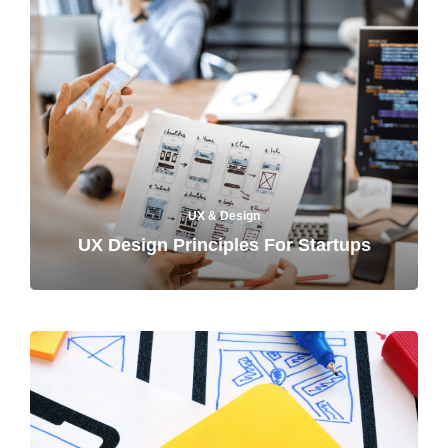
UX & Design
UX Design Principles For Startups