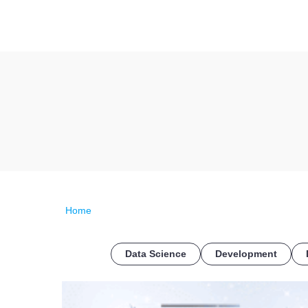
Home
Data Science
Development