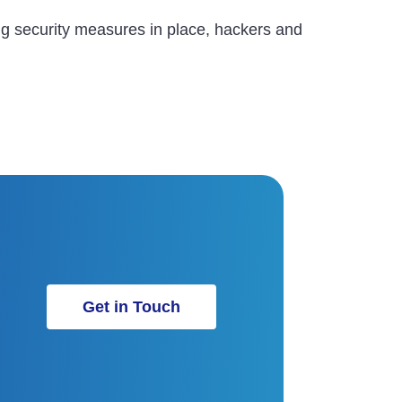
ing security measures in place, hackers and
Get in Touch