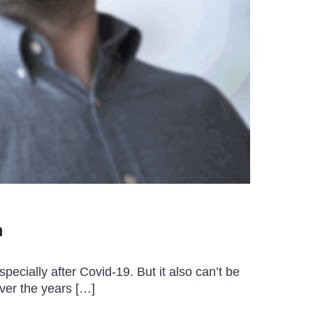
m
ecially after Covid-19. But it also can’t be
ver the years […]