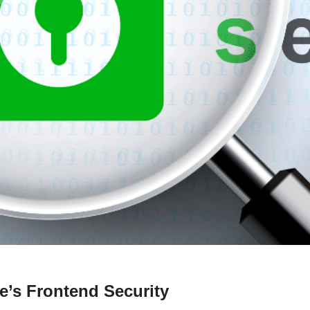
e’s Frontend Security