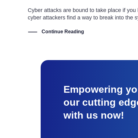
Cyber attacks are bound to take place if you
cyber attackers find a way to break into the 
Continue Reading
Empowering you
our cutting edg
with us now!