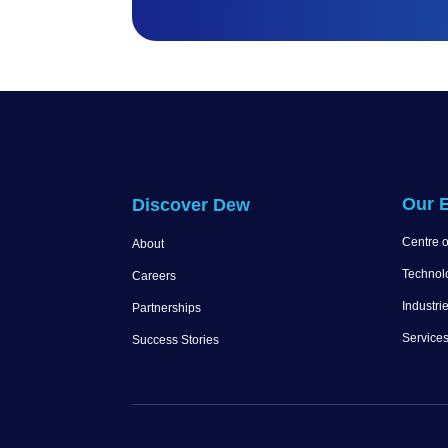
Our E
Discover Dew
Centre o
About
Technol
Careers
Industri
Partnerships
Service
Success Stories