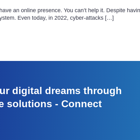
 have an online presence. You can’t help it. Despite hav
system. Even today, in 2022, cyber-attacks […]
r digital dreams through
e solutions - Connect