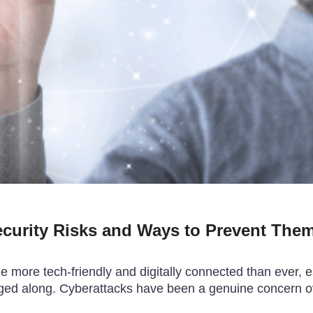
ecurity Risks and Ways to Prevent The
more tech-friendly and digitally connected than ever, esp
agged along. Cyberattacks have been a genuine concern o