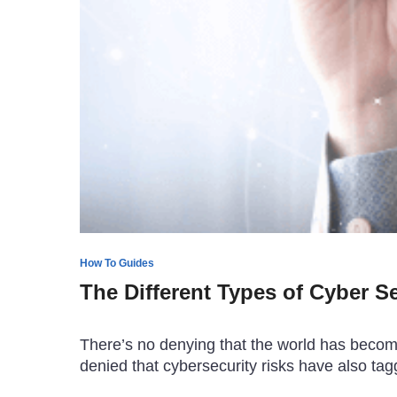
How To Guides
The Different Types of Cyber S
There’s no denying that the world has become 
denied that cybersecurity risks have also t