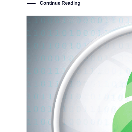
Continue Reading