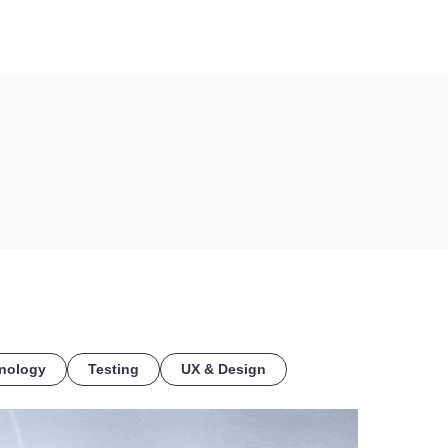
COE
nology
Testing
UX & Design