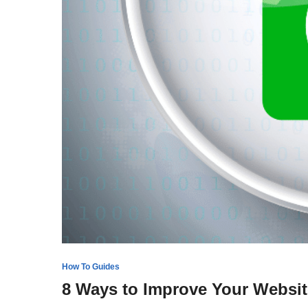
How To Guides
8 Ways to Improve Your Websit