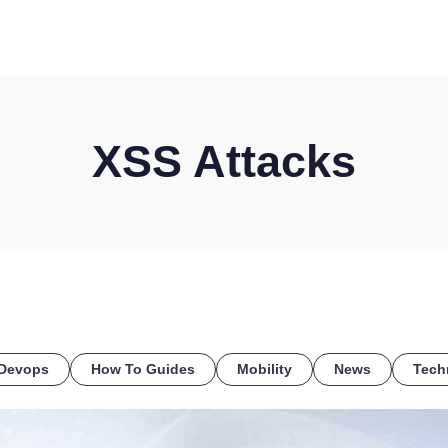
HOME
DISCOVER
WHAT WE DO
WHO WE SERVE
XSS Attacks
Devops
How To Guides
Mobility
News
Tech