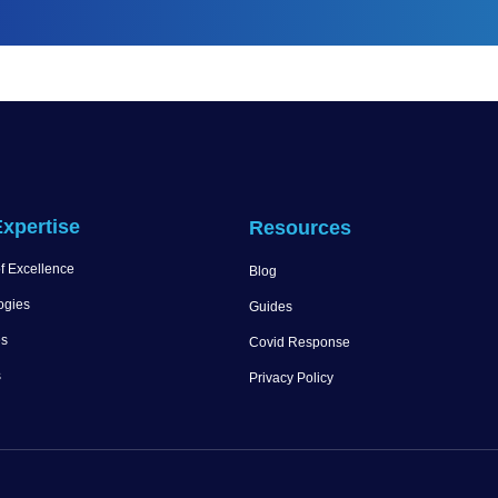
xpertise
Resources
f Excellence
Blog
ogies
Guides
es
Covid Response
s
Privacy Policy