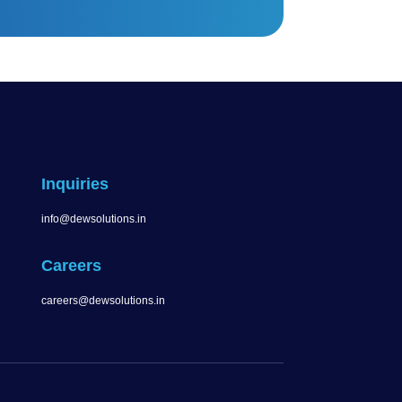
Inquiries
info@dewsolutions.in
Careers
careers@dewsolutions.in