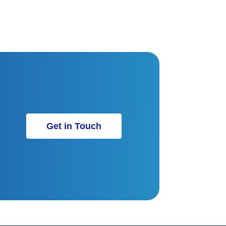
Get in Touch