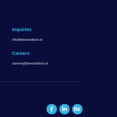
Inquiries
info@dewsolutions.in
Careers
careers@dewsolutions.in