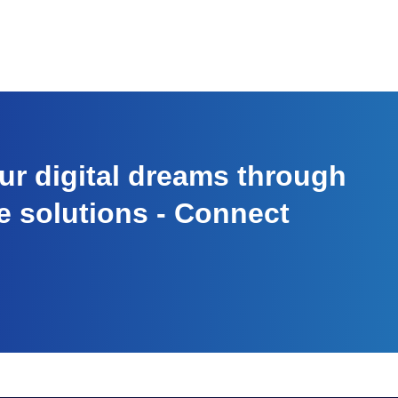
r digital dreams through
e solutions - Connect