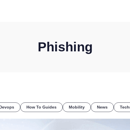
HOME
DISCOVER
WHAT WE DO
WHO WE SERVE
Phishing
Devops
How To Guides
Mobility
News
Tech