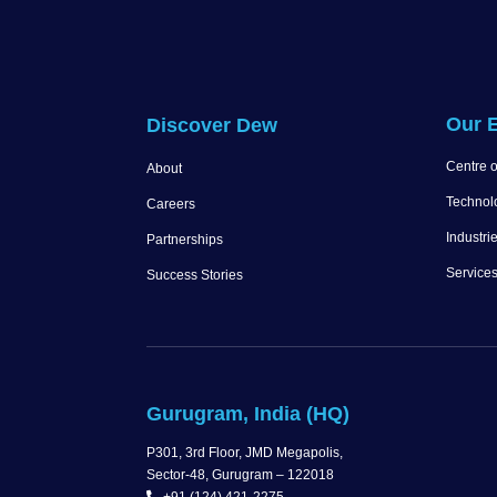
Our E
Discover Dew
Centre o
About
Technol
Careers
Industri
Partnerships
Service
Success Stories
Gurugram, India (HQ)
P301, 3rd Floor, JMD Megapolis,
Sector-48, Gurugram – 122018
+91 (124) 421-2275