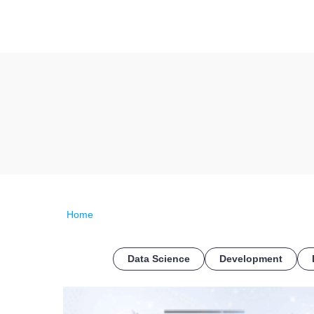
Home
Data Science
Development