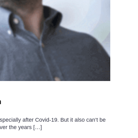
m
ecially after Covid-19. But it also can’t be
ver the years […]