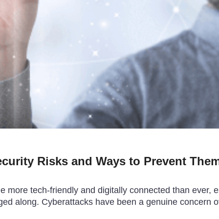
ecurity Risks and Ways to Prevent The
more tech-friendly and digitally connected than ever, esp
agged along. Cyberattacks have been a genuine concern o