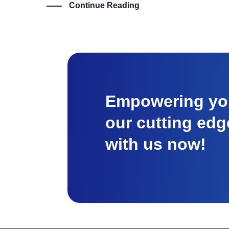
Continue Reading
Empowering you
our cutting edg
with us now!