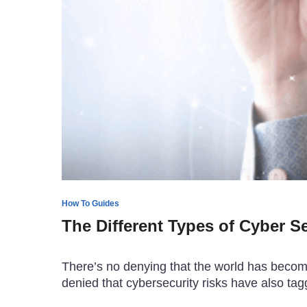
How To Guides
The Different Types of Cyber S
There’s no denying that the world has become 
denied that cybersecurity risks have also t