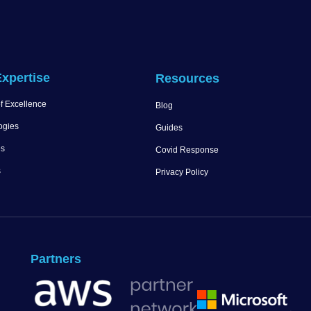
xpertise
Resources
f Excellence
Blog
ogies
Guides
es
Covid Response
s
Privacy Policy
Partners