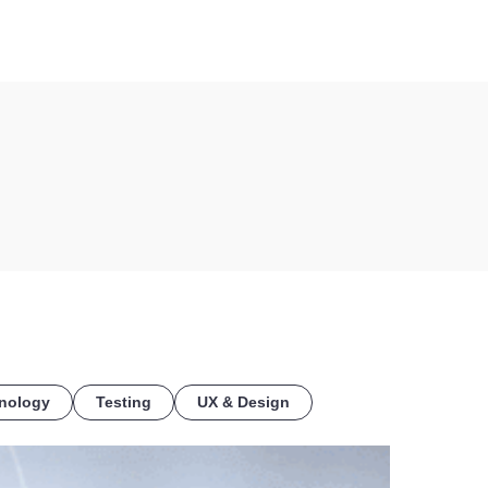
COE
nology
Testing
UX & Design