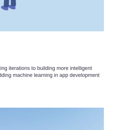
iterations to building more intelligent
dding machine learning in app development