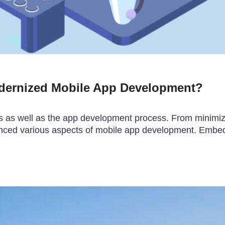
dernized Mobile App Development?
s well as the app development process. From minimizing 
anced various aspects of mobile app development. Embe