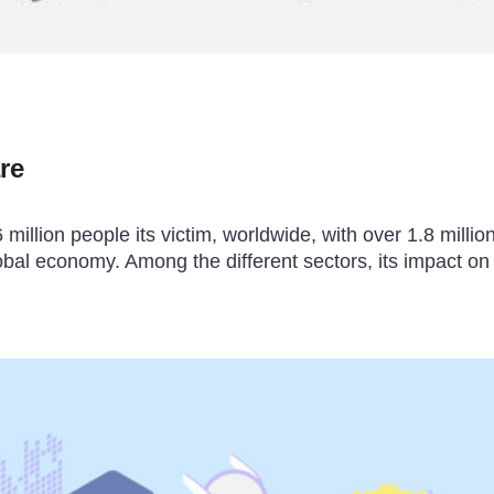
re
llion people its victim, worldwide, with over 1.8 millio
obal economy. Among the different sectors, its impact on