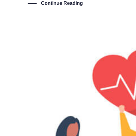
Continue Reading