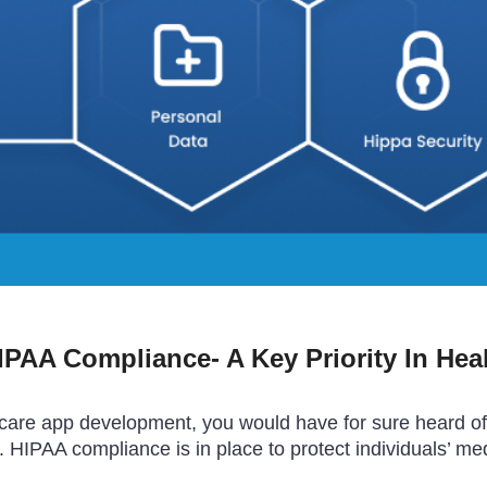
PAA Compliance- A Key Priority In Hea
lthcare app development, you would have for sure heard o
. HIPAA compliance is in place to protect individuals’ me