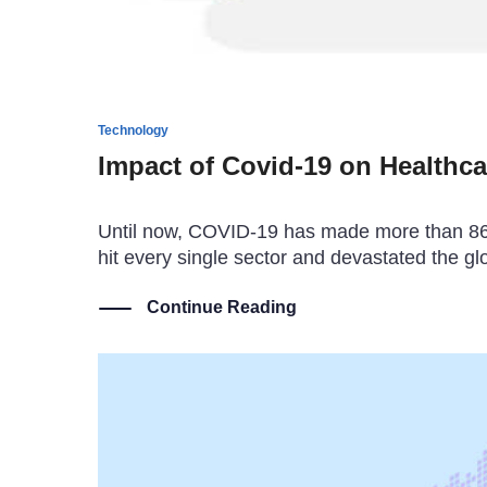
Technology
Impact of Covid-19 on Healthca
Until now, COVID-19 has made more than 86 mi
hit every single sector and devastated the gl
Continue Reading