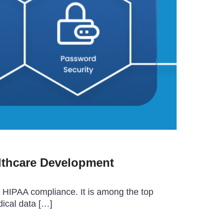
lthcare Development
f HIPAA compliance. It is among the top
dical data […]