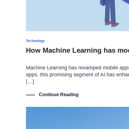
Technology
How Machine Learning has mo
Machine Learning has revamped mobile apps a
apps, this promising segment of AI has enh
[…]
Continue Reading