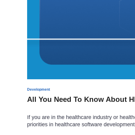
Development
All You Need To Know About HI
If you are in the healthcare industry or hea
priorities in healthcare software development