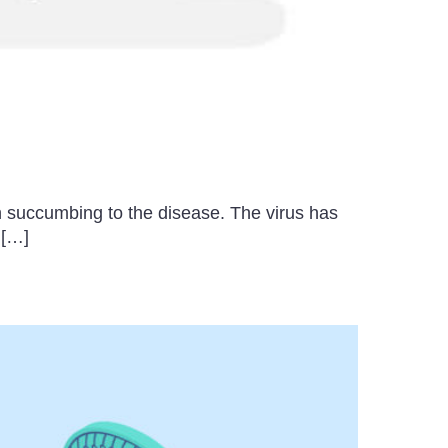
n succumbing to the disease. The virus has
 […]