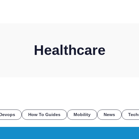
HOME
DISCOVER
WHAT WE DO
WHO WE SERVE
Healthcare
Devops
How To Guides
Mobility
News
Tech