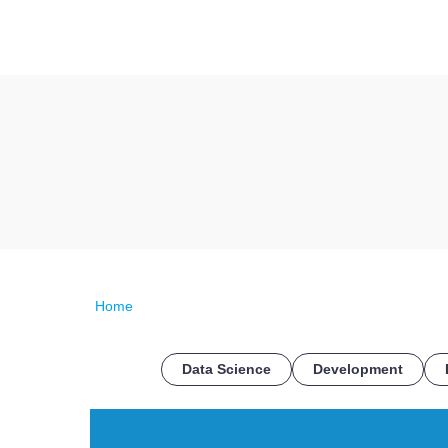
Home
Data Science
Development