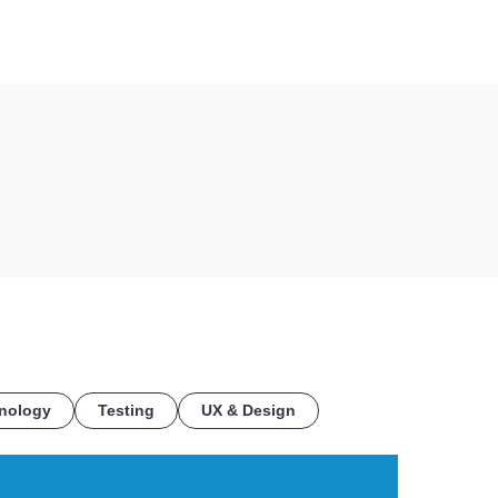
COE
nology
Testing
UX & Design