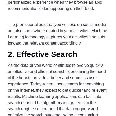
personalized experience when they browse an app;
recommendations start appearing on their feed.
The promotional ads that you witness on social media
are also somewhere related to your activities. Machine
Learning technology captures your activities and puts
forward the relevant content accordingly.
2. Effective Search
As the data-driven world continues to evolve quickly,
an effective and efficient search is becoming the need
of the hour to provide a better and seamless user
experience. Today, when users search for something
on the Internet, they expect to get quicker and relevant
results. Machine learning applications can facilitate
search efforts. The algorithms integrated into the
search engine comprehend the data or query and
optimize the search outcomes without consuming