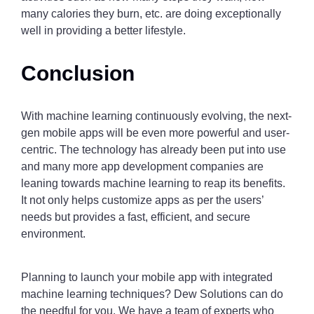
many calories they burn, etc. are doing exceptionally
well in providing a better lifestyle.
Conclusion
With machine learning continuously evolving, the next-
gen mobile apps will be even more powerful and user-
centric. The technology has already been put into use
and many more app development companies are
leaning towards machine learning to reap its benefits.
It not only helps customize apps as per the users’
needs but provides a fast, efficient, and secure
environment.
Planning to launch your mobile app with integrated
machine learning techniques? Dew Solutions can do
the needful for you. We have a team of experts who