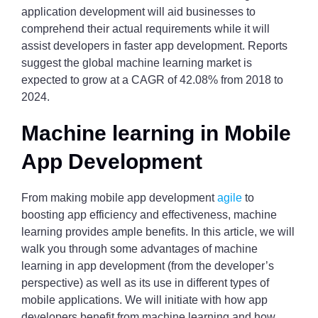
application development will aid businesses to
comprehend their actual requirements while it will
assist developers in faster app development. Reports
suggest the global machine learning market is
expected to grow at a CAGR of 42.08% from 2018 to
2024.
Machine learning in Mobile
App Development
From making mobile app development
agile
to
boosting app efficiency and effectiveness, machine
learning provides ample benefits. In this article, we will
walk you through some advantages of machine
learning in app development (from the developer’s
perspective) as well as its use in different types of
mobile applications. We will initiate with how app
developers benefit from machine learning and how