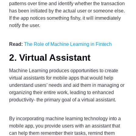
patterns over time and identify whether the transaction
has been initiated by the actual user or someone else.
If the app notices something fishy, it will immediately
notify the user.
Read:
The Role of Machine Learning in Fintech
2. Virtual Assistant
Machine Learning produces opportunities to create
virtual assistants for mobile apps that would help
understand users’ needs and aid them in managing or
organizing their entire work, leading to enhanced
productivity- the primary goal of a virtual assistant.
By incorporating machine learning technology into a
mobile app, you provide users with an assistant that
can help them remember their tasks, remind them