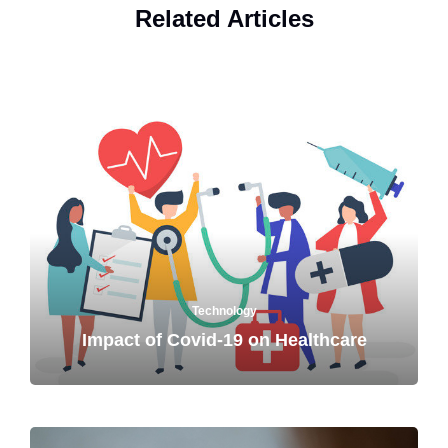
Related Articles
Technology
Impact of Covid-19 on Healthcare