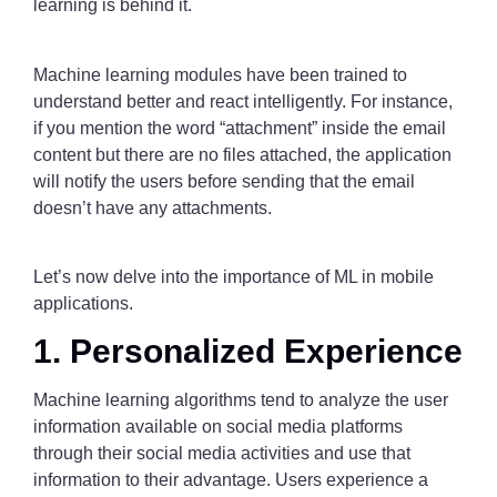
learning is behind it.
Machine learning modules have been trained to
understand better and react intelligently. For instance,
if you mention the word “attachment” inside the email
content but there are no files attached, the application
will notify the users before sending that the email
doesn’t have any attachments.
Let’s now delve into the importance of ML in mobile
applications.
1. Personalized Experience
Machine learning algorithms tend to analyze the user
information available on social media platforms
through their social media activities and use that
information to their advantage. Users experience a