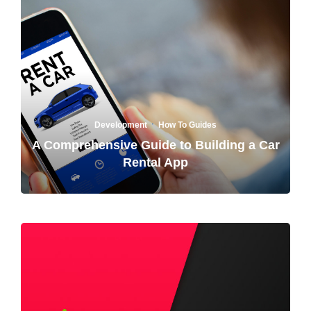
·
Development
How To Guides
A Comprehensive Guide to Building a Car
Rental App