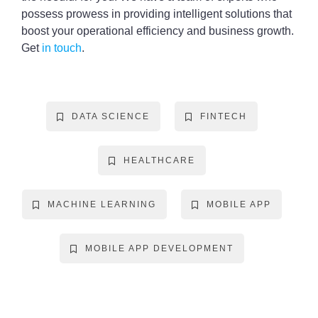
possess prowess in providing intelligent solutions that
boost your operational efficiency and business growth.
Get
in touch
.
DATA SCIENCE
FINTECH
HEALTHCARE
MACHINE LEARNING
MOBILE APP
MOBILE APP DEVELOPMENT