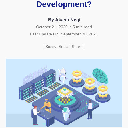
Development?
By Akash Negi
.
October 21, 2020
5
min read
Last Update On: September 30, 2021
[Sassy_Social_Share]