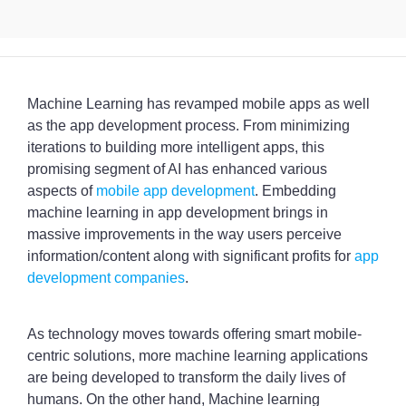
Machine Learning has revamped mobile apps as well
as the app development process. From minimizing
iterations to building more intelligent apps, this
promising segment of AI has enhanced various
aspects of
mobile app development
. Embedding
machine learning in app development brings in
massive improvements in the way users perceive
information/content along with significant profits for
app
development companies
.
As technology moves towards offering smart mobile-
centric solutions, more machine learning applications
are being developed to transform the daily lives of
humans. On the other hand, Machine learning