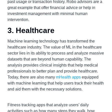
past usage or transaction history. Robo advisors are a
great example that offer financial advice or help in
investment management with minimal human
intervention.
3. Healthcare
Machine learning technology has transformed the
healthcare industry. The value of ML in the healthcare
sector lies in its ability to process and analyze massive
datasets that are beyond human capability. The
analysis provides clinical insights that help medical
professionals to better plan and provide healthcare.
Today, there are also many
mHealth apps
equipped
with machine learning that help users track their health
and aid them with the necessary solutions.
Fitness tracking apps that analyze users’ daily
activities such as how many steps they walk, how