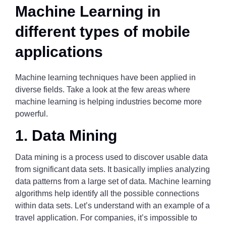
Machine Learning in
different types of mobile
applications
Machine learning techniques have been applied in
diverse fields. Take a look at the few areas where
machine learning is helping industries become more
powerful.
1. Data Mining
Data mining is a process used to discover usable data
from significant data sets. It basically implies analyzing
data patterns from a large set of data. Machine learning
algorithms help identify all the possible connections
within data sets. Let’s understand with an example of a
travel application. For companies, it’s impossible to