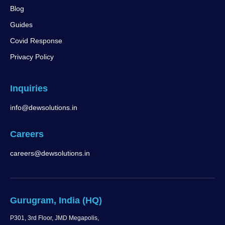
Blog
Guides
Covid Response
Privacy Policy
Inquiries
info@dewsolutions.in
Careers
careers@dewsolutions.in
Gurugram, India (HQ)
P301, 3rd Floor, JMD Megapolis,