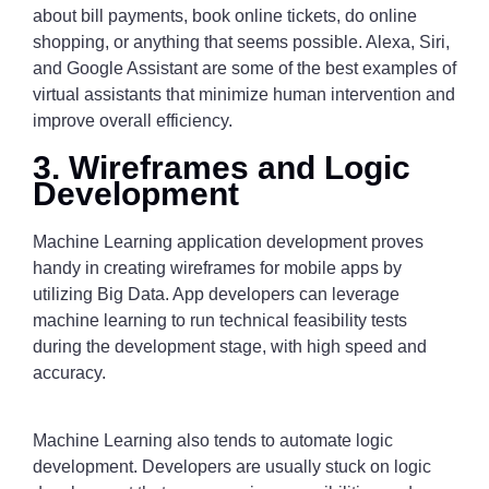
about bill payments, book online tickets, do online
shopping, or anything that seems possible. Alexa, Siri,
and Google Assistant are some of the best examples of
virtual assistants that minimize human intervention and
improve overall efficiency.
3. Wireframes and Logic
Development
Machine Learning application development proves
handy in creating wireframes for mobile apps by
utilizing Big Data. App developers can leverage
machine learning to run technical feasibility tests
during the development stage, with high speed and
accuracy.
Machine Learning also tends to automate logic
development. Developers are usually stuck on logic