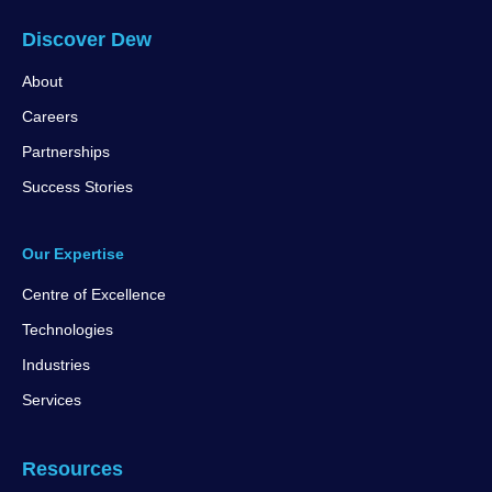
Discover Dew
About
Careers
Partnerships
Success Stories
Our Expertise
Centre of Excellence
Technologies
Industries
Services
Resources