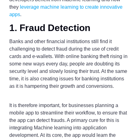
they
leverage machine learning to create innovative
apps
.
1. Fraud Detection
Banks and other financial institutions still find it
challenging to detect fraud during the use of credit
cards and e-wallets. With online banking theft rising in
some new ways every day, people are doubting its
security level and slowly losing their trust. At the same
time, it is also creating issues for banking institutions
as it is hampering their growth and conversions.
It is therefore important, for businesses planning a
mobile app to streamline their workflow, to ensure that
the app can detect frauds. A primary cure for this is
integrating Machine learning into application
development. At its core, the app would learn the