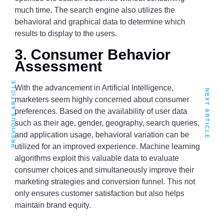
much time. The search engine also utilizes the
behavioral and graphical data to determine which
results to display to the users.
3. Consumer Behavior
Assessment
PREVIOUS ARTICLE
With the advancement in Artificial Intelligence,
NEXT ARTICLE
marketers seem highly concerned about consumer
preferences. Based on the availability of user data
such as their age, gender, geography, search queries,
and application usage, behavioral variation can be
utilized for an improved experience. Machine learning
algorithms exploit this valuable data to evaluate
consumer choices and simultaneously improve their
marketing strategies and conversion funnel. This not
only ensures customer satisfaction but also helps
maintain brand equity.