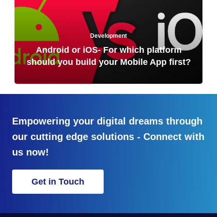
Development
Android or iOS- For which platform
should you build your Mobile App first?
Empowering your digital dreams through
our cutting edge solutions - Connect with
us now!
Get in Touch