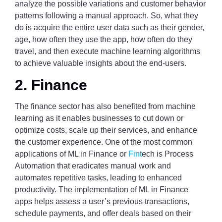
analyze the possible variations and customer behavior
patterns following a manual approach. So, what they
do is acquire the entire user data such as their gender,
age, how often they use the app, how often do they
travel, and then execute machine learning algorithms
to achieve valuable insights about the end-users.
2. Finance
The finance sector has also benefited from machine
learning as it enables businesses to cut down or
optimize costs, scale up their services, and enhance
the customer experience. One of the most common
applications of ML in Finance or
Fint
ech is Process
Automation that eradicates manual work and
automates repetitive tasks, leading to enhanced
productivity. The implementation of ML in Finance
apps helps assess a user’s previous transactions,
schedule payments, and offer deals based on their