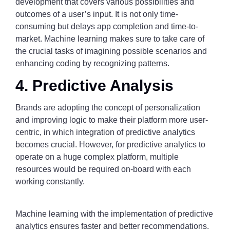
development that covers various possibilities and
outcomes of a user’s input. It is not only time-
consuming but delays app completion and time-to-
market. Machine learning makes sure to take care of
the crucial tasks of imagining possible scenarios and
enhancing coding by recognizing patterns.
4. Predictive Analysis
Brands are adopting the concept of personalization
and improving logic to make their platform more user-
centric, in which integration of predictive analytics
becomes crucial. However, for predictive analytics to
operate on a huge complex platform, multiple
resources would be required on-board with each
working constantly.
Machine learning with the implementation of predictive
analytics ensures faster and better recommendations.