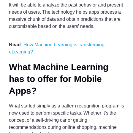
It will be able to analyze the past behavior and present
needs of users. The technology helps apps process a
massive chunk of data and obtain predictions that are
customizable based on the users’ needs.
Read:
How Machine Learning is transforming
eLearning?
What Machine Learning
has to offer for Mobile
Apps?
What started simply as a pattern recognition program is
now used to perform specific tasks. Whether it’s the
concept of a self-driving car or getting
recommendations during online shopping, machine