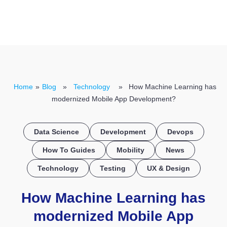
CONTACT US
Home
»
Blog
»
Technology
» How Machine Learning has
modernized Mobile App Development?
Data Science
Development
Devops
How To Guides
Mobility
News
Technology
Testing
UX & Design
How Machine Learning has
modernized Mobile App