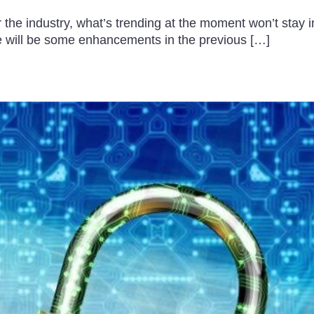
e industry, what’s trending at the moment won’t stay in t
e will be some enhancements in the previous […]