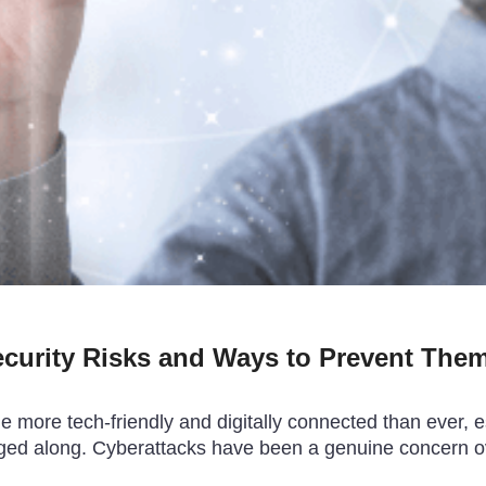
ecurity Risks and Ways to Prevent The
more tech-friendly and digitally connected than ever, esp
agged along. Cyberattacks have been a genuine concern o