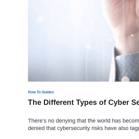
How To Guides
The Different Types of Cyber S
There’s no denying that the world has become 
denied that cybersecurity risks have also t