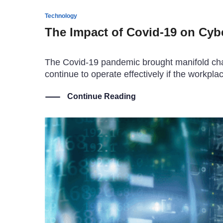
Technology
The Impact of Covid-19 on Cybe
The Covid-19 pandemic brought manifold chal
continue to operate effectively if the work
Continue Reading