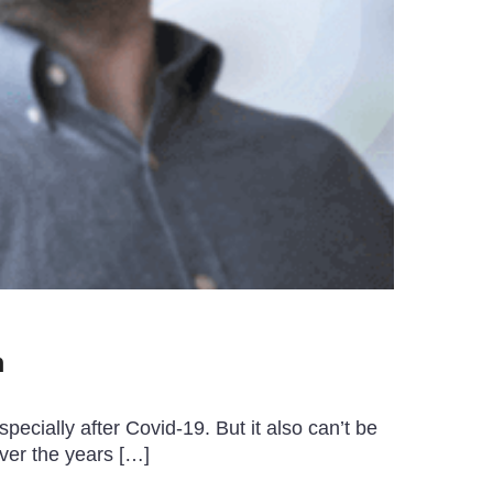
m
ecially after Covid-19. But it also can’t be
ver the years […]