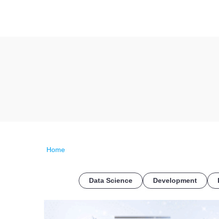
Home
Data Science
Development