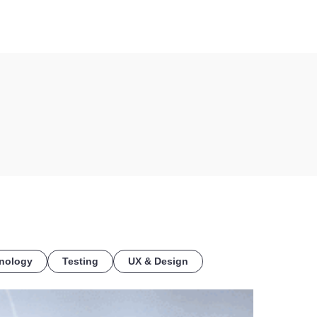
COE
nology
Testing
UX & Design