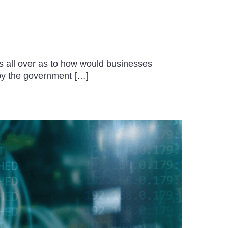
 all over as to how would businesses
 by the government […]