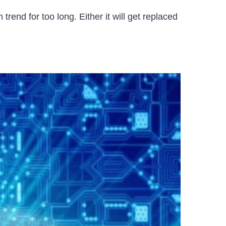
rend for too long. Either it will get replaced