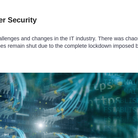
r Security
lenges and changes in the IT industry. There was chaos
places remain shut due to the complete lockdown imposed