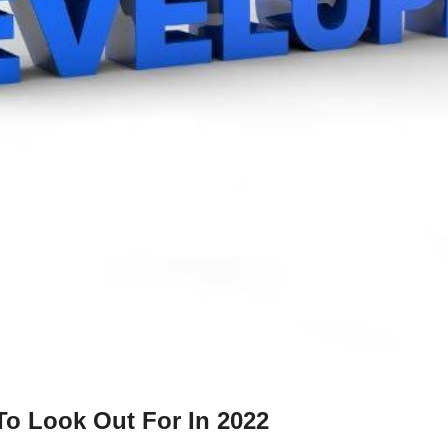
o Look Out For In 2022