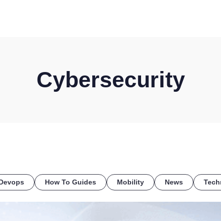
HOME
DISCOVER
WHAT WE DO
WHO WE SERVE
Cybersecurity
Devops
How To Guides
Mobility
News
Tech