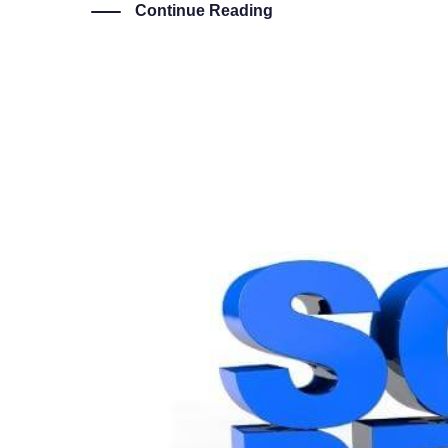
Continue Reading