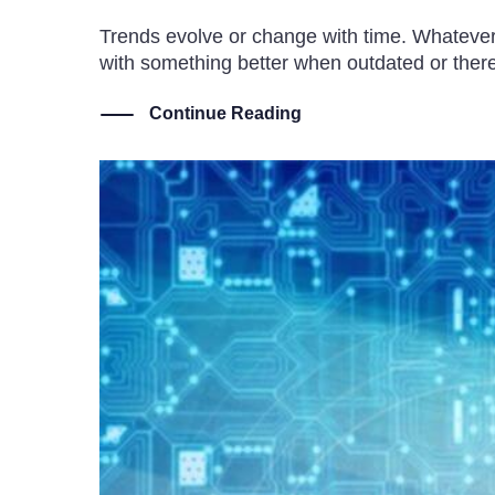
Trends evolve or change with time. Whatever th
with something better when outdated or ther
Continue Reading