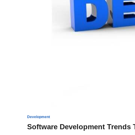
Development
Software Development Trends T