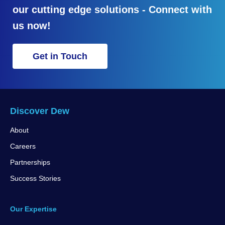
our cutting edge solutions - Connect with
us now!
Get in Touch
Discover Dew
About
Careers
Partnerships
Success Stories
Our Expertise