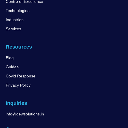
Centre of Excellence
Technologies
Industries
Services
Resources
Blog
Guides
Covid Response
Privacy Policy
Inquiries
info@dewsolutions.in