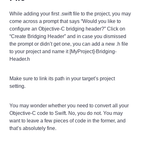
While adding your first .swift file to the project, you may
come across a prompt that says “Would you like to
configure an Objective-C bridging header?” Click on
“Create Bridging Header” and in case you dismissed
the prompt or didn’t get one, you can add a new .h file
to your project and name it [MyProject]-Bridging-
Header.h
Make sure to link its path in your target’s project
setting.
You may wonder whether you need to convert all your
Objective-C code to Swift. No, you do not. You may
want to leave a few pieces of code in the former, and
that’s absolutely fine.