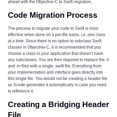
ahead with the Objective-C to Swift migration.
Code Migration Process
The process to migrate your code to Swift is most
effective when done on a per-file basis, i.e. one class
at a time. Since there is no option to subclass Swift
classes in Objective-C, it is recommended that you
choose a class in your application that doesn’t have
any subclasses. You are then required to replace the .h
and .m files with a single .swift file. Everything from
your implementation and interface goes directly into
this single file. You would not be creating a header file
as Xcode generates it automatically in case you need
to reference it.
Creating a Bridging Header
File