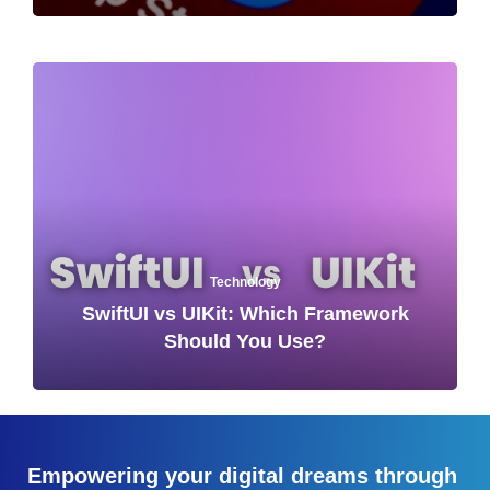
Technology
SwiftUI vs UIKit: Which Framework
Should You Use?
Empowering your digital dreams through