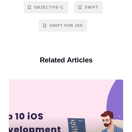
OBJECTIVE-C
SWIFT
SWIFT FOR IOS
Related Articles