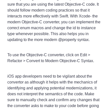
sure that you are using the latest Objective-C code. It
should follow modern coding practices so that it
interacts more effectively with Swift. With Xcode- the
modern Objective-C converter, you can implement the
correct enum macros and change the id to instance
type whenever possible. This also helps you in
updating to the more modern @property syntax.
To use the Objective-C converter, click on Edit >
Refactor > Convert to Modern Objective-C Syntax.
iOS app developers need to be vigilant about the
convertor as although it helps with the mechanics of
identifying and applying potential modernizations, it
does not interpret the semantics of the code. Make
sure to manually check and confirm any changes that
the converter asks to make to your code before going