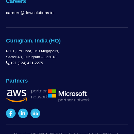
Careers
careers@dewsolutions.in
Gurugram, India (HQ)
P301, 3rd Floor, JMD Megapolis,
Sector-48, Gurugram – 122018
+91 (124) 421-2275
Partners