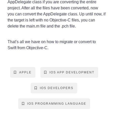
AppDelegate class if you are converting the entire
project. After all the files have been converted, now
you can convert the AppDelegate class. Up until now, if
the target is left with no Objective-C files, you can
delete the main.m file and the .pch file.
That’s all we have on how to migrate or convert to
Swift from Objective-C.
APPLE
IOS APP DEVELOPMENT
IOS DEVELOPERS
IOS PROGRAMMING LANGUAGE