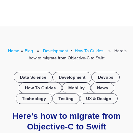
CONTACT US
Home
»
Blog
»
Development
•
How To Guides
» Here’s
how to migrate from Objective-C to Swift
Data Science
Development
Devops
How To Guides
Mobility
News
Technology
Testing
UX & Design
Here’s how to migrate from
Objective-C to Swift