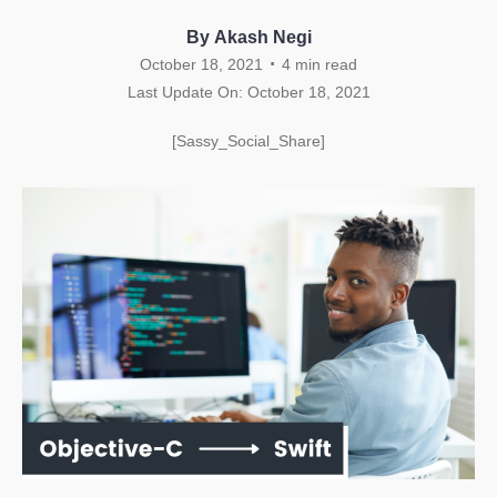
By Akash Negi
.
October 18, 2021
4
min read
Last Update On: October 18, 2021
[Sassy_Social_Share]