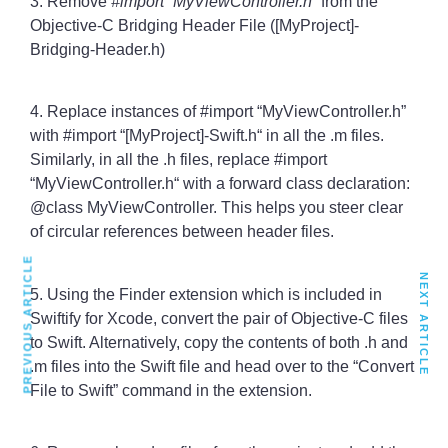
3. Remove
#import “MyViewController.h”
from the
Objective-C Bridging Header File ([MyProject]-
Bridging-Header.h)
4. Replace instances of #import “MyViewController.h”
with #import “[MyProject]-Swift.h“ in all the .m files.
Similarly, in all the .h files, replace #import
“MyViewController.h“ with a forward class declaration:
@class MyViewController. This helps you steer clear
of circular references between header files.
PREVIOUS ARTICLE
NEXT ARTICLE
5. Using the Finder extension which is included in
Swiftify for Xcode, convert the pair of Objective-C files
to Swift. Alternatively, copy the contents of both .h and
.m files into the Swift file and head over to the “Convert
File to Swift” command in the extension.