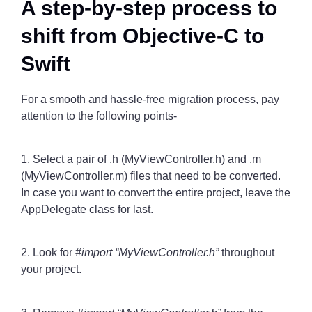
A step-by-step process to
shift from Objective-C to
Swift
For a smooth and hassle-free migration process, pay
attention to the following points-
1. Select a pair of .h (MyViewController.h) and .m
(MyViewController.m) files that need to be converted.
In case you want to convert the entire project, leave the
AppDelegate class for last.
2. Look for
#import “MyViewController.h”
throughout
your project.