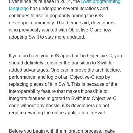
Ever since its release in 2014, the
Swift programming
language
has undergone several iterations and
continues to rise in popularity among the iOS
developer community. That being said, developers
who previously worked with Objective-C are now
adopting Swift to stay more updated.
If you too have your iOS apps built in Objective-C, you
should definitely consider the transition to Swift for
added advantages. One can improve the architecture,
performance, and logic of an Objective-C app by
replacing pieces of it in Swift. This is because of the
interoperability feature that makes it possible to
integrate features migrated to Swift into Objective-C
code without any hassle. iOS developers do not
require rewriting the entire application in Swift.
Before you begin with the migration process, make