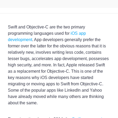
Swift and Objective-C are the two primary
programming languages used for
iOS app
development
. App developers generally prefer the
former over the latter for the obvious reasons that it is
relatively new, involves writing less code, contains
lesser bugs, accelerates app development, possesses
high security, and more. In fact, Apple released Swift
as a replacement for Objective-C. This is one of the
key reasons why iOS developers have started
migrating or moving apps to Swift from Objective-C.
Some of the popular apps like LinkedIn and Yahoo
have already moved while many others are thinking
about the same.