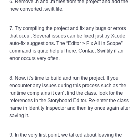
6. Remove .h and .m files from the project and add the
new converted .swift file.
7. Try compiling the project and fix any bugs or errors
that occur. Several issues can be fixed just by Xcode
auto-fix suggestions. The “Editor > Fix All in Scope”
command is quite helpful here. Contact Swiftify if an
error occurs very often.
8. Now, it’s time to build and run the project. If you
encounter any issues during this process such as the
runtime complains it can’t find the class, look for the
references in the Storyboard Editor. Re-enter the class
name in Identity Inspector and then try once again after
saving it.
9. In the very first point, we talked about leaving the