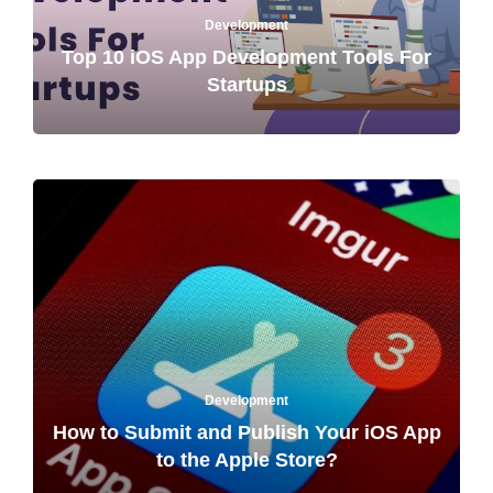
Development
Top 10 iOS App Development Tools For
Startups
Development
How to Submit and Publish Your iOS App
to the Apple Store?