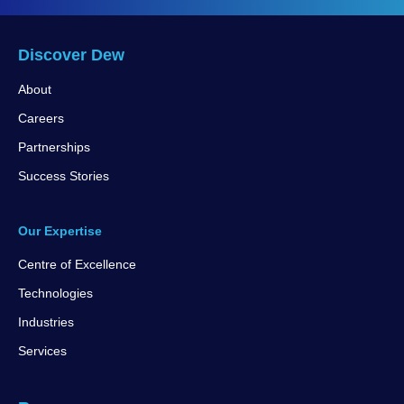
Discover Dew
About
Careers
Partnerships
Success Stories
Our Expertise
Centre of Excellence
Technologies
Industries
Services