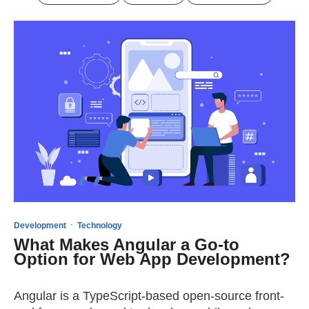
·
Development
Technology
What Makes Angular a Go-to
Option for Web App Development?
Angular is a TypeScript-based open-source front-