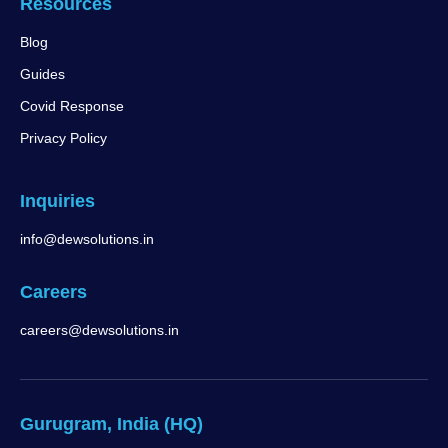
Resources
Blog
Guides
Covid Response
Privacy Policy
Inquiries
info@dewsolutions.in
Careers
careers@dewsolutions.in
Gurugram, India (HQ)