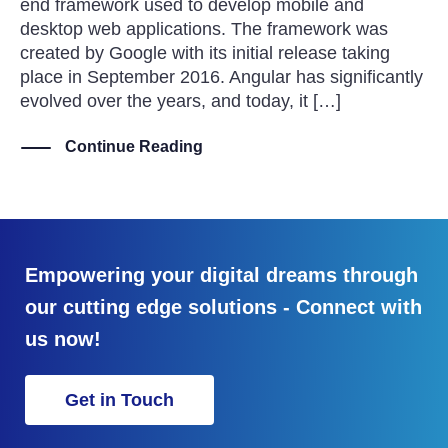
end framework used to develop mobile and
desktop web applications. The framework was
created by Google with its initial release taking
place in September 2016. Angular has significantly
evolved over the years, and today, it […]
Continue Reading
Empowering your digital dreams through
our cutting edge solutions - Connect with
us now!
Get in Touch