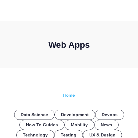
CONTACT US
Web Apps
Home
Data Science
Development
Devops
How To Guides
Mobility
News
Technology
Testing
UX & Design