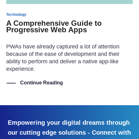
Technology
A Comprehensive Guide to
Progressive Web Apps
PWAs have already captured a lot of attention
because of the ease of development and their
ability to perform and deliver a native app-like
experience.
Continue Reading
Empowering your digital dreams through
our cutting edge solutions - Connect with