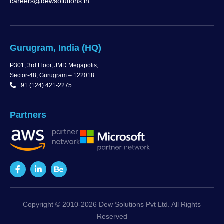
careers@dewsolutions.in
Gurugram, India (HQ)
P301, 3rd Floor, JMD Megapolis,
Sector-48, Gurugram – 122018
+91 (124) 421-2275
Partners
Copyright © 2010-2026 Dew Solutions Pvt Ltd. All Rights
Reserved