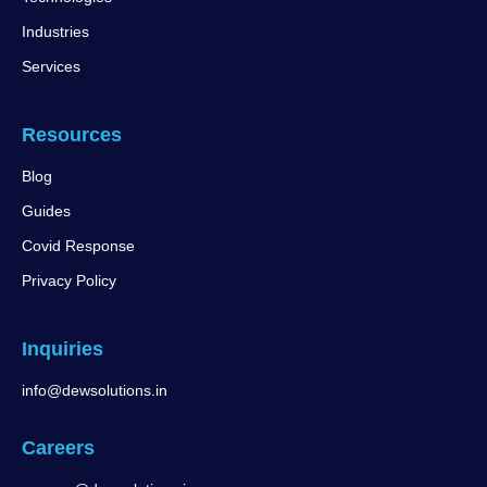
Industries
Services
Resources
Blog
Guides
Covid Response
Privacy Policy
Inquiries
info@dewsolutions.in
Careers