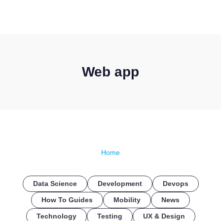
CONTACT US
Web app
Home
Data Science
Development
Devops
How To Guides
Mobility
News
Technology
Testing
UX & Design