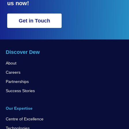
us now!
Get in Touch
Discover Dew
About
Careers
Partnerships
Success Stories
Our Expertise
Centre of Excellence
Technologies