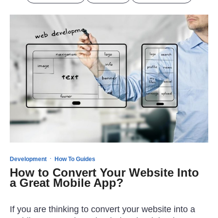
·
Development
How To Guides
How to Convert Your Website Into
a Great Mobile App?
If you are thinking to convert your website into a