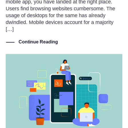
mobile app, you have landed at the right place.
Users find browsing websites cumbersome. The
usage of desktops for the same has already
dwindled. Mobile devices account for a majority
[…]
Continue Reading