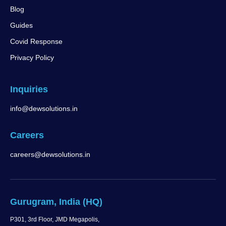
Blog
Guides
Covid Response
Privacy Policy
Inquiries
info@dewsolutions.in
Careers
careers@dewsolutions.in
Gurugram, India (HQ)
P301, 3rd Floor, JMD Megapolis,