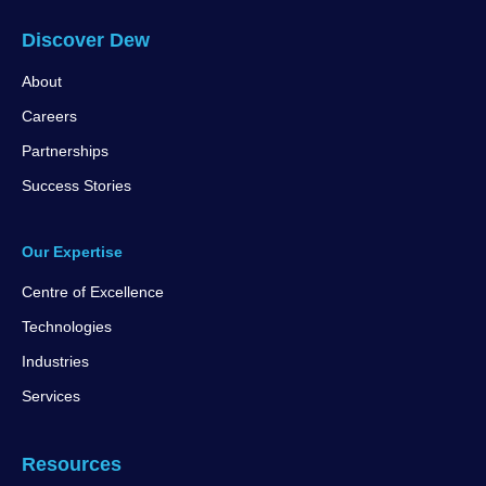
Discover Dew
About
Careers
Partnerships
Success Stories
Our Expertise
Centre of Excellence
Technologies
Industries
Services
Resources