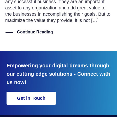
any successful business. They are an important
asset to any organization and add great value to
the businesses in accomplishing their goals. But to
maximize the value they provide, it is not […]
Continue Reading
Empowering your digital dreams through
our cutting edge solutions - Connect with
us now!
Get in Touch