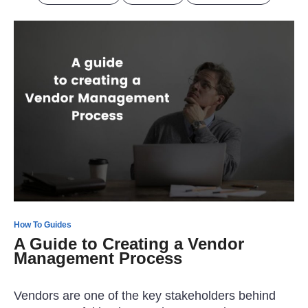
How To Guides
A Guide to Creating a Vendor
Management Process
Vendors are one of the key stakeholders behind