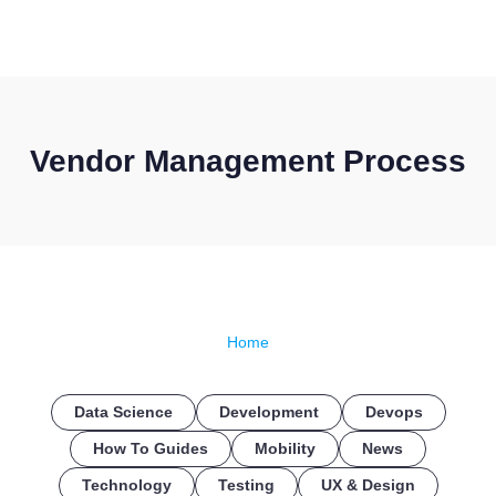
CONTACT US
Vendor Management Process
Home
Data Science
Development
Devops
How To Guides
Mobility
News
Technology
Testing
UX & Design