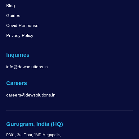
Blog
Guides
Covid Response
Privacy Policy
Inquiries
info@dewsolutions.in
Careers
careers@dewsolutions.in
Gurugram, India (HQ)
P301, 3rd Floor, JMD Megapolis,