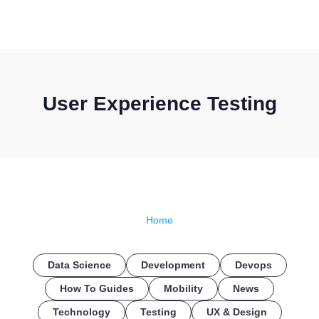
CONTACT US
User Experience Testing
Home
Data Science
Development
Devops
How To Guides
Mobility
News
Technology
Testing
UX & Design