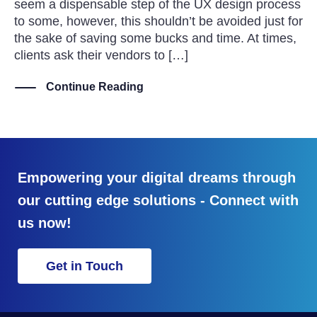
seem a dispensable step of the UX design process
to some, however, this shouldn’t be avoided just for
the sake of saving some bucks and time. At times,
clients ask their vendors to […]
Continue Reading
Empowering your digital dreams through
our cutting edge solutions - Connect with
us now!
Get in Touch