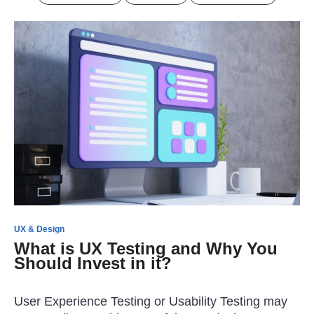
UX & Design
What is UX Testing and Why You
Should Invest in it?
User Experience Testing or Usability Testing may