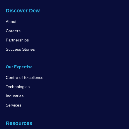
Discover Dew
About
Careers
Partnerships
Success Stories
Our Expertise
Centre of Excellence
Technologies
Industries
Services
Resources