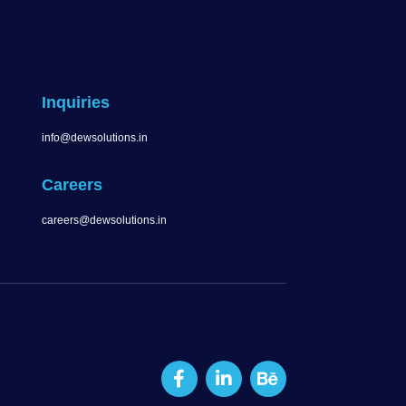
Inquiries
info@dewsolutions.in
Careers
careers@dewsolutions.in