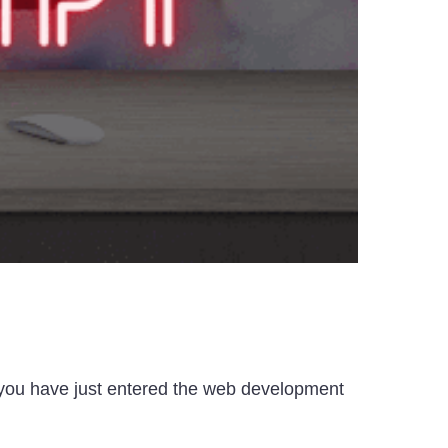
f you have just entered the web development