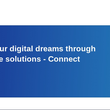
r digital dreams through
e solutions - Connect