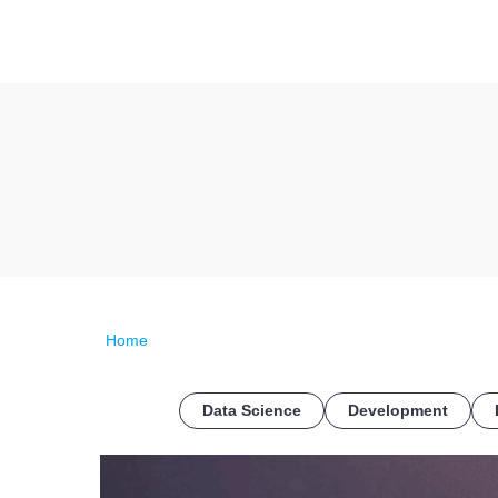
Home
Data Science
Development