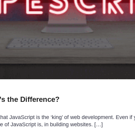
’s the Difference?
hat JavaScript is the ‘king’ of web development. Even i
e of JavaScript is, in building websites. […]