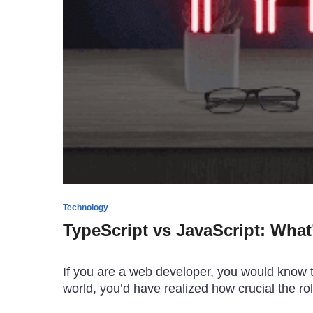
Technology
TypeScript vs JavaScript: What
If you are a web developer, you would know t
world, you’d have realized how crucial the rol