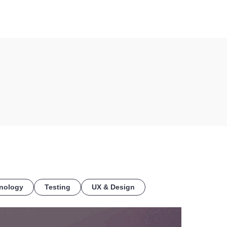
COE
nology
Testing
UX & Design