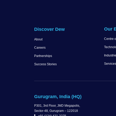
Our E
Discover Dew
Centre o
About
Technol
Careers
Industri
Partnerships
Service
Success Stories
Gurugram, India (HQ)
P301, 3rd Floor, JMD Megapolis,
Sector-48, Gurugram – 122018
+91 (124) 421-2275