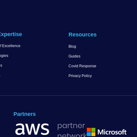
xpertise
Resources
f Excellence
Blog
ogies
Guides
es
Covid Response
s
Privacy Policy
Partners