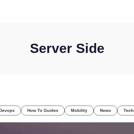
HOME
DISCOVER
WHAT WE DO
WHO WE SERVE
Server Side
Devops
How To Guides
Mobility
News
Tech