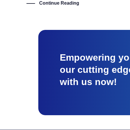
Continue Reading
Empowering you
our cutting edg
with us now!