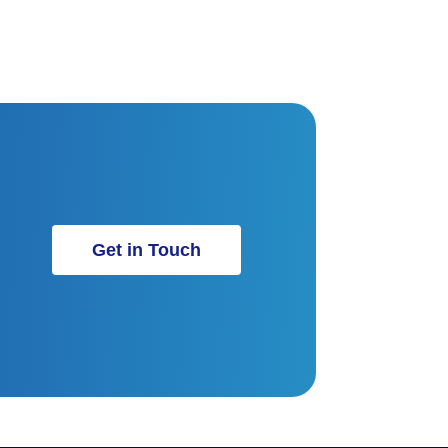
Get in Touch