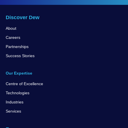
Discover Dew
About
Careers
Partnerships
Success Stories
Our Expertise
Centre of Excellence
Technologies
Industries
Services