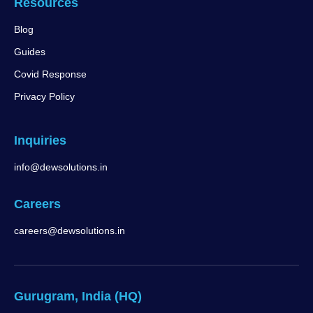
Resources
Blog
Guides
Covid Response
Privacy Policy
Inquiries
info@dewsolutions.in
Careers
careers@dewsolutions.in
Gurugram, India (HQ)