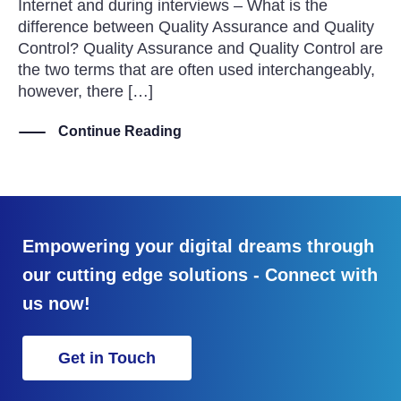
Internet and during interviews – What is the
difference between Quality Assurance and Quality
Control? Quality Assurance and Quality Control are
the two terms that are often used interchangeably,
however, there […]
Continue Reading
Empowering your digital dreams through
our cutting edge solutions - Connect with
us now!
Get in Touch