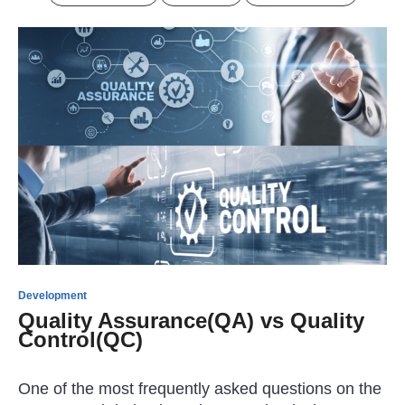
Development
Quality Assurance(QA) vs Quality
Control(QC)
One of the most frequently asked questions on the