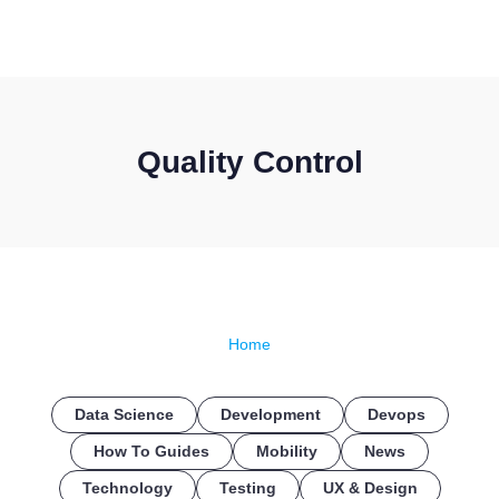
CONTACT US
Quality Control
Home
Data Science
Development
Devops
How To Guides
Mobility
News
Technology
Testing
UX & Design