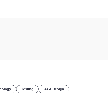
COE
nology
Testing
UX & Design