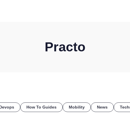
HOME
DISCOVER
WHAT WE DO
WHO WE SERVE
Practo
Devops
How To Guides
Mobility
News
Tech