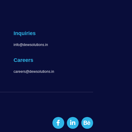
Inquiries
info@dewsolutions.in
Careers
careers@dewsolutions.in