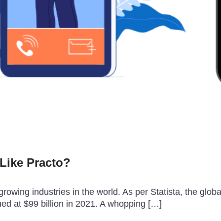
Like Practo?
growing industries in the world. As per Statista, the glo
ued at $99 billion in 2021. A whopping […]