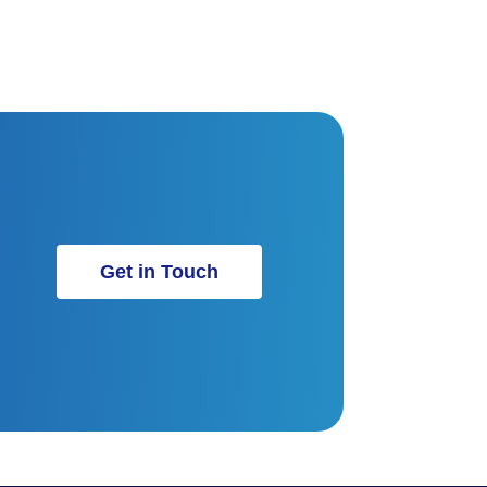
Get in Touch