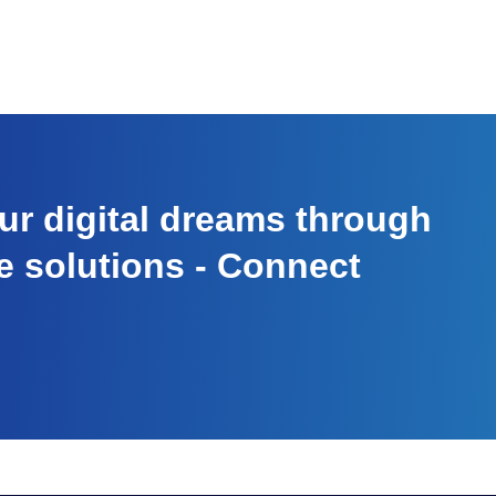
r digital dreams through
e solutions - Connect