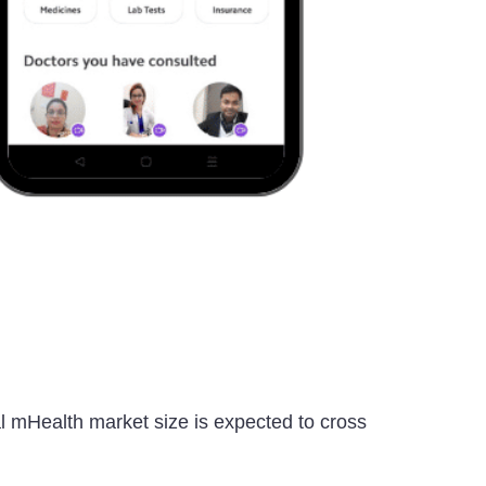
bal mHealth market size is expected to cross