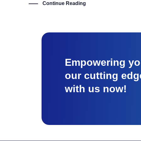
Continue Reading
Empowering you
our cutting edg
with us now!