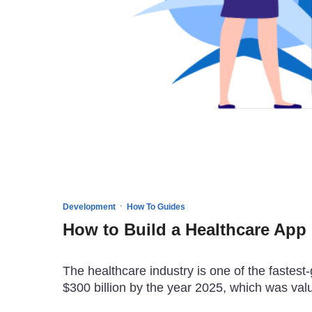
·
Development
How To Guides
How to Build a Healthcare App 
The healthcare industry is one of the fastest-
$300 billion by the year 2025, which was val