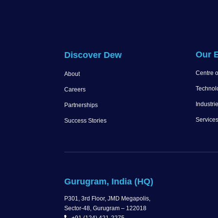
Our E
Discover Dew
Centre o
About
Technol
Careers
Industri
Partnerships
Service
Success Stories
Gurugram, India (HQ)
P301, 3rd Floor, JMD Megapolis,
Sector-48, Gurugram – 122018
+91 (124) 421-2275