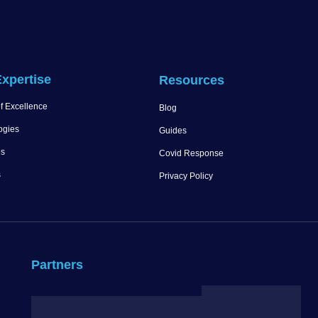
xpertise
Resources
f Excellence
Blog
ogies
Guides
es
Covid Response
s
Privacy Policy
Partners