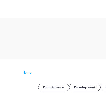
Home
Data Science
Development