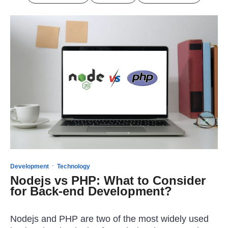
·
Development
Technology
Nodejs vs PHP: What to Consider
for Back-end Development?
Nodejs and PHP are two of the most widely used