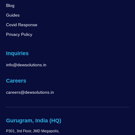
Blog
Guides
Covid Response
Privacy Policy
Inquiries
info@dewsolutions.in
Careers
careers@dewsolutions.in
Gurugram, India (HQ)
P301, 3rd Floor, JMD Megapolis,