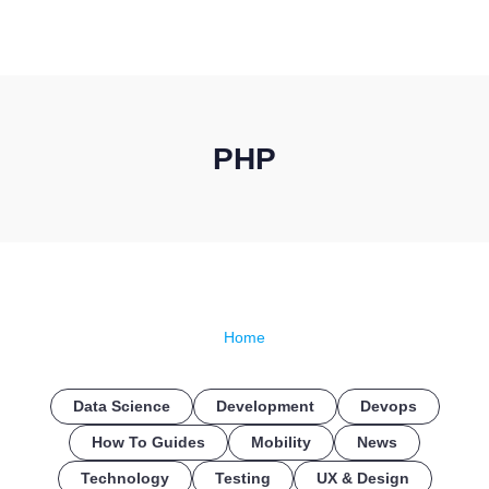
CONTACT US
PHP
Home
Data Science
Development
Devops
How To Guides
Mobility
News
Technology
Testing
UX & Design