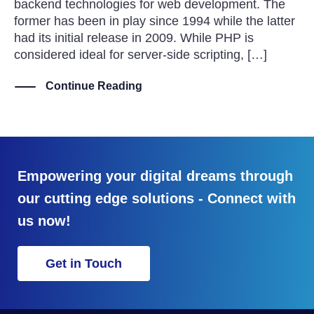
backend technologies for web development. The
former has been in play since 1994 while the latter
had its initial release in 2009. While PHP is
considered ideal for server-side scripting, […]
Continue Reading
Empowering your digital dreams through
our cutting edge solutions - Connect with
us now!
Get in Touch