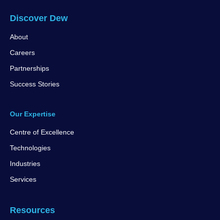
Discover Dew
About
Careers
Partnerships
Success Stories
Our Expertise
Centre of Excellence
Technologies
Industries
Services
Resources