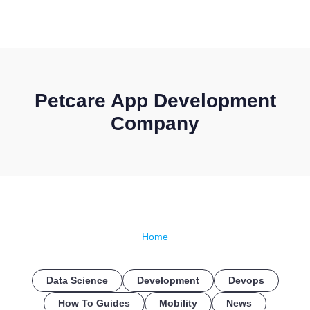
CONTACT US
Petcare App Development
Company
Home
Data Science
Development
Devops
How To Guides
Mobility
News