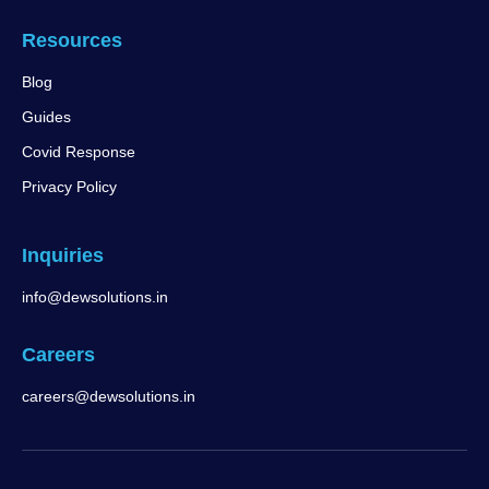
Resources
Blog
Guides
Covid Response
Privacy Policy
Inquiries
info@dewsolutions.in
Careers
careers@dewsolutions.in