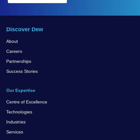
Discover Dew
About
Careers
Partnerships
Success Stories
Our Expertise
Centre of Excellence
Technologies
Industries
Services