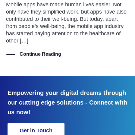
Mobile apps have made human lives easier. Not
only have they simplified work, but apps have also
contributed to their well-being. But today, apart
from people’s well-being, the mobile app industry
has started paying attention to the healthcare of
other […]
Continue Reading
Empowering your digital dreams through
our cutting edge solutions - Connect with
us now!
Get in Touch