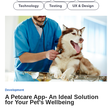
Technology
Testing
UX & Design
Development
A Petcare App- An Ideal Solution
for Your Pet’s Wellbeing