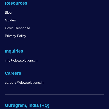
Resources
Blog
Guides
Covid Response
Privacy Policy
Inquiries
info@dewsolutions.in
Careers
careers@dewsolutions.in
Gurugram, India (HQ)