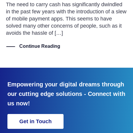
The need to carry cash has significantly dwindled
in the past few years with the introduction of a slew
of mobile payment apps. This seems to have
solved many other concerns of people, such as it
avoids the hassle of […]
Continue Reading
Empowering your digital dreams through
our cutting edge solutions - Connect with
us now!
Get in Touch