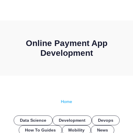
CONTACT US
Online Payment App
Development
Home
Data Science
Development
Devops
How To Guides
Mobility
News