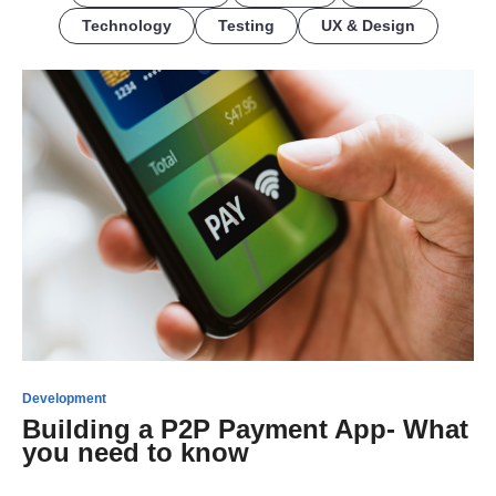
Technology
Testing
UX & Design
Development
Building a P2P Payment App- What
you need to know