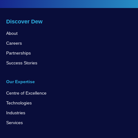
Discover Dew
About
Careers
Partnerships
Success Stories
Our Expertise
Centre of Excellence
Technologies
Industries
Services