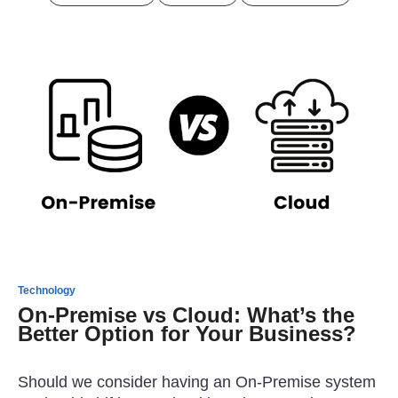
Technology
On-Premise vs Cloud: What’s the
Better Option for Your Business?
Should we consider having an On-Premise system