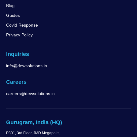
Blog
Guides
Covid Response
Privacy Policy
Inquiries
info@dewsolutions.in
Careers
careers@dewsolutions.in
Gurugram, India (HQ)
P301, 3rd Floor, JMD Megapolis,