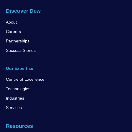
Discover Dew
About
Careers
Partnerships
Success Stories
Our Expertise
Centre of Excellence
Technologies
Industries
Services
Resources