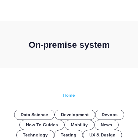
CONTACT US
On-premise system
Home
Data Science
Development
Devops
How To Guides
Mobility
News
Technology
Testing
UX & Design