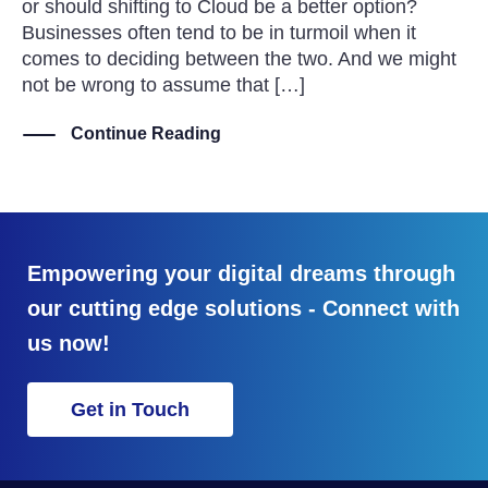
or should shifting to Cloud be a better option?
Businesses often tend to be in turmoil when it
comes to deciding between the two. And we might
not be wrong to assume that […]
Continue Reading
Empowering your digital dreams through
our cutting edge solutions - Connect with
us now!
Get in Touch