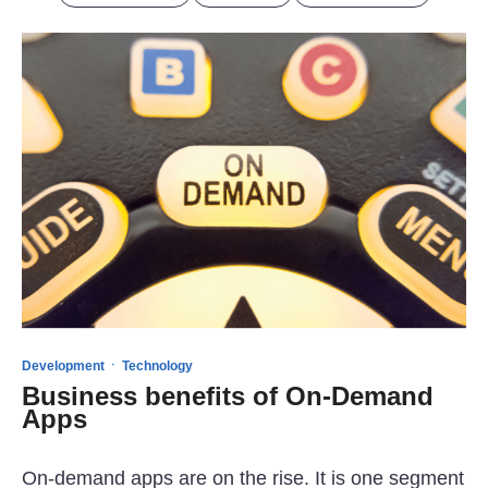
·
Development
Technology
Business benefits of On-Demand
Apps
On-demand apps are on the rise. It is one segment