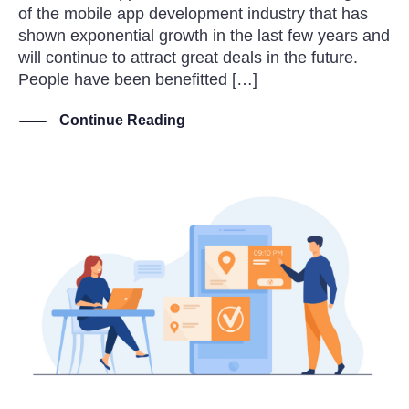
of the mobile app development industry that has
shown exponential growth in the last few years and
will continue to attract great deals in the future.
People have been benefitted […]
Continue Reading