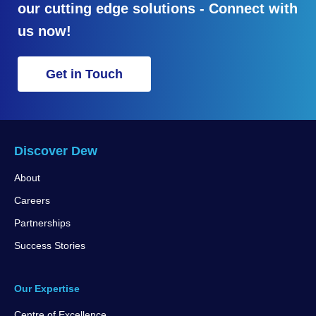
our cutting edge solutions - Connect with
us now!
Get in Touch
Discover Dew
About
Careers
Partnerships
Success Stories
Our Expertise
Centre of Excellence