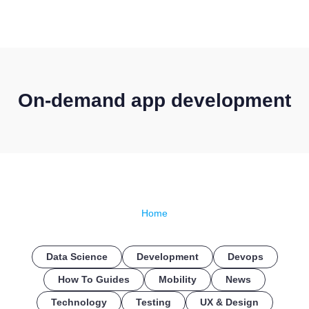
CONTACT US
On-demand app development
Home
Data Science
Development
Devops
How To Guides
Mobility
News
Technology
Testing
UX & Design