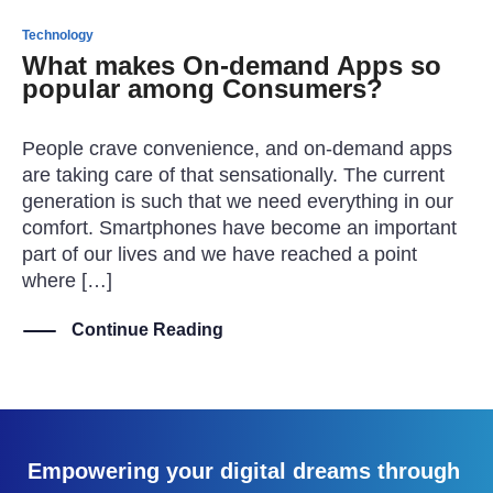
Technology
What makes On-demand Apps so
popular among Consumers?
People crave convenience, and on-demand apps
are taking care of that sensationally. The current
generation is such that we need everything in our
comfort. Smartphones have become an important
part of our lives and we have reached a point
where […]
Continue Reading
Empowering your digital dreams through