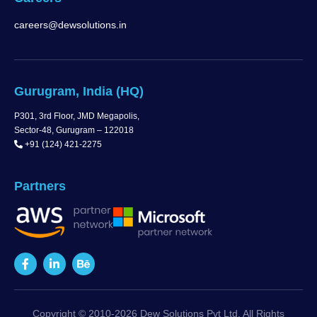
careers@dewsolutions.in
Gurugram, India (HQ)
P301, 3rd Floor, JMD Megapolis,
Sector-48, Gurugram – 122018
+91 (124) 421-2275
Partners
Copyright © 2010-2026 Dew Solutions Pvt Ltd. All Rights