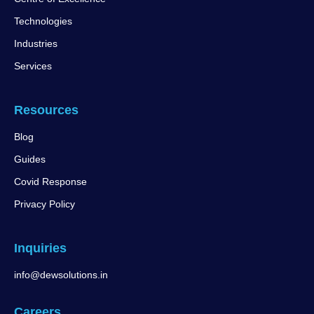
Technologies
Industries
Services
Resources
Blog
Guides
Covid Response
Privacy Policy
Inquiries
info@dewsolutions.in
Careers