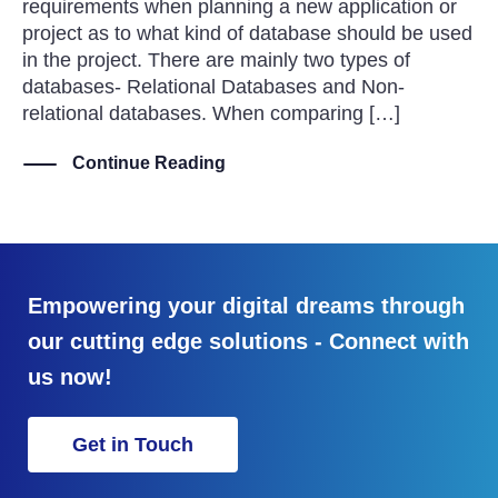
requirements when planning a new application or
project as to what kind of database should be used
in the project. There are mainly two types of
databases- Relational Databases and Non-
relational databases. When comparing […]
Continue Reading
Empowering your digital dreams through
our cutting edge solutions - Connect with
us now!
Get in Touch