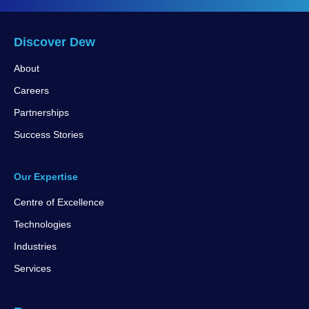
Discover Dew
About
Careers
Partnerships
Success Stories
Our Expertise
Centre of Excellence
Technologies
Industries
Services