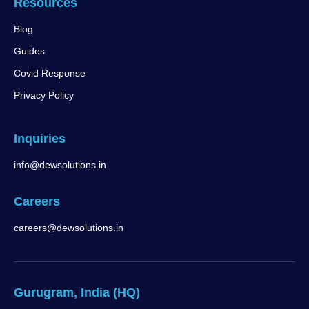
Resources
Blog
Guides
Covid Response
Privacy Policy
Inquiries
info@dewsolutions.in
Careers
careers@dewsolutions.in
Gurugram, India (HQ)