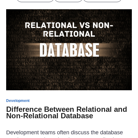
Development
Difference Between Relational and
Non-Relational Database
Development teams often discuss the database