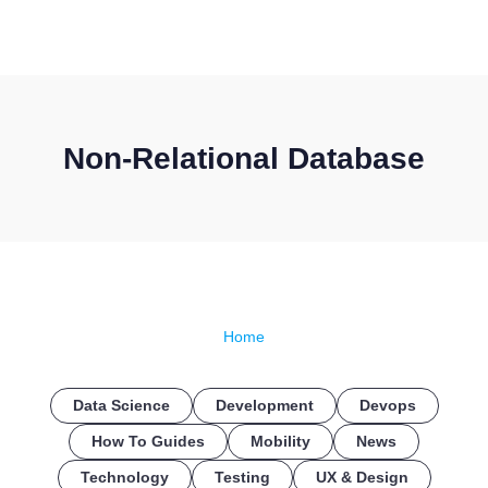
CONTACT US
Non-Relational Database
Home
Data Science
Development
Devops
How To Guides
Mobility
News
Technology
Testing
UX & Design