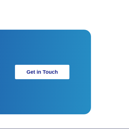
Get in Touch