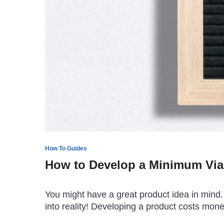
How To Guides
How to Develop a Minimum Via
You might have a great product idea in mind. A
into reality! Developing a product costs mon