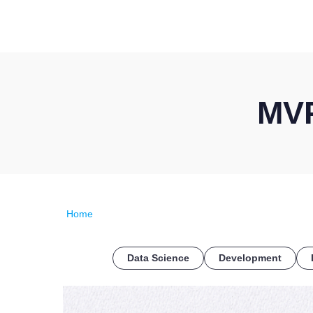
MVP
Home
Data Science
Development