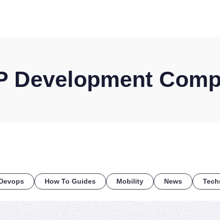
HOME
DISCOVER
WHAT WE DO
WHO WE SERVE
 Development Com
Devops
How To Guides
Mobility
News
Tech