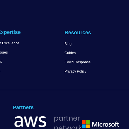
xpertise
Resources
f Excellence
Blog
ogies
Guides
es
Covid Response
s
Privacy Policy
Partners