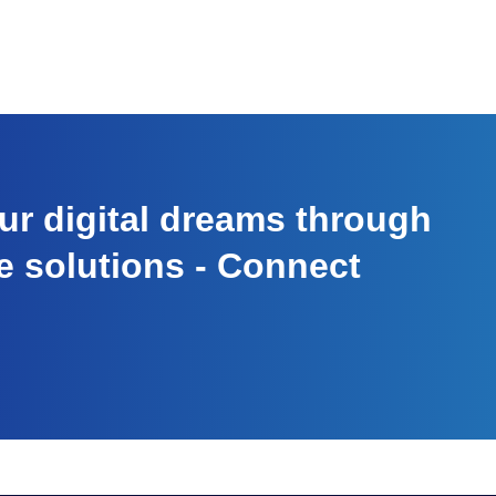
r digital dreams through
e solutions - Connect