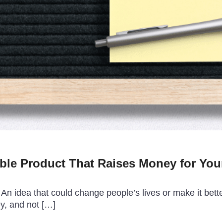
ble Product That Raises Money for You
n idea that could change people’s lives or make it better.
ey, and not […]