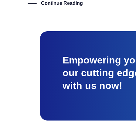
Continue Reading
Empowering you
our cutting edg
with us now!