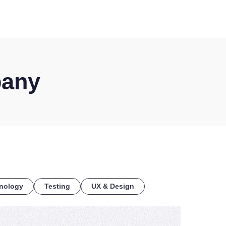
COE
pany
nology
Testing
UX & Design