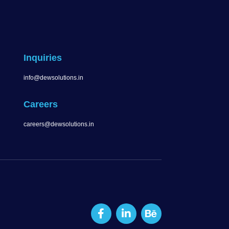
Inquiries
info@dewsolutions.in
Careers
careers@dewsolutions.in