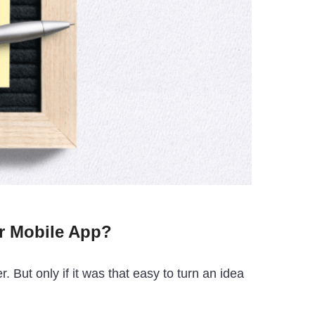
r Mobile App?
 But only if it was that easy to turn an idea