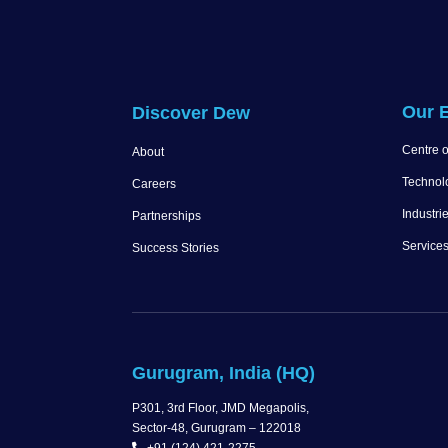
Our E
Discover Dew
Centre o
About
Technol
Careers
Industri
Partnerships
Service
Success Stories
Gurugram, India (HQ)
P301, 3rd Floor, JMD Megapolis,
Sector-48, Gurugram – 122018
+91 (124) 421-2275