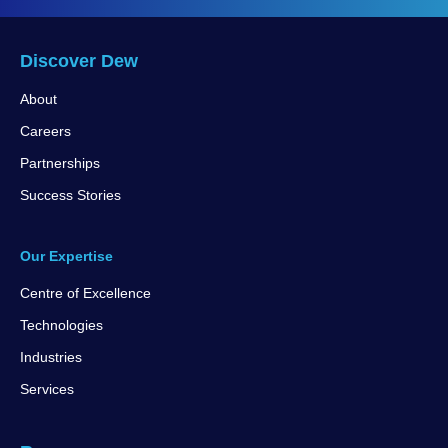
Discover Dew
About
Careers
Partnerships
Success Stories
Our Expertise
Centre of Excellence
Technologies
Industries
Services