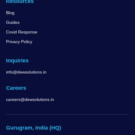
Resources
Blog
Guides
Covid Response
Privacy Policy
Inquiries
info@dewsolutions.in
Careers
careers@dewsolutions.in
Gurugram, India (HQ)