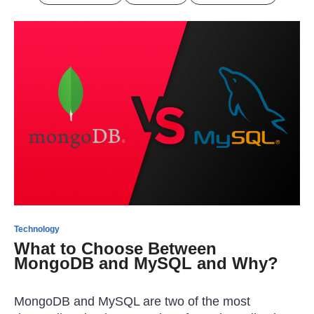
Technology
What to Choose Between
MongoDB and MySQL and Why?
MongoDB and MySQL are two of the most