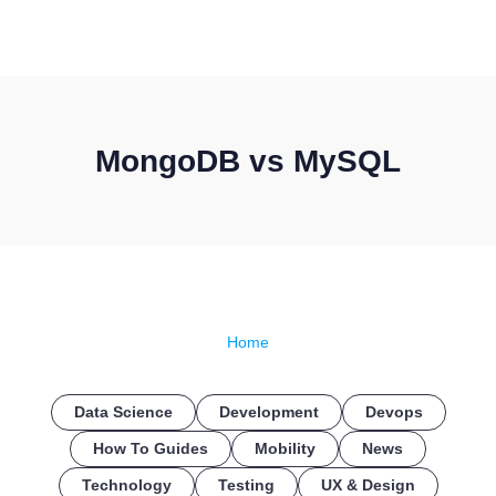
CONTACT US
MongoDB vs MySQL
Home
Data Science
Development
Devops
How To Guides
Mobility
News
Technology
Testing
UX & Design