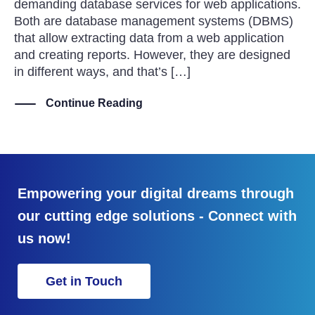
demanding database services for web applications.
Both are database management systems (DBMS)
that allow extracting data from a web application
and creating reports. However, they are designed
in different ways, and that’s […]
Continue Reading
Empowering your digital dreams through
our cutting edge solutions - Connect with
us now!
Get in Touch