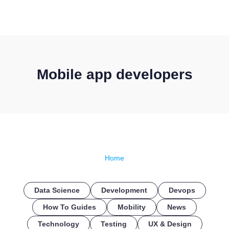
CONTACT US
Mobile app developers
Home
Data Science
Development
Devops
How To Guides
Mobility
News
Technology
Testing
UX & Design