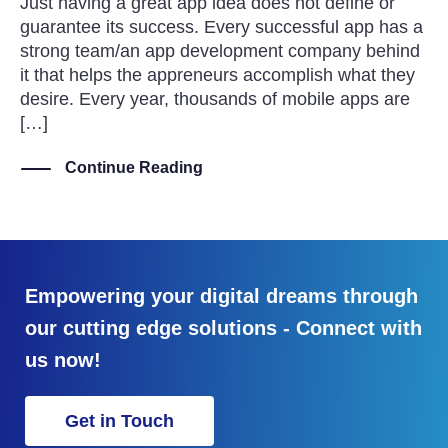
Just having a great app idea does not define or
guarantee its success. Every successful app has a
strong team/an app development company behind
it that helps the appreneurs accomplish what they
desire. Every year, thousands of mobile apps are
[…]
Continue Reading
Empowering your digital dreams through
our cutting edge solutions - Connect with
us now!
Get in Touch