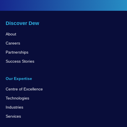
Discover Dew
About
Careers
Partnerships
Success Stories
Our Expertise
Centre of Excellence
Technologies
Industries
Services