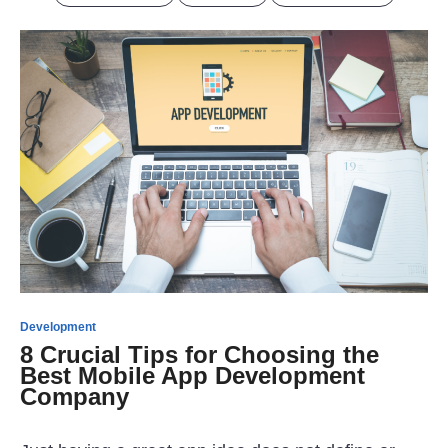
Development
8 Crucial Tips for Choosing the
Best Mobile App Development
Company