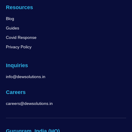
Resources
Blog
Guides
Covid Response
Privacy Policy
Inquiries
info@dewsolutions.in
Careers
careers@dewsolutions.in
Gurugram, India (HQ)