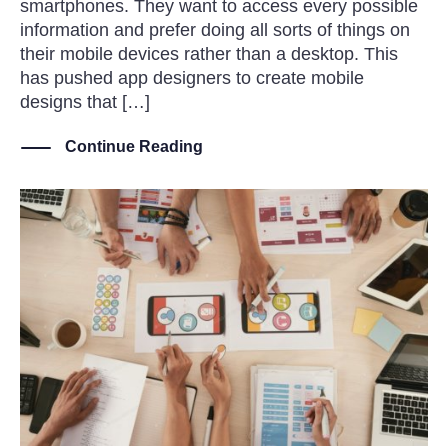
smartphones. They want to access every possible
information and prefer doing all sorts of things on
their mobile devices rather than a desktop. This
has pushed app designers to create mobile
designs that […]
Continue Reading