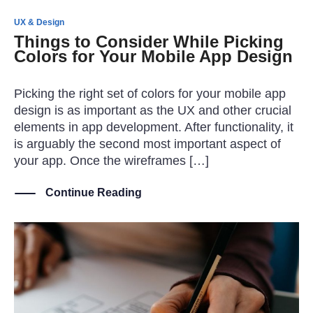
UX & Design
Things to Consider While Picking
Colors for Your Mobile App Design
Picking the right set of colors for your mobile app
design is as important as the UX and other crucial
elements in app development. After functionality, it
is arguably the second most important aspect of
your app. Once the wireframes […]
Continue Reading