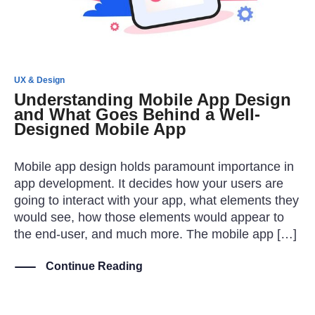
UX & Design
Understanding Mobile App Design
and What Goes Behind a Well-
Designed Mobile App
Mobile app design holds paramount importance in
app development. It decides how your users are
going to interact with your app, what elements they
would see, how those elements would appear to
the end-user, and much more. The mobile app […]
Continue Reading