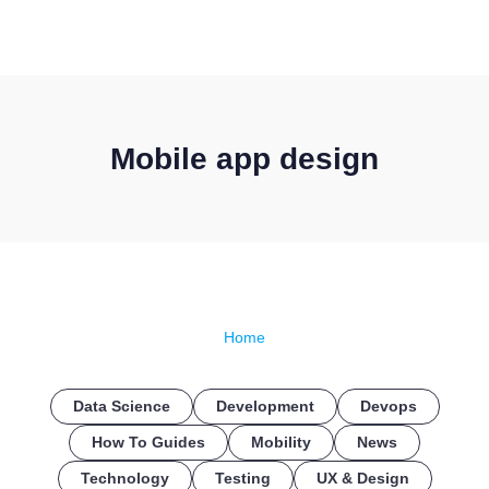
CONTACT US
Mobile app design
Home
Data Science
Development
Devops
How To Guides
Mobility
News
Technology
Testing
UX & Design