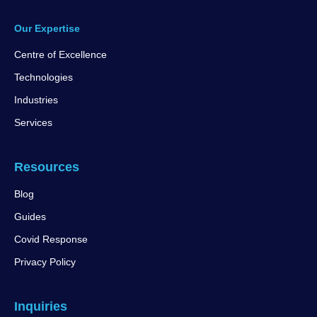
Our Expertise
Centre of Excellence
Technologies
Industries
Services
Resources
Blog
Guides
Covid Response
Privacy Policy
Inquiries