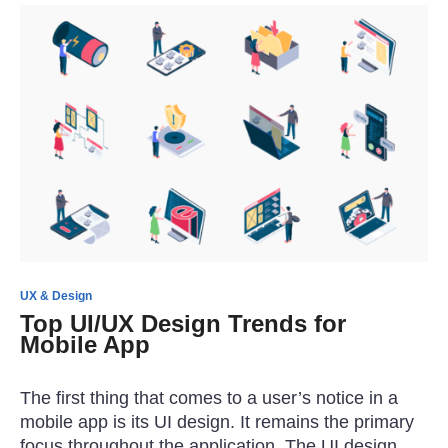
UX & Design
Top UI/UX Design Trends for
Mobile App
The first thing that comes to a user’s notice in a
mobile app is its UI design. It remains the primary
focus throughout the application. The UI design