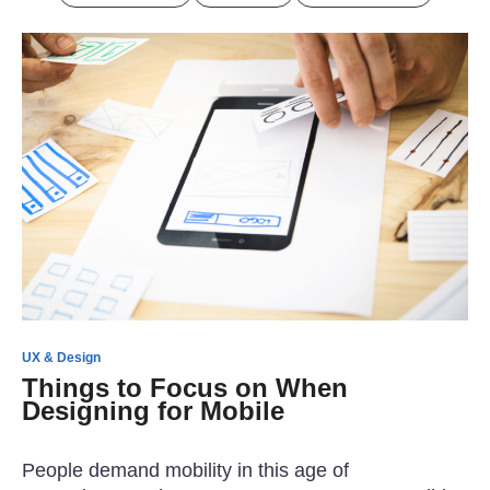
UX & Design
Things to Focus on When
Designing for Mobile
People demand mobility in this age of