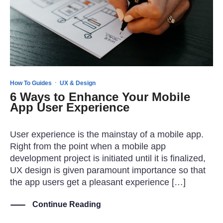
·
How To Guides
UX & Design
6 Ways to Enhance Your Mobile
App User Experience
User experience is the mainstay of a mobile app.
Right from the point when a mobile app
development project is initiated until it is finalized,
UX design is given paramount importance so that
the app users get a pleasant experience […]
Continue Reading