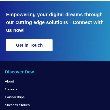
Empowering your digital dreams through
our cutting edge solutions - Connect with
us now!
Get in Touch
Discover Dew
About
Careers
Partnerships
Success Stories