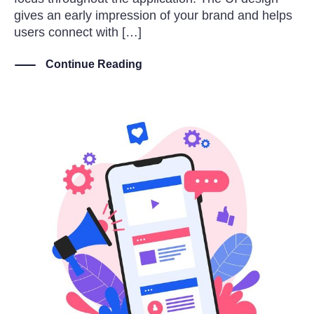
gives an early impression of your brand and helps
users connect with […]
Continue Reading