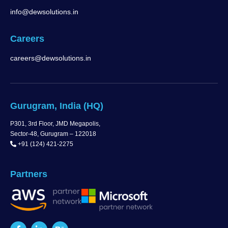
info@dewsolutions.in
Careers
careers@dewsolutions.in
Gurugram, India (HQ)
P301, 3rd Floor, JMD Megapolis,
Sector-48, Gurugram – 122018
+91 (124) 421-2275
Partners