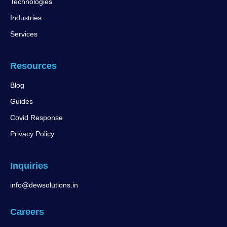
Technologies
Industries
Services
Resources
Blog
Guides
Covid Response
Privacy Policy
Inquiries
info@dewsolutions.in
Careers