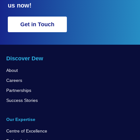
us now!
Get in Touch
Discover Dew
About
Careers
Partnerships
Success Stories
Our Expertise
Centre of Excellence