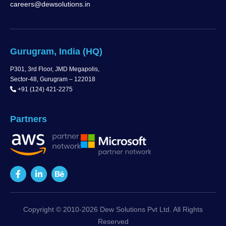
careers@dewsolutions.in
Gurugram, India (HQ)
P301, 3rd Floor, JMD Megapolis,
Sector-48, Gurugram – 122018
+91 (124) 421-2275
Partners
Copyright © 2010-2026 Dew Solutions Pvt Ltd. All Rights
Reserved