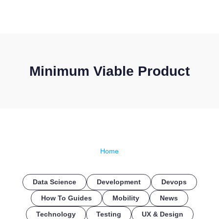
CONTACT US
Minimum Viable Product
Home
Data Science
Development
Devops
How To Guides
Mobility
News
Technology
Testing
UX & Design