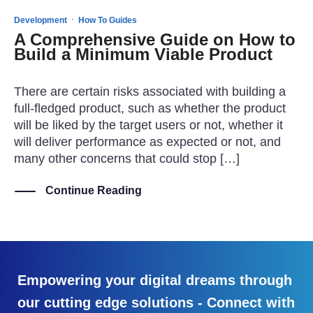
·
Development
How To Guides
A Comprehensive Guide on How to
Build a Minimum Viable Product
There are certain risks associated with building a
full-fledged product, such as whether the product
will be liked by the target users or not, whether it
will deliver performance as expected or not, and
many other concerns that could stop […]
Continue Reading
Empowering your digital dreams through
our cutting edge solutions - Connect with