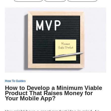
How To Guides
How to Develop a Minimum Viable
Product That Raises Money for
Your Mobile App?