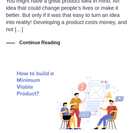
You might have a great product idea in mind. An
idea that could change people’s lives or make it
better. But only if it was that easy to turn an idea
into reality! Developing a product costs money, and
not […]
Continue Reading