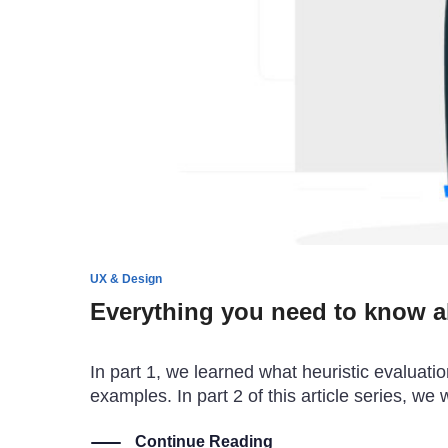
UX & Design
Everything you need to know ab
In part 1, we learned what heuristic evaluatio
examples. In part 2 of this article series, we
Continue Reading