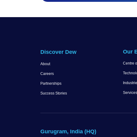
Our E
Discover Dew
Centre o
About
Technol
Careers
Industri
Partnerships
Service
Success Stories
Gurugram, India (HQ)