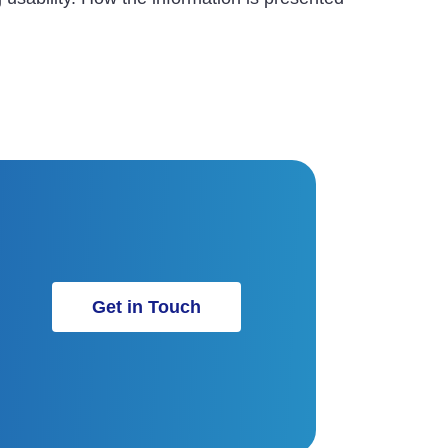
Get in Touch