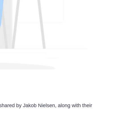
 shared by Jakob Nielsen, along with their