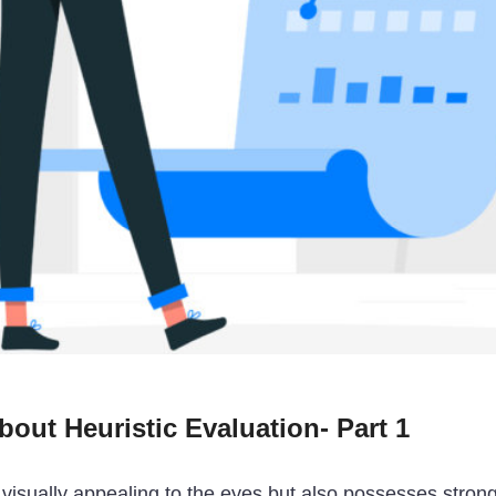
out Heuristic Evaluation- Part 1
s visually appealing to the eyes but also possesses strong