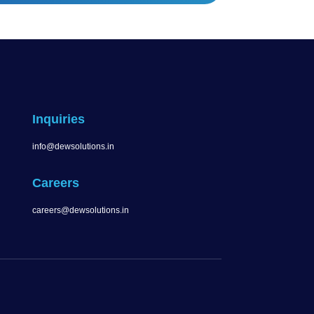
Inquiries
info@dewsolutions.in
Careers
careers@dewsolutions.in