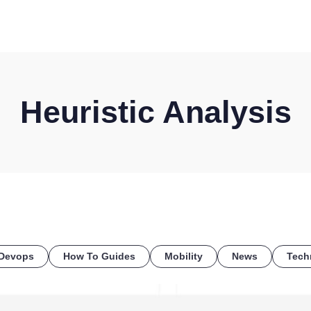
HOME
DISCOVER
WHAT WE DO
WHO WE SERVE
Heuristic Analysis
Devops
How To Guides
Mobility
News
Tech