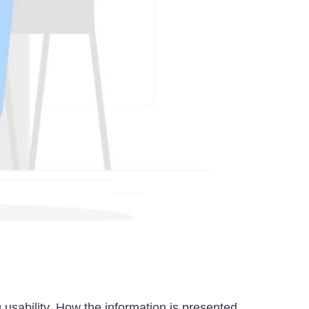
 usability. How the information is presented