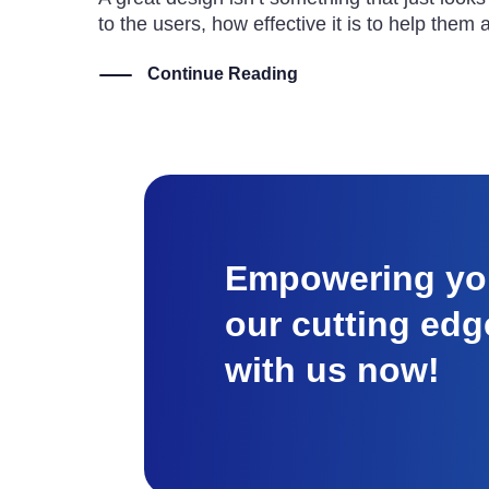
to the users, how effective it is to help them
Continue Reading
Empowering you
our cutting edg
with us now!