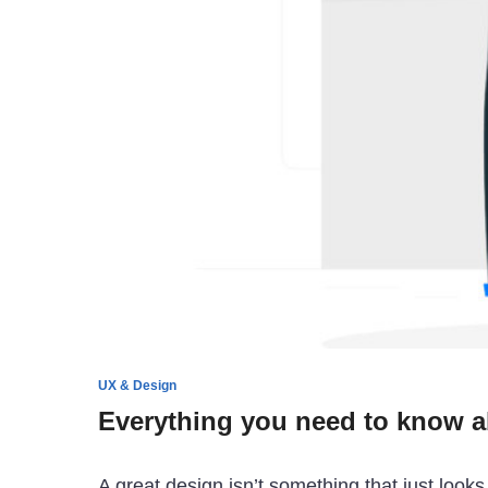
UX & Design
Everything you need to know ab
A great design isn’t something that just look