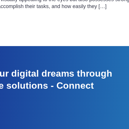
 accomplish their tasks, and how easily they […]
r digital dreams through
e solutions - Connect