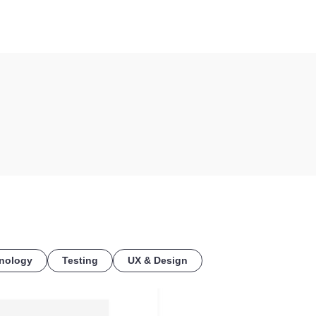
COE
nology
Testing
UX & Design