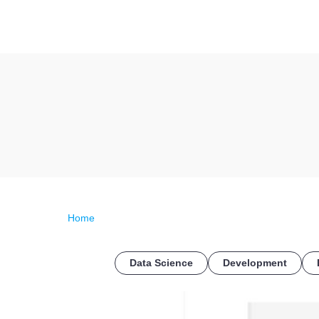
Home
Data Science
Development