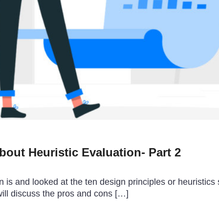
out Heuristic Evaluation- Part 2
n is and looked at the ten design principles or heuristics
 will discuss the pros and cons […]