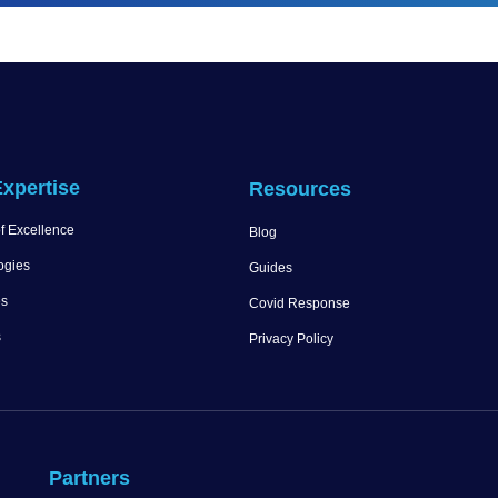
xpertise
Resources
f Excellence
Blog
ogies
Guides
es
Covid Response
s
Privacy Policy
Partners