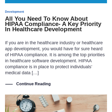
Development
All You Need To Know About
HIPAA Compliance- A Key Priority
In Healthcare Development
If you are in the healthcare industry or healthcare
app development, you would have for sure heard
of HIPAA compliance. It is among the top priorities
in healthcare software development. HIPAA
compliance is in place to protect individuals’
medical data […]
Continue Reading