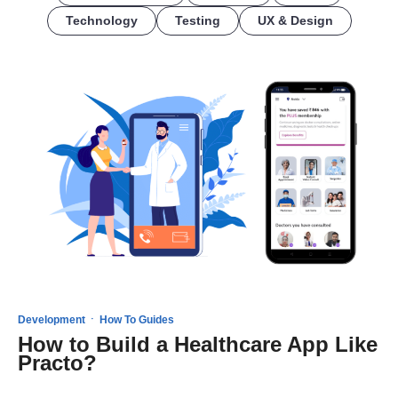
Technology
Testing
UX & Design
·
Development
How To Guides
How to Build a Healthcare App Like
Practo?