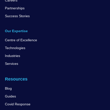
Careers
Partnerships
Success Stories
Our Expertise
Centre of Excellence
Technologies
Industries
Services
Resources
Blog
Guides
Covid Response