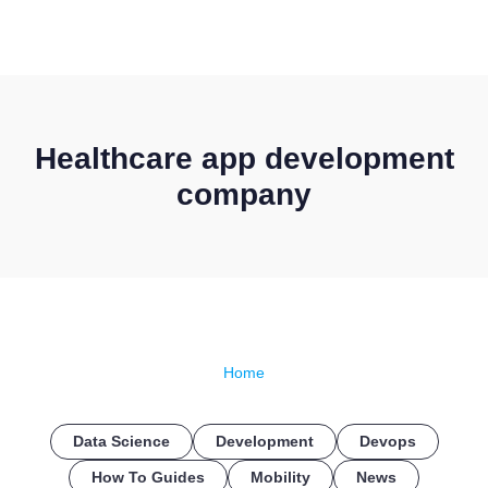
CONTACT US
Healthcare app development
company
Home
Data Science
Development
Devops
How To Guides
Mobility
News