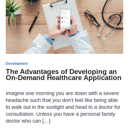
Development
The Advantages of Developing an
On-Demand Healthcare Application
Imagine one morning you are down with a severe
headache such that you don’t feel like being able
to walk out in the sunlight and head to a doctor for
consultation. Unless you have a personal family
doctor who can […]