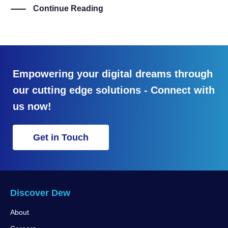
Continue Reading
Empowering your digital dreams through
our cutting edge solutions - Connect with
us now!
Get in Touch
Discover Dew
About