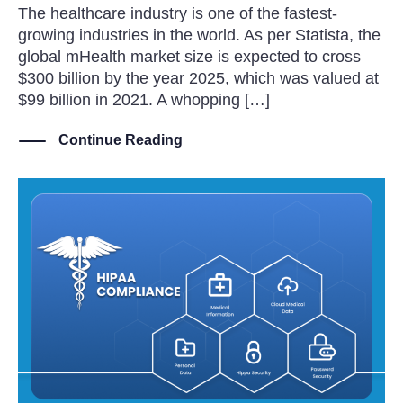
The healthcare industry is one of the fastest-
growing industries in the world. As per Statista, the
global mHealth market size is expected to cross
$300 billion by the year 2025, which was valued at
$99 billion in 2021. A whopping […]
Continue Reading