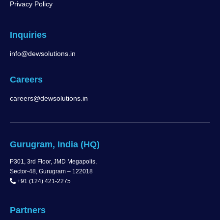
Privacy Policy
Inquiries
info@dewsolutions.in
Careers
careers@dewsolutions.in
Gurugram, India (HQ)
P301, 3rd Floor, JMD Megapolis,
Sector-48, Gurugram – 122018
+91 (124) 421-2275
Partners