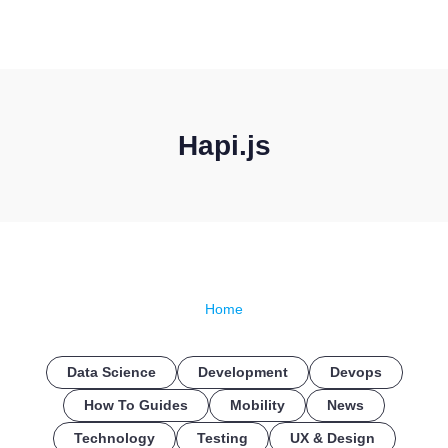
CONTACT US
Hapi.js
Home
Data Science
Development
Devops
How To Guides
Mobility
News
Technology
Testing
UX & Design