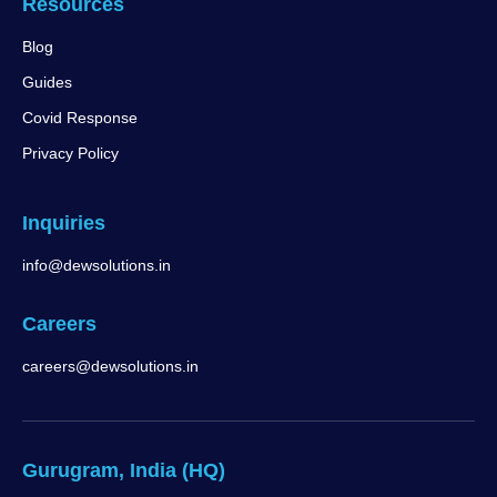
Resources
Blog
Guides
Covid Response
Privacy Policy
Inquiries
info@dewsolutions.in
Careers
careers@dewsolutions.in
Gurugram, India (HQ)