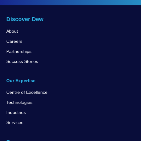
Discover Dew
About
Careers
Partnerships
Success Stories
Our Expertise
Centre of Excellence
Technologies
Industries
Services