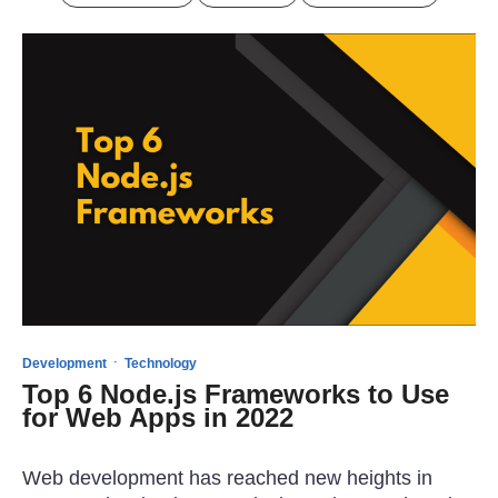
·
Development
Technology
Top 6 Node.js Frameworks to Use
for Web Apps in 2022
Web development has reached new heights in