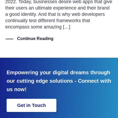
2022. Today, businesses desire web apps that give
their users an ultimate experience and their brand
a good identity. And that is why web developers
continually test different frameworks that
encompass some amazing […]
Continue Reading
Empowering your digital dreams through
our cutting edge solutions - Connect with
us now!
Get in Touch