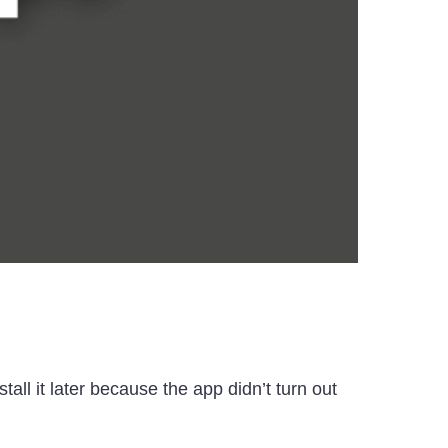
l it later because the app didn’t turn out