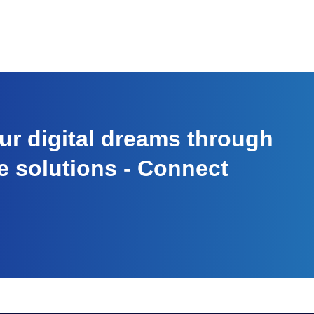
r digital dreams through
e solutions - Connect