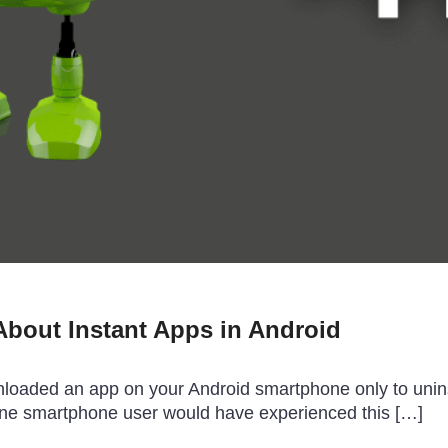
bout Instant Apps in Android
aded an app on your Android smartphone only to uninstal
one smartphone user would have experienced this […]