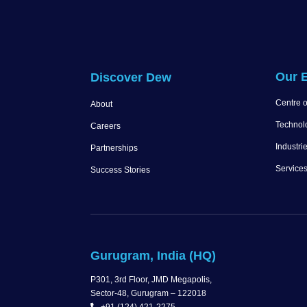
Our E
Discover Dew
Centre o
About
Technol
Careers
Industri
Partnerships
Service
Success Stories
Gurugram, India (HQ)
P301, 3rd Floor, JMD Megapolis,
Sector-48, Gurugram – 122018
+91 (124) 421-2275