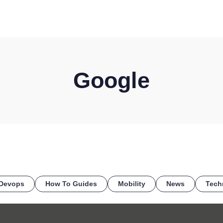
HOME
DISCOVER
WHAT WE DO
WHO WE SERVE
Google
Devops
How To Guides
Mobility
News
Tech