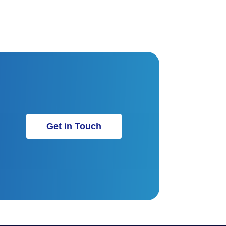
Get in Touch