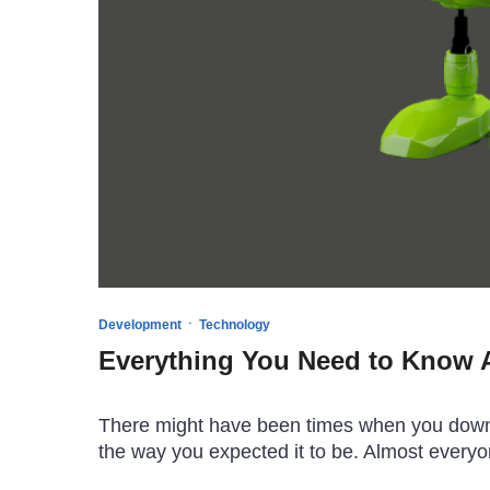
·
Development
Technology
Everything You Need to Know A
There might have been times when you downlo
the way you expected it to be. Almost every