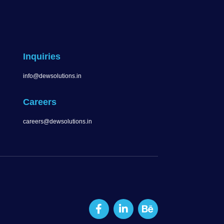
Inquiries
info@dewsolutions.in
Careers
careers@dewsolutions.in