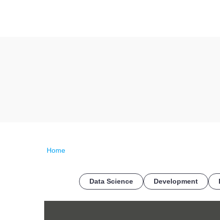
Home
Data Science
Development