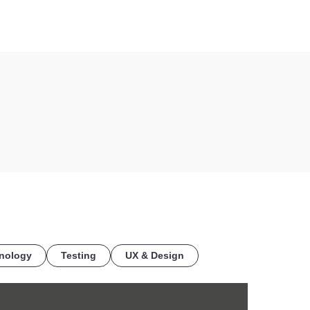
COE
nology
Testing
UX & Design