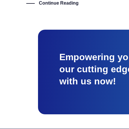
Continue Reading
Empowering you
our cutting edg
with us now!