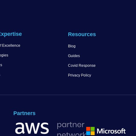
xpertise
Resources
f Excellence
Blog
ogies
Guides
es
Covid Response
s
Privacy Policy
Partners