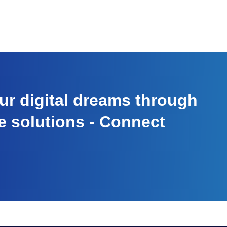
r digital dreams through
e solutions - Connect