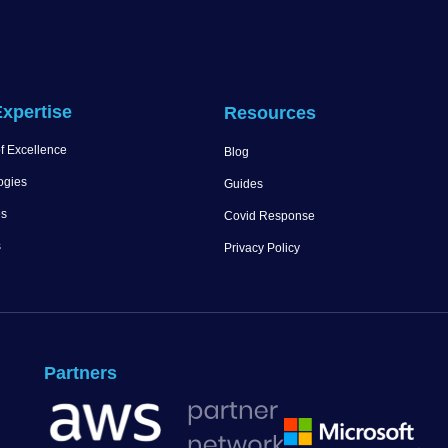
xpertise
Resources
f Excellence
Blog
ogies
Guides
es
Covid Response
s
Privacy Policy
Partners