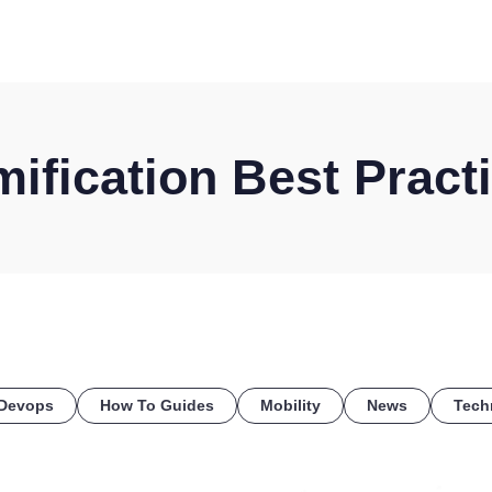
HOME
DISCOVER
WHAT WE DO
WHO WE SERVE
ification Best Pract
Devops
How To Guides
Mobility
News
Tech