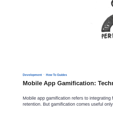
·
Development
How To Guides
Mobile App Gamification: Tech
Mobile app gamification refers to integrati
retention. But gamification comes useful only