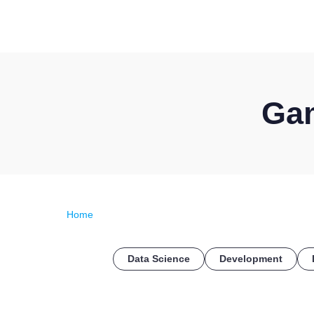
Gam
Home
Data Science
Development