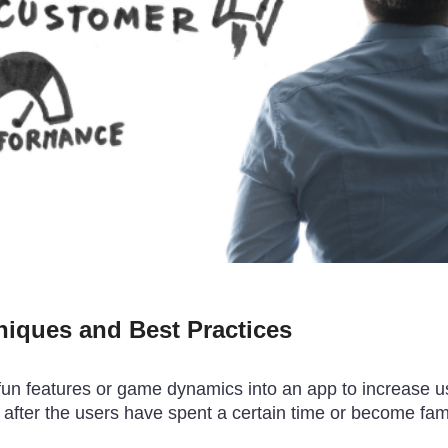
niques and Best Practices
ng fun features or game dynamics into an app to increas
 after the users have spent a certain time or become fami