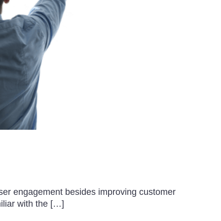
e user engagement besides improving customer
liar with the […]