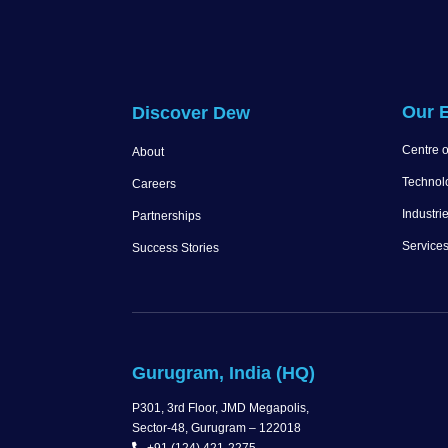
Our E
Discover Dew
Centre o
About
Technol
Careers
Industri
Partnerships
Service
Success Stories
Gurugram, India (HQ)
P301, 3rd Floor, JMD Megapolis,
Sector-48, Gurugram – 122018
+91 (124) 421-2275