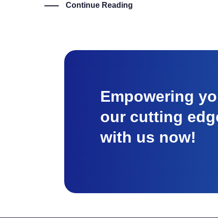
Continue Reading
Empowering you
our cutting edg
with us now!