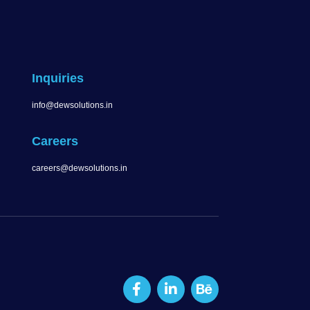
Inquiries
info@dewsolutions.in
Careers
careers@dewsolutions.in