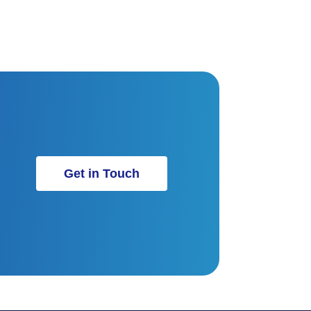
Get in Touch