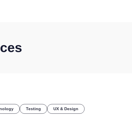
COE
ices
nology
Testing
UX & Design