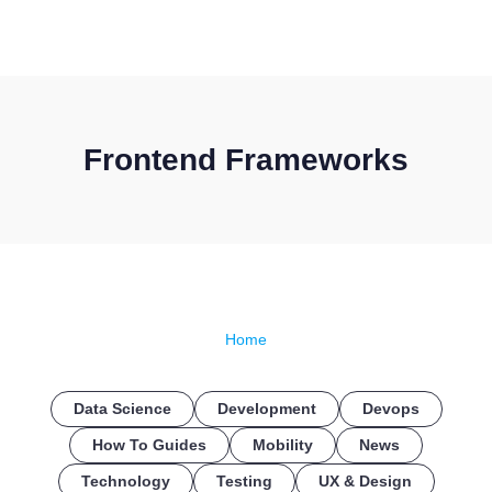
CONTACT US
Frontend Frameworks
Home
Data Science
Development
Devops
How To Guides
Mobility
News
Technology
Testing
UX & Design