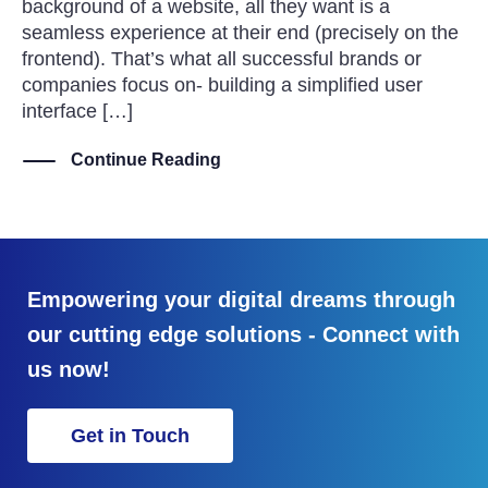
background of a website, all they want is a
seamless experience at their end (precisely on the
frontend). That’s what all successful brands or
companies focus on- building a simplified user
interface […]
Continue Reading
Empowering your digital dreams through
our cutting edge solutions - Connect with
us now!
Get in Touch