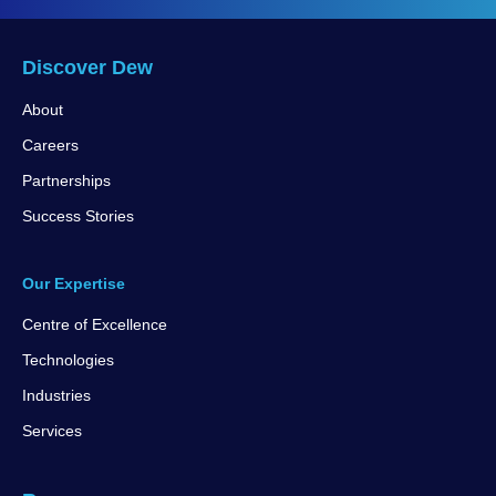
Discover Dew
About
Careers
Partnerships
Success Stories
Our Expertise
Centre of Excellence
Technologies
Industries
Services