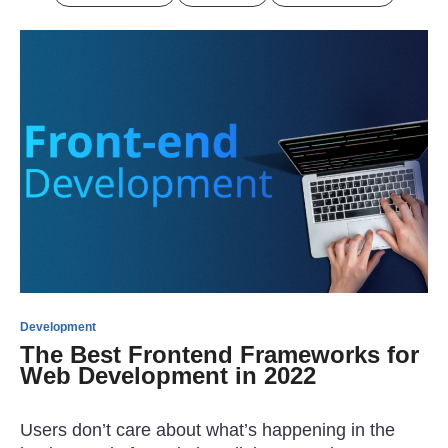
Development
The Best Frontend Frameworks for
Web Development in 2022
Users don’t care about what’s happening in the