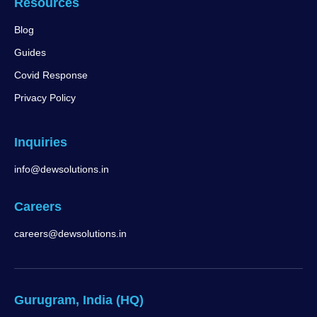
Resources
Blog
Guides
Covid Response
Privacy Policy
Inquiries
info@dewsolutions.in
Careers
careers@dewsolutions.in
Gurugram, India (HQ)