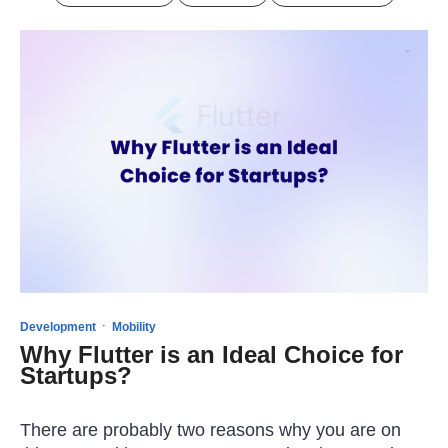
·
Development
Mobility
Why Flutter is an Ideal Choice for
Startups?
There are probably two reasons why you are on