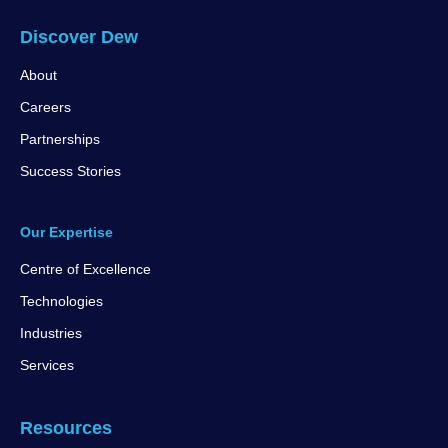
Discover Dew
About
Careers
Partnerships
Success Stories
Our Expertise
Centre of Excellence
Technologies
Industries
Services
Resources