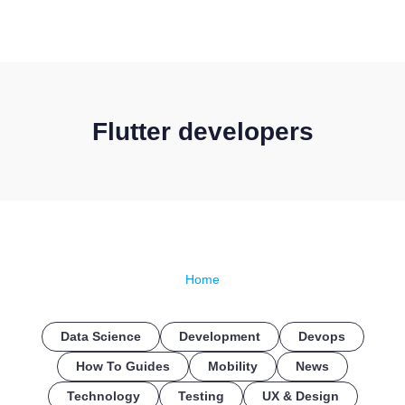
CONTACT US
Flutter developers
Home
Data Science
Development
Devops
How To Guides
Mobility
News
Technology
Testing
UX & Design