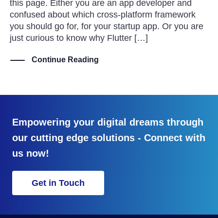
this page. Either you are an app developer and
confused about which cross-platform framework
you should go for, for your startup app. Or you are
just curious to know why Flutter […]
Continue Reading
Empowering your digital dreams through
our cutting edge solutions - Connect with
us now!
Get in Touch