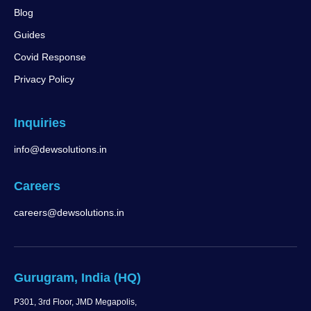
Blog
Guides
Covid Response
Privacy Policy
Inquiries
info@dewsolutions.in
Careers
careers@dewsolutions.in
Gurugram, India (HQ)
P301, 3rd Floor, JMD Megapolis,