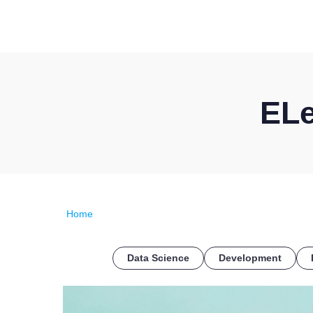
ELe
Home
Data Science
Development