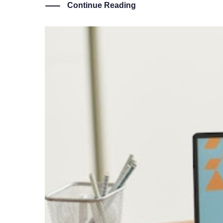
Continue Reading