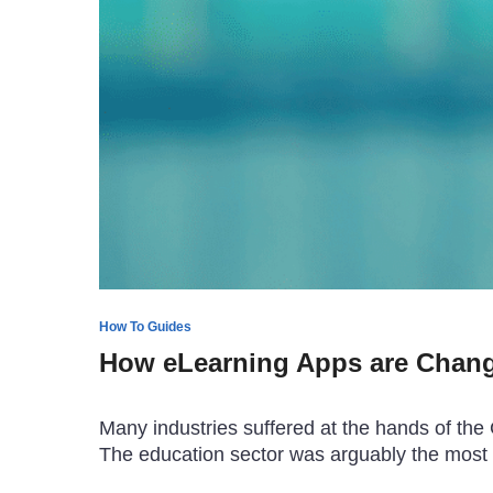
How To Guides
How eLearning Apps are Chang
Many industries suffered at the hands of the
The education sector was arguably the most 