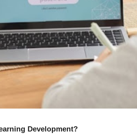
earning Development?