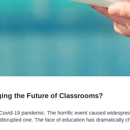
ing the Future of Classrooms?
 Covid-19 pandemic. The horrific event caused widespread
disrupted one. The face of education has dramatically c