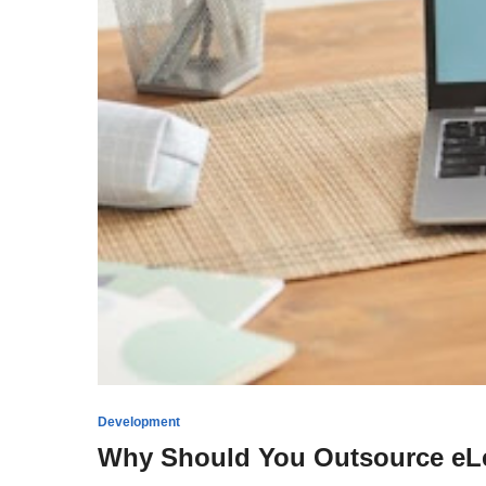
Development
Why Should You Outsource eL