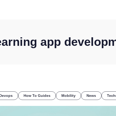
HOME
DISCOVER
WHAT WE DO
WHO WE SERVE
arning app develop
Devops
How To Guides
Mobility
News
Tech