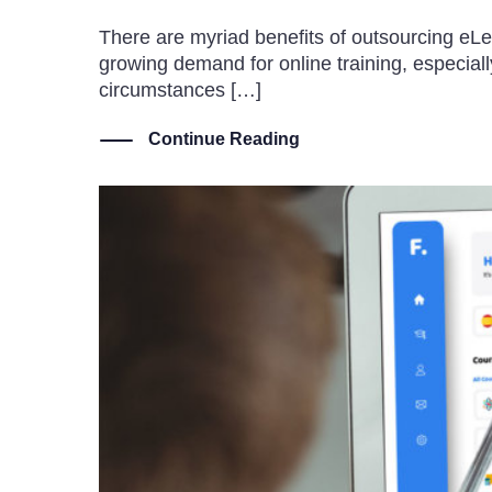
There are myriad benefits of outsourcing eLe
growing demand for online training, especia
circumstances […]
Continue Reading