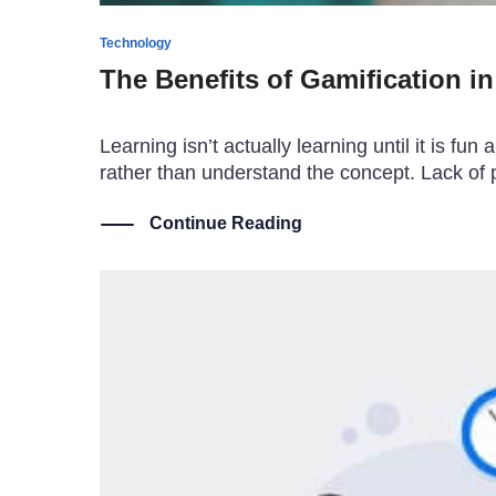
Technology
The Benefits of Gamification i
Learning isn’t actually learning until it is 
rather than understand the concept. Lack of p
Continue Reading