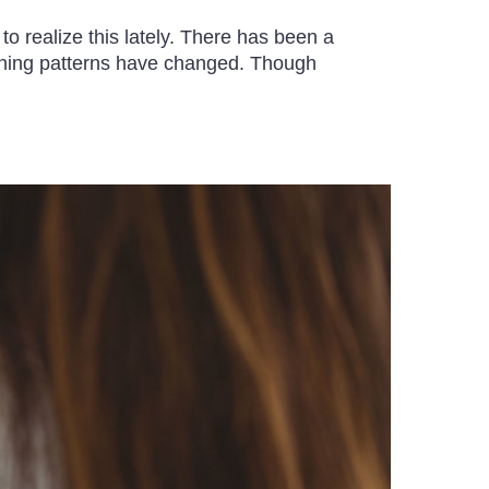
 realize this lately. There has been a
arning patterns have changed. Though