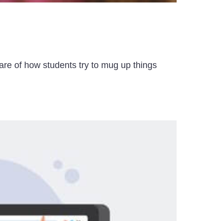
ware of how students try to mug up things