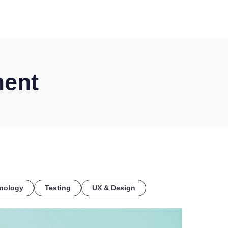
COE
ment
nology
Testing
UX & Design