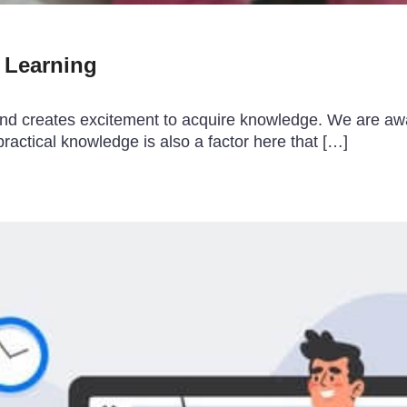
n Learning
fun and creates excitement to acquire knowledge. We are a
ractical knowledge is also a factor here that […]