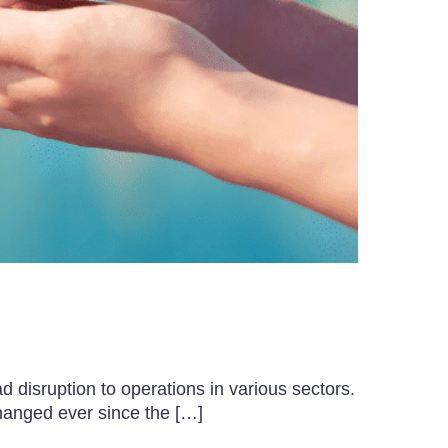
 disruption to operations in various sectors.
hanged ever since the […]