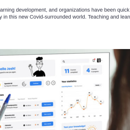
arning development, and organizations have been quick to
lly in this new Covid-surrounded world. Teaching and le