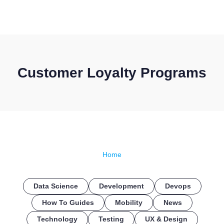
CONTACT US
Customer Loyalty Programs
Home
Data Science
Development
Devops
How To Guides
Mobility
News
Technology
Testing
UX & Design