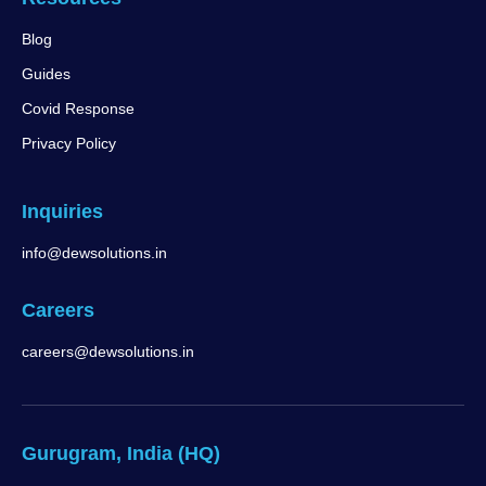
Blog
Guides
Covid Response
Privacy Policy
Inquiries
info@dewsolutions.in
Careers
careers@dewsolutions.in
Gurugram, India (HQ)