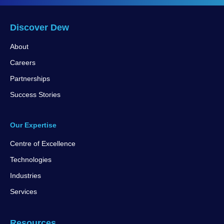
Discover Dew
About
Careers
Partnerships
Success Stories
Our Expertise
Centre of Excellence
Technologies
Industries
Services
Resources