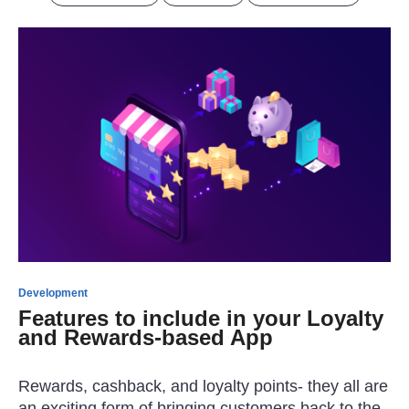
Development
Features to include in your Loyalty
and Rewards-based App
Rewards, cashback, and loyalty points- they all are
an exciting form of bringing customers back to the