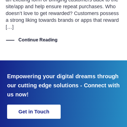
site/app and help ensure repeat purchases. Who
doesn’t love to get rewarded? Customers possess
a strong liking towards brands or apps that reward
[…]
Continue Reading
Empowering your digital dreams through
our cutting edge solutions - Connect with
us now!
Get in Touch