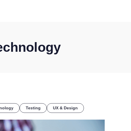
COE
echnology
nology
Testing
UX & Design