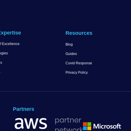
xpertise
Resources
f Excellence
Blog
ogies
Guides
es
Covid Response
s
Privacy Policy
Partners