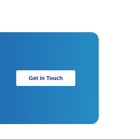
Get in Touch