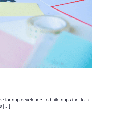
e for app developers to build apps that look
s […]