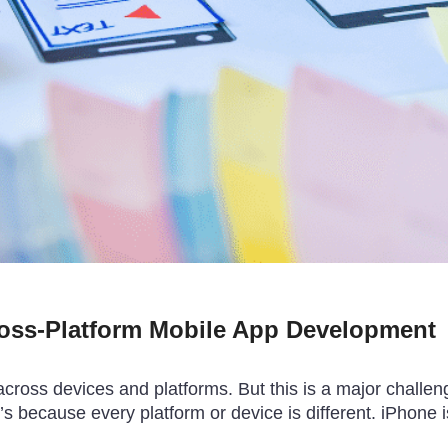
ross-Platform Mobile App Development
ross devices and platforms. But this is a major challeng
 because every platform or device is different. iPhone i