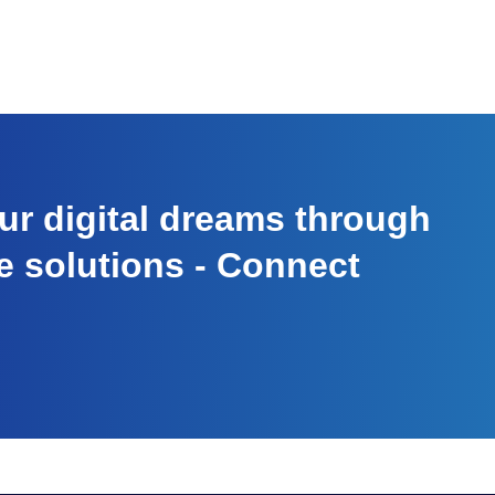
r digital dreams through
e solutions - Connect