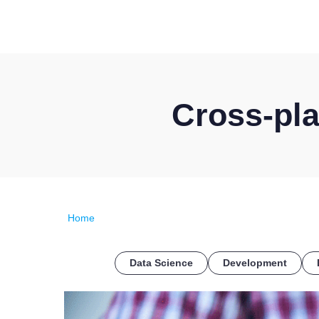
Cross-pl
Home
Data Science
Development