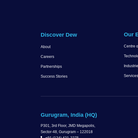
Our E
Discover Dew
Centre o
About
Technol
Careers
Industri
Partnerships
Service
Success Stories
Gurugram, India (HQ)
P301, 3rd Floor, JMD Megapolis,
Sector-48, Gurugram – 122018
+91 (124) 421-2275