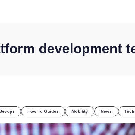
HOME
DISCOVER
WHAT WE DO
WHO WE SERVE
atform development t
Devops
How To Guides
Mobility
News
Tech