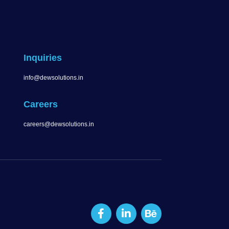
Inquiries
info@dewsolutions.in
Careers
careers@dewsolutions.in