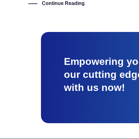
Continue Reading
Empowering you
our cutting edg
with us now!