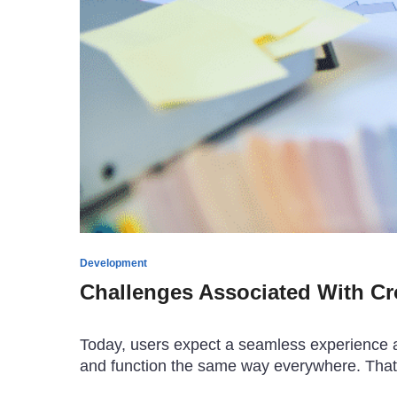
Development
Challenges Associated With C
Today, users expect a seamless experience ac
and function the same way everywhere. That’s