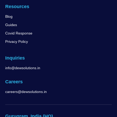
Resources
Blog
Guides
Covid Response
Privacy Policy
Inquiries
info@dewsolutions.in
Careers
careers@dewsolutions.in
Gurugram, India (HQ)