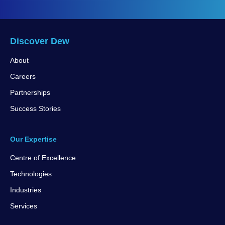
Discover Dew
About
Careers
Partnerships
Success Stories
Our Expertise
Centre of Excellence
Technologies
Industries
Services