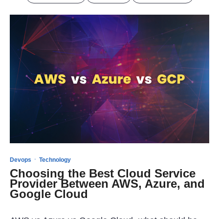
·
Devops
Technology
Choosing the Best Cloud Service
Provider Between AWS, Azure, and
Google Cloud