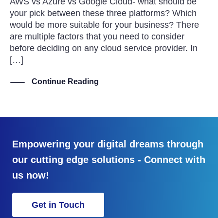
AWS vs Azure vs Google Cloud- what should be
your pick between these three platforms? Which
would be more suitable for your business? There
are multiple factors that you need to consider
before deciding on any cloud service provider. In
[…]
Continue Reading
Empowering your digital dreams through
our cutting edge solutions - Connect with
us now!
Get in Touch