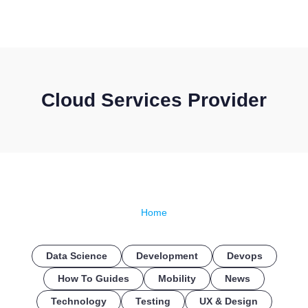
CONTACT US
Cloud Services Provider
Home
Data Science
Development
Devops
How To Guides
Mobility
News
Technology
Testing
UX & Design