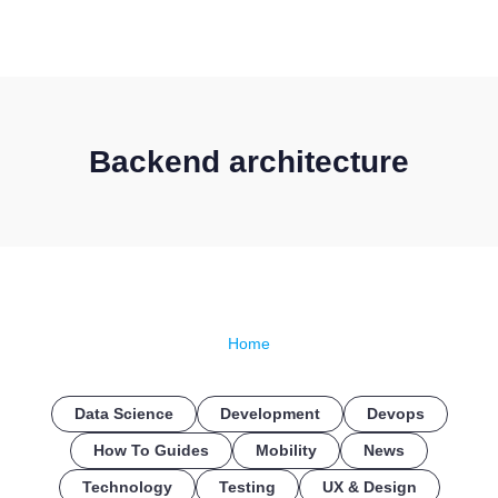
CONTACT US
Backend architecture
Home
Data Science
Development
Devops
How To Guides
Mobility
News
Technology
Testing
UX & Design