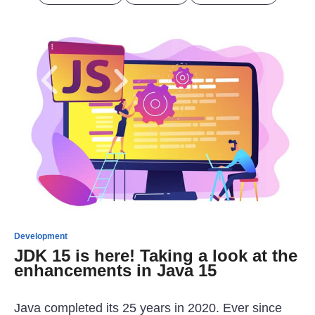
Development
JDK 15 is here! Taking a look at the
enhancements in Java 15
Java completed its 25 years in 2020. Ever since