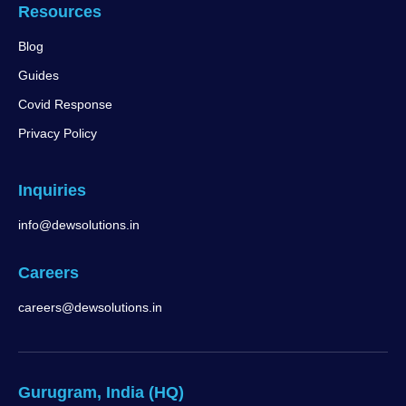
Resources
Blog
Guides
Covid Response
Privacy Policy
Inquiries
info@dewsolutions.in
Careers
careers@dewsolutions.in
Gurugram, India (HQ)