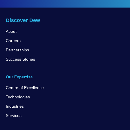
Discover Dew
About
Careers
Partnerships
Success Stories
Our Expertise
Centre of Excellence
Technologies
Industries
Services