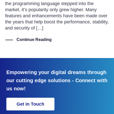
the programming language stepped into the
market, it’s popularity only grew higher. Many
features and enhancements have been made over
the years that help boost the performance, stability,
and security of […]
Continue Reading
Empowering your digital dreams through
our cutting edge solutions - Connect with
us now!
Get in Touch