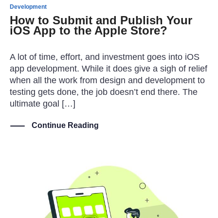
Development
How to Submit and Publish Your
iOS App to the Apple Store?
A lot of time, effort, and investment goes into iOS
app development. While it does give a sigh of relief
when all the work from design and development to
testing gets done, the job doesn’t end there. The
ultimate goal […]
Continue Reading