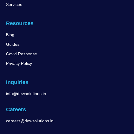
Services
Resources
Blog
Guides
Covid Response
Privacy Policy
Inquiries
info@dewsolutions.in
Careers
careers@dewsolutions.in