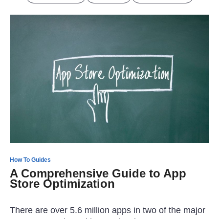
How To Guides
A Comprehensive Guide to App
Store Optimization
There are over 5.6 million apps in two of the major