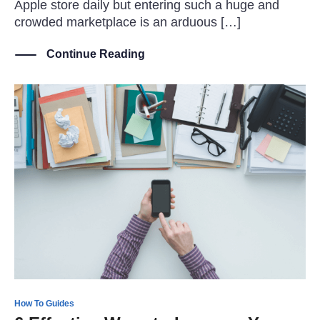
Apple store daily but entering such a huge and
crowded marketplace is an arduous […]
Continue Reading
How To Guides