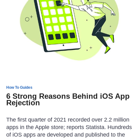
How To Guides
6 Strong Reasons Behind iOS App
Rejection
The first quarter of 2021 recorded over 2.2 million
apps in the Apple store; reports Statista. Hundreds
of iOS apps are developed and published to the