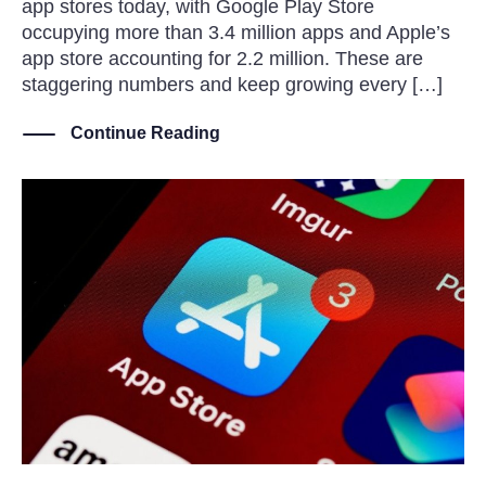
app stores today, with Google Play Store
occupying more than 3.4 million apps and Apple’s
app store accounting for 2.2 million. These are
staggering numbers and keep growing every […]
Continue Reading