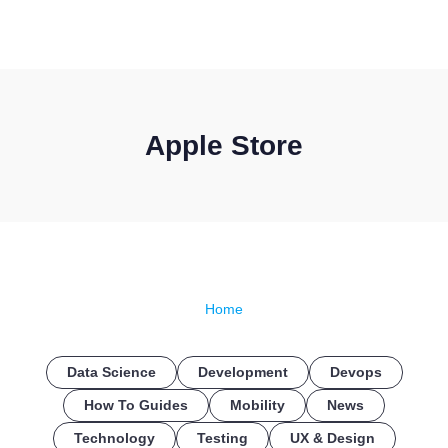
CONTACT US
Apple Store
Home
Data Science
Development
Devops
How To Guides
Mobility
News
Technology
Testing
UX & Design