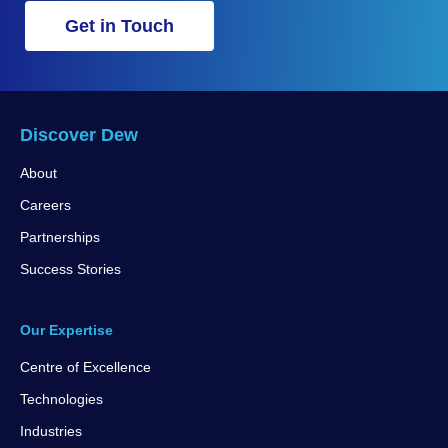
Get in Touch
Discover Dew
About
Careers
Partnerships
Success Stories
Our Expertise
Centre of Excellence
Technologies
Industries