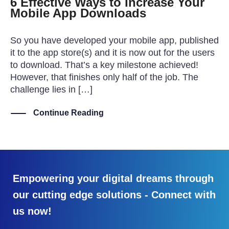
6 Effective Ways to Increase Your
Mobile App Downloads
So you have developed your mobile app, published
it to the app store(s) and it is now out for the users
to download. That’s a key milestone achieved!
However, that finishes only half of the job. The
challenge lies in […]
Continue Reading
Empowering your digital dreams through
our cutting edge solutions - Connect with
us now!